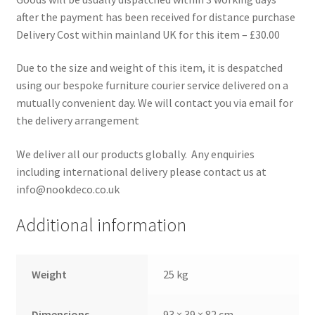
after the payment has been received for distance purchase
Delivery Cost within mainland UK for this item – £30.00
Due to the size and weight of this item, it is despatched
using our bespoke furniture courier service delivered on a
mutually convenient day. We will contact you via email for
the delivery arrangement
We deliver all our products globally. Any enquiries
including international delivery please contact us at
info@nookdeco.co.uk
Additional information
Weight
25 kg
Dimensions
93 × 39 × 82 cm