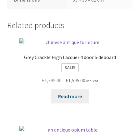
Related products
Grey Crackle High Lacquer 4 door Sideboard
SALE!
Original
Current
£
1,795.00
£
1,595.00
inc. Vat
price
price
was:
is:
Read more
£1,795.00.
£1,595.00.