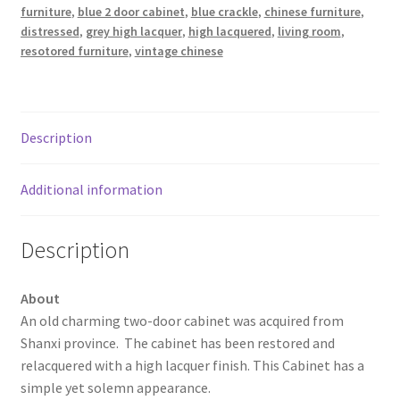
furniture
,
blue 2 door cabinet
,
blue crackle
,
chinese furniture
,
distressed
,
grey high lacquer
,
high lacquered
,
living room
,
resotored furniture
,
vintage chinese
Description
Additional information
Description
About
An old charming two-door cabinet was acquired from
Shanxi province. The cabinet has been restored and
relacquered with a high lacquer finish. This Cabinet has a
simple yet solemn appearance.