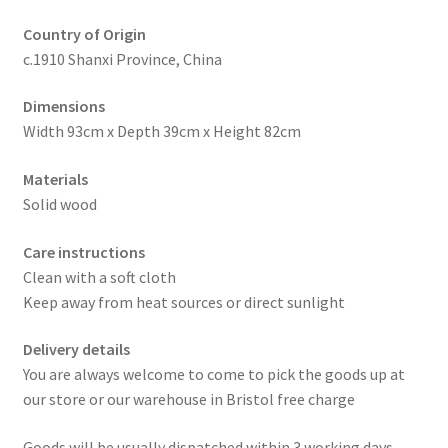
Country of Origin
c.1910 Shanxi Province, China
Dimensions
Width 93cm x Depth 39cm x Height 82cm
Materials
Solid wood
Care instructions
Clean with a soft cloth
Keep away from heat sources or direct sunlight
Delivery details
You are always welcome to come to pick the goods up at
our store or our warehouse in Bristol free charge
Goods will be usually dispatched within 3 working days