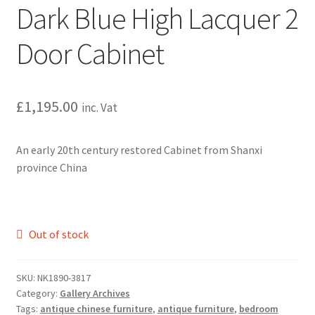
Dark Blue High Lacquer 2
Door Cabinet
£
1,195.00
inc. Vat
An early 20th century restored Cabinet from Shanxi
province China
Out of stock
SKU:
NK1890-3817
Category:
Gallery Archives
Tags:
antique chinese furniture
,
antique furniture
,
bedroom