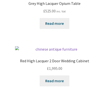
Grey High Lacquer Opium Table
£
525.00
inc. Vat
Read more
Red High Lacquer 2 Door Wedding Cabinet
£
1,995.00
Read more