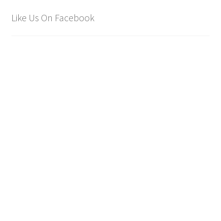
Like Us On Facebook