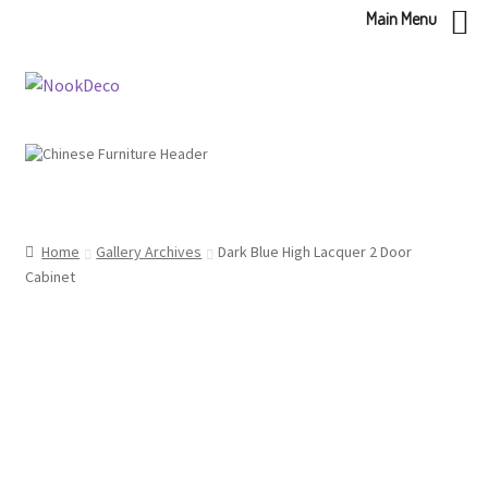
Main Menu
Skip
Skip
to
to
navigation
content
Home
Gallery Archives
Dark Blue High Lacquer 2 Door
Cabinet