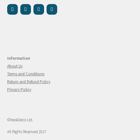
Information
About Us
Terms and Conditions
Return and Refund Policy
Privacy Policy
©NookDeco Ltd.
All Rights Reserved 2017