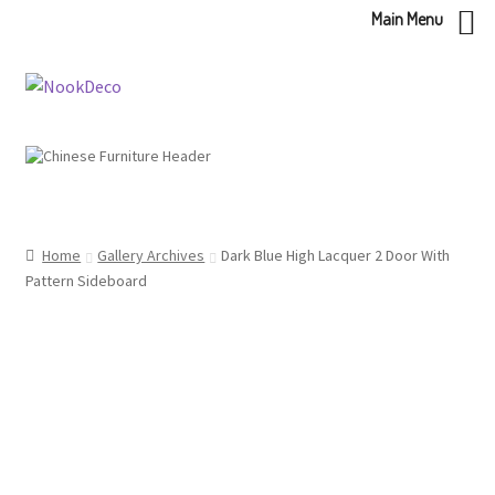
Main Menu
Skip
Skip
to
to
navigation
content
Home
Gallery Archives
Dark Blue High Lacquer 2 Door With
Pattern Sideboard