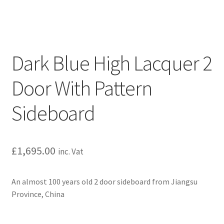
Dark Blue High Lacquer 2
Door With Pattern
Sideboard
£
1,695.00
inc. Vat
An almost 100 years old 2 door sideboard from Jiangsu
Province, China