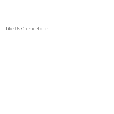
Like Us On Facebook