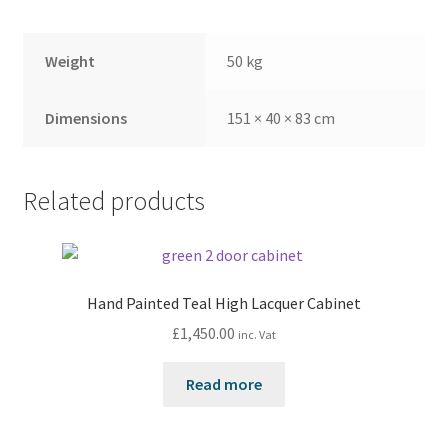
Weight
50 kg
Dimensions
151 × 40 × 83 cm
Related products
Hand Painted Teal High Lacquer Cabinet
£
1,450.00
inc. Vat
Read more