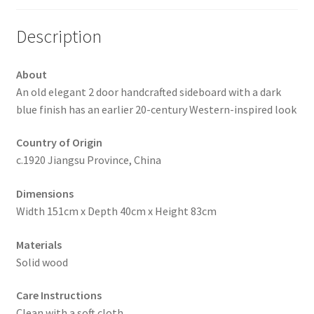
Description
About
An old elegant 2 door handcrafted sideboard with a dark
blue finish has an earlier 20-century Western-inspired look
Country of Origin
c.1920 Jiangsu Province, China
Dimensions
Width 151cm x Depth 40cm x Height 83cm
Materials
Solid wood
Care Instructions
Clean with a soft cloth