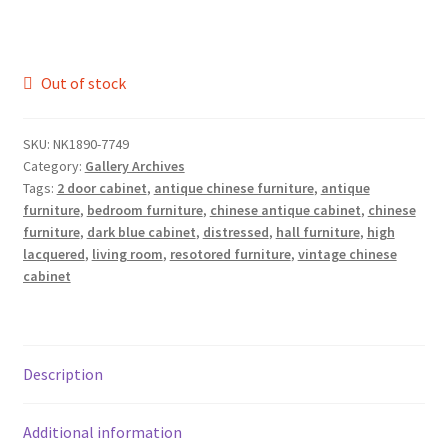
Out of stock
SKU:
NK1890-7749
Category:
Gallery Archives
Tags:
2 door cabinet
,
antique chinese furniture
,
antique
furniture
,
bedroom furniture
,
chinese antique cabinet
,
chinese
furniture
,
dark blue cabinet
,
distressed
,
hall furniture
,
high
lacquered
,
living room
,
resotored furniture
,
vintage chinese
cabinet
Description
Additional information