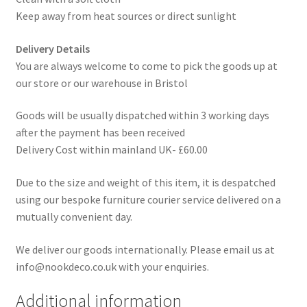
Keep away from heat sources or direct sunlight
Delivery Details
You are always welcome to come to pick the goods up at
our store or our warehouse in Bristol
Goods will be usually dispatched within 3 working days
after the payment has been received
Delivery Cost within mainland UK- £60.00
Due to the size and weight of this item, it is despatched
using our bespoke furniture courier service delivered on a
mutually convenient day.
We deliver our goods internationally. Please email us at
info@nookdeco.co.uk with your enquiries.
Additional information