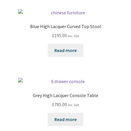
Blue High Lacquer Curved Top Stool
£
195.00
inc. Vat
Read more
Grey High Lacquer Console Table
£
785.00
inc. Vat
Read more