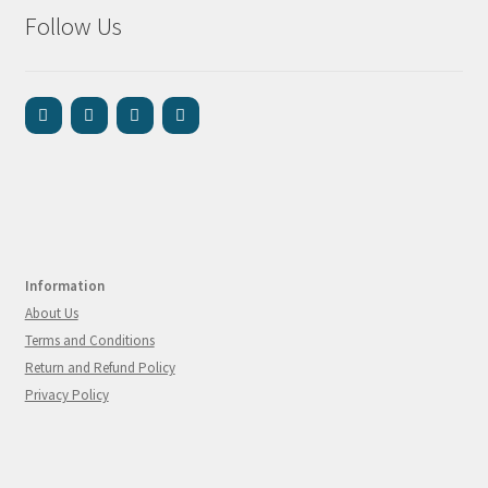
Follow Us
Information
About Us
Terms and Conditions
Return and Refund Policy
Privacy Policy