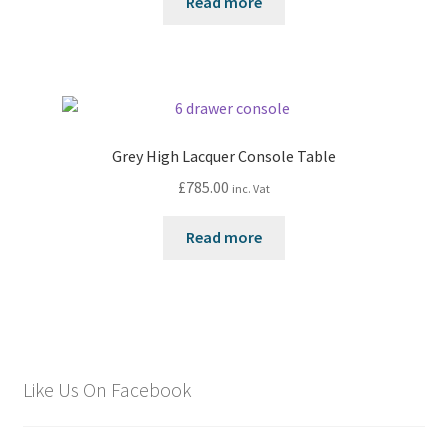
Read more
Grey High Lacquer Console Table
£
785.00
inc. Vat
Read more
Like Us On Facebook