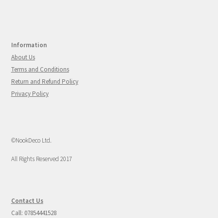
Information
About Us
Terms and Conditions
Return and Refund Policy
Privacy Policy
©NookDeco Ltd.
All Rights Reserved 2017
Contact Us
Call: 07854441528