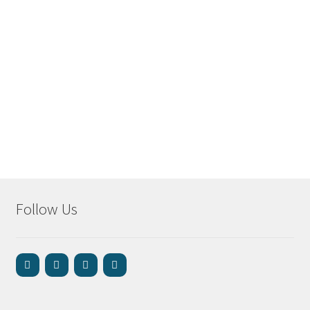
Follow Us