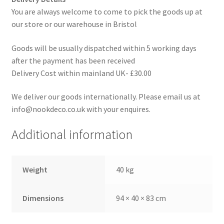
You are always welcome to come to pick the goods up at
our store or our warehouse in Bristol
Goods will be usually dispatched within 5 working days
after the payment has been received
Delivery Cost within mainland UK- £30.00
We deliver our goods internationally. Please email us at
info@nookdeco.co.uk with your enquires.
Additional information
Weight
40 kg
Dimensions
94 × 40 × 83 cm