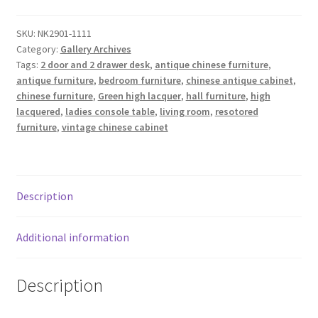
SKU:
NK2901-1111
Category:
Gallery Archives
Tags:
2 door and 2 drawer desk
,
antique chinese furniture
,
antique furniture
,
bedroom furniture
,
chinese antique cabinet
,
chinese furniture
,
Green high lacquer
,
hall furniture
,
high
lacquered
,
ladies console table
,
living room
,
resotored
furniture
,
vintage chinese cabinet
Description
Additional information
Description