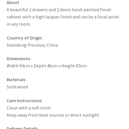
About
A beautiful 2 drawers and 2 doors hand-painted floral
cabinet with a high lacquer finish and can be a focal point
in any room.
Country of Origin
Shandong Province, China
Dimensions
Width 94cm x Depth 40cm x Height 83cm
Materials
Solid wood
Care Instructions
Clean with a soft cloth
Keep away from heat sources or direct sunlight
Delivery Details