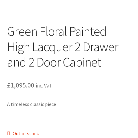
Green Floral Painted
High Lacquer 2 Drawer
and 2 Door Cabinet
£
1,095.00
inc. Vat
A timeless classic piece
Out of stock