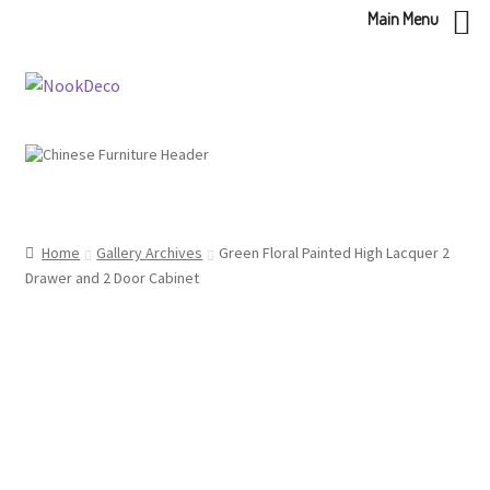
Main Menu
Skip
Skip
to
to
navigation
content
Home
Gallery Archives
Green Floral Painted High Lacquer 2
Drawer and 2 Door Cabinet