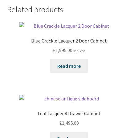
Related products
Blue Crackle Lacquer 2 Door Cabinet
£
1,995.00
inc. Vat
Read more
Teal Lacquer 8 Drawer Cabinet
£
1,495.00