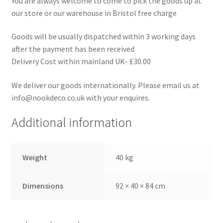
You are always welcome to come to pick the goods up at
our store or our warehouse in Bristol free charge
Goods will be usually dispatched within 3 working days
after the payment has been received
Delivery Cost within mainland UK- £30.00
We deliver our goods internationally. Please email us at
info@nookdeco.co.uk with your enquires.
Additional information
Weight
40 kg
Dimensions
92 × 40 × 84 cm