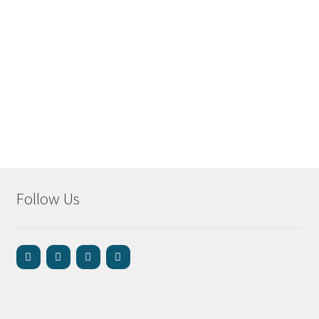
Follow Us