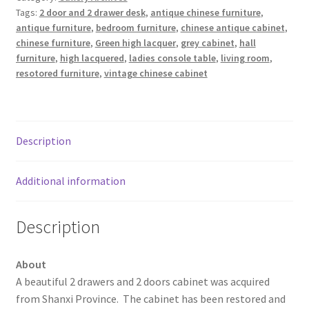
Tags:
2 door and 2 drawer desk
,
antique chinese furniture
,
antique furniture
,
bedroom furniture
,
chinese antique cabinet
,
chinese furniture
,
Green high lacquer
,
grey cabinet
,
hall
furniture
,
high lacquered
,
ladies console table
,
living room
,
resotored furniture
,
vintage chinese cabinet
Description
Additional information
Description
About
A beautiful 2 drawers and 2 doors cabinet was acquired
from Shanxi Province. The cabinet has been restored and