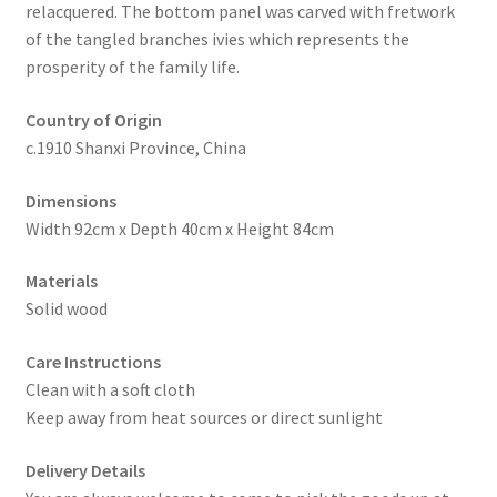
relacquered. The bottom panel was carved with fretwork
of the tangled branches ivies which represents the
prosperity of the family life.
Country of Origin
c.1910 Shanxi Province, China
Dimensions
Width 92cm x Depth 40cm x Height 84cm
Materials
Solid wood
Care Instructions
Clean with a soft cloth
Keep away from heat sources or direct sunlight
Delivery Details