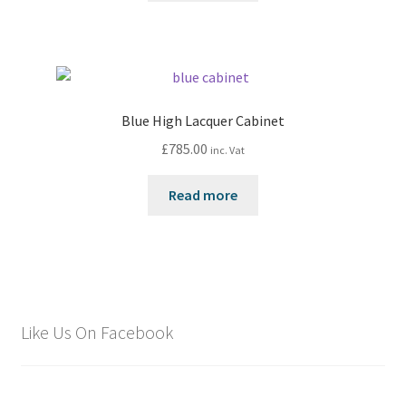
Blue High Lacquer Cabinet
£
785.00
inc. Vat
Read more
Like Us On Facebook