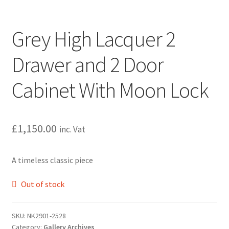
Grey High Lacquer 2
Drawer and 2 Door
Cabinet With Moon Lock
£
1,150.00
inc. Vat
A timeless classic piece
Out of stock
SKU:
NK2901-2528
Category:
Gallery Archives