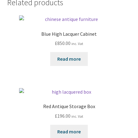
Related products
Blue High Lacquer Cabinet
£
850.00
inc. Vat
Read more
Red Antique Storage Box
£
196.00
inc. Vat
Read more