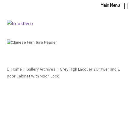
Main Menu
Skip
Skip
to
to
navigation
content
Home
Gallery Archives
Grey High Lacquer 2 Drawer and 2
Door Cabinet With Moon Lock