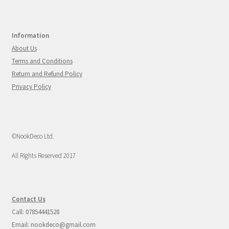
Information
About Us
Terms and Conditions
Return and Refund Policy
Privacy Policy
©NookDeco Ltd.
All Rights Reserved 2017
Contact Us
Call: 07854441528
Email: nookdeco@gmail.com