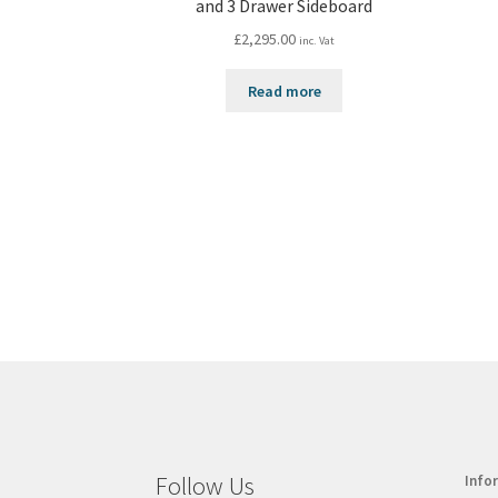
and 3 Drawer Sideboard
£
2,295.00
inc. Vat
Read more
Follow Us
Info