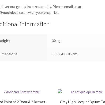
eliver our goods internationally. Please email us at
@nookdeco.co.uk with your enquiries.
ditional information
Weight
30 kg
Dimensions
111 × 40 × 86 cm
d Painted 2 Door & 2 Drawer
Grey High Lacquer Opium Ta