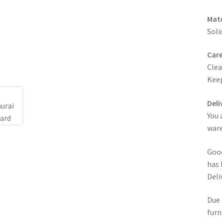
Mate
Soli
Care
Clea
Keep
Deli
You 
ware
Good
has 
Deli
Due 
furn