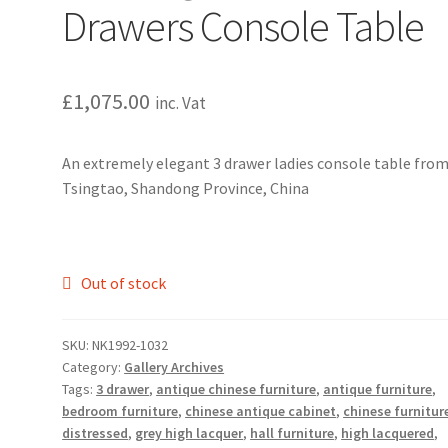
Drawers Console Table
£
1,075.00
inc. Vat
An extremely elegant 3 drawer ladies console table fro
Tsingtao, Shandong Province, China
Out of stock
SKU:
NK1992-1032
Category:
Gallery Archives
Tags:
3 drawer
,
antique chinese furniture
,
antique furniture
,
bedroom furniture
,
chinese antique cabinet
,
chinese furnitur
distressed
,
grey high lacquer
,
hall furniture
,
high lacquered
,