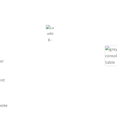
ur
ent
spoke