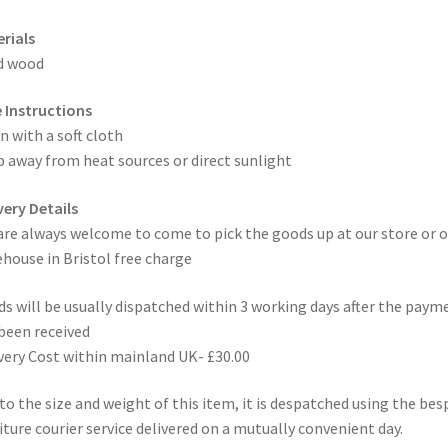
rials
d wood
 Instructions
n with a soft cloth
 away from heat sources or direct sunlight
very Details
are always welcome to come to pick the goods up at our store or o
house in Bristol free charge
s will be usually dispatched within 3 working days after the paym
been received
very Cost within mainland UK- £30.00
to the size and weight of this item, it is despatched using the be
iture courier service delivered on a mutually convenient day.