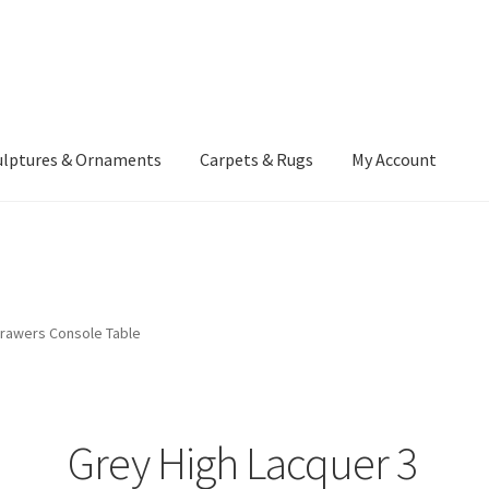
ulptures & Ornaments
Carpets & Rugs
My Account
atement
Delivery Information
Furniture
Gallery Archive
yment Methods
Privacy Policy
Returns & Refund Policy
Rugs&Tass
Drawers Console Table
rms and Conditions
Cart
Checkout
My Account
News
Grey High Lacquer 3