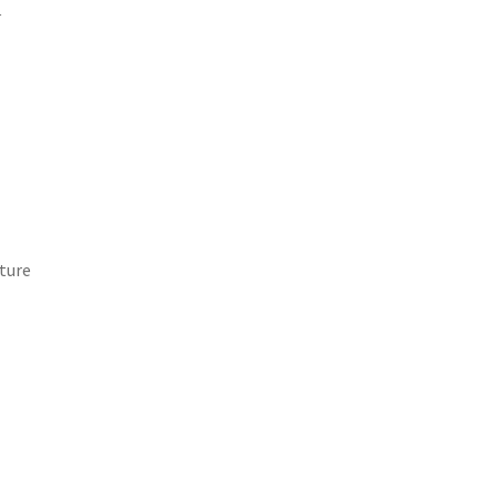
d
ture