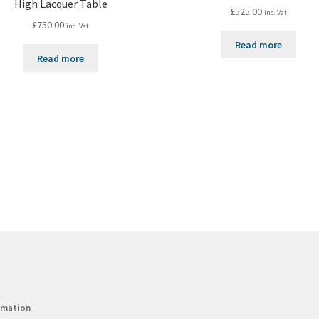
High Lacquer Table
£
525.00
inc. Vat
£
750.00
inc. Vat
Read more
Read more
rmation