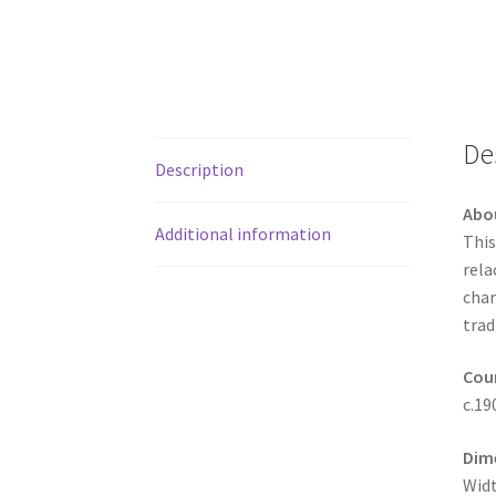
De
Description
Abo
Additional information
This
rela
char
trad
Coun
c.19
Dim
Widt