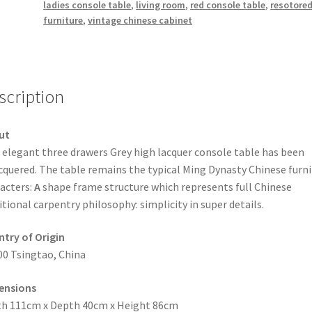
ladies console table
,
living room
,
red console table
,
resotore
furniture
,
vintage chinese cabinet
scription
ut
 elegant three drawers Grey high lacquer console table has been
cquered. The table remains the typical Ming Dynasty Chinese furni
acters:
A
shape frame structure which represents full Chinese
itional carpentry philosophy: simplicity in super details.
try of Origin
00 Tsingtao, China
ensions
h 111cm x Depth 40cm x Height 86cm