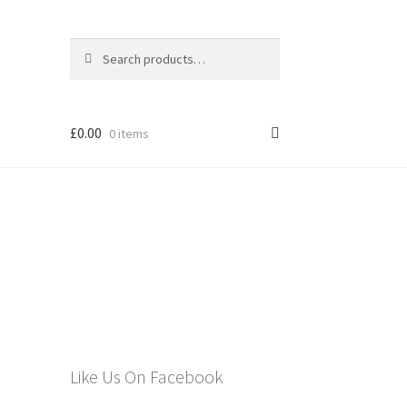
Search
Search
for:
£
0.00
0 items
els
Like Us On Facebook