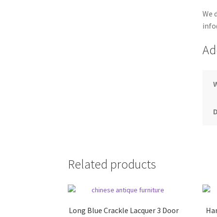
We d
info
Ad
Related products
Long Blue Crackle Lacquer 3 Door
Han