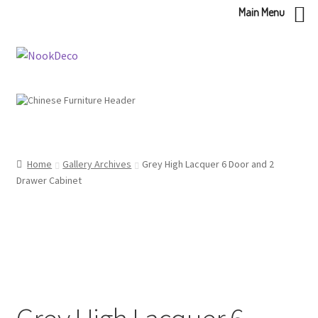
Main Menu
Skip
Skip
to
to
navigation
content
Home
Gallery Archives
Grey High Lacquer 6 Door and 2
Drawer Cabinet