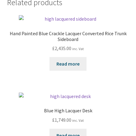
Related products
Hand Painted Blue Crackle Lacquer Converted Rice Trunk
Sideboard
£
2,435.00
inc. Vat
Read more
Blue High Lacquer Desk
£
1,749.00
inc. Vat
Read more