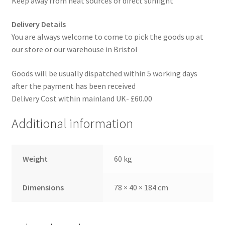
Keep away from heat sources or direct sunlight
Delivery Details
You are always welcome to come to pick the goods up at
our store or our warehouse in Bristol
Goods will be usually dispatched within 5 working days
after the payment has been received
Delivery Cost within mainland UK- £60.00
Additional information
Weight
60 kg
Dimensions
78 × 40 × 184 cm