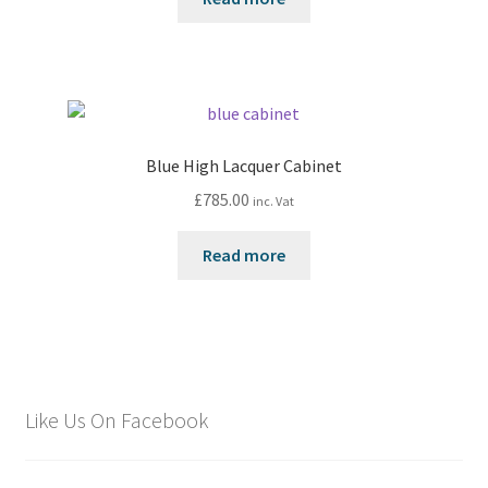
Blue High Lacquer Cabinet
£
785.00
inc. Vat
Read more
Like Us On Facebook