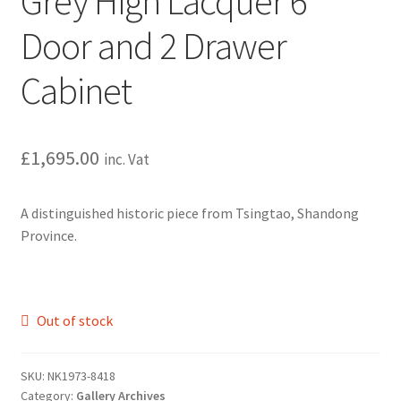
Grey High Lacquer 6
Door and 2 Drawer
Cabinet
£
1,695.00
inc. Vat
A distinguished historic piece from Tsingtao, Shandong
Province.
Out of stock
SKU:
NK1973-8418
Category:
Gallery Archives