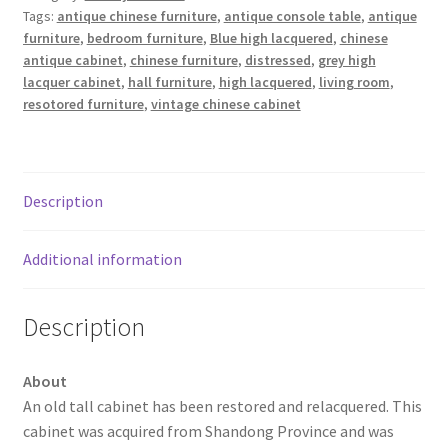
Tags:
antique chinese furniture
,
antique console table
,
antique
furniture
,
bedroom furniture
,
Blue high lacquered
,
chinese
antique cabinet
,
chinese furniture
,
distressed
,
grey high
lacquer cabinet
,
hall furniture
,
high lacquered
,
living room
,
resotored furniture
,
vintage chinese cabinet
Description
Additional information
Description
About
An old tall cabinet has been restored and relacquered. This
cabinet was acquired from Shandong Province and was