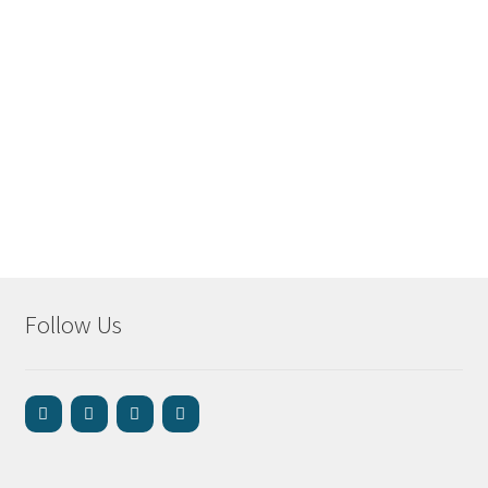
Follow Us