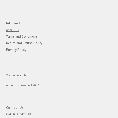
Information
About Us
Terms and Conditions
Return and Refund Policy
Privacy Policy
©NookDeco Ltd.
All Rights Reserved 2017
Contact Us
Call: 07854441528