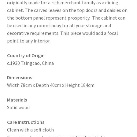
originally made for a rich merchant family as a dining
cabinet. The carved leaves on the top doors and daisies on
the bottom panel represent prosperity. The cabinet can
be used in any room today for all your storage and
decorative requirements. This piece would add a focal
point to any interior.
Country of Origin
c.1930 Tsingtao, China
Dimensions
Width 78cm x Depth 40cm x Height 184cm
Materials
Solid wood
Care Instructions
Clean with a soft cloth