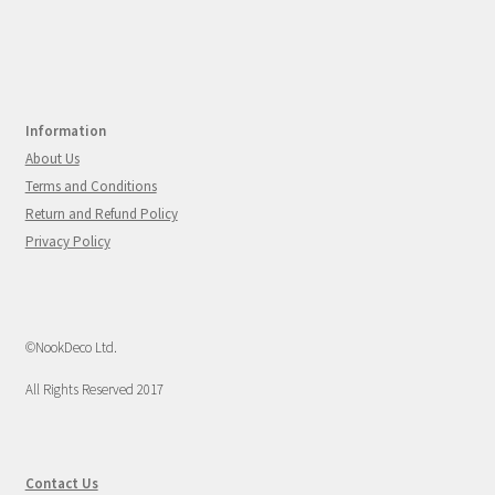
Information
About Us
Terms and Conditions
Return and Refund Policy
Privacy Policy
©NookDeco Ltd.
All Rights Reserved 2017
Contact Us