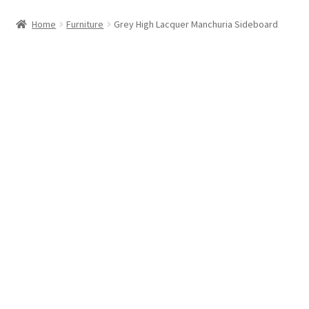
Home
Furniture
Grey High Lacquer Manchuria Sideboard