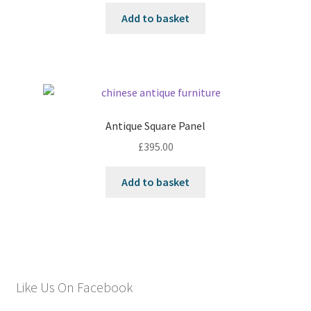
Add to basket
Antique Square Panel
£
395.00
Add to basket
Like Us On Facebook