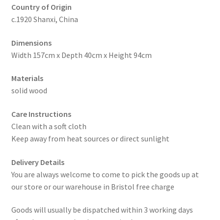
Country of Origin
c.1920 Shanxi, China
Dimensions
Width 157cm x Depth 40cm x Height 94cm
Materials
solid wood
Care Instructions
Clean with a soft cloth
Keep away from heat sources or direct sunlight
Delivery Details
You are always welcome to come to pick the goods up at
our store or our warehouse in Bristol free charge
Goods will usually be dispatched within 3 working days