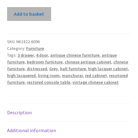
Grey
Add to basket
High
Lacquer
Manchuria
Sideboard
SKU:
NK1822-6096
Category:
Furniture
quantity
Tags:
3 drawer
,
4 door
,
antique chinese furniture
,
antique
furniture
,
bedroom furniture
,
chinese antique cabinet
,
chinese
furniture
,
distressed
,
Grey
,
hall furniture
,
high lacquer cabinet
,
high lacquered
,
living room
,
manchurai
,
red cabinet
,
resotored
furniture
,
restored console table
,
vintage chinese cabinet
Description
Additional information