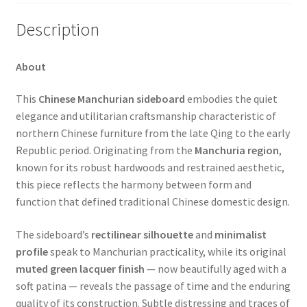
Description
About
This
Chinese Manchurian sideboard
embodies the quiet
elegance and utilitarian craftsmanship characteristic of
northern Chinese furniture from the late Qing to the early
Republic period. Originating from the
Manchuria region
,
known for its robust hardwoods and restrained aesthetic,
this piece reflects the harmony between form and
function that defined traditional Chinese domestic design.
The sideboard’s
rectilinear silhouette
and
minimalist
profile
speak to Manchurian practicality, while its original
muted green lacquer finish
— now beautifully aged with a
soft patina — reveals the passage of time and the enduring
quality of its construction. Subtle distressing and traces of