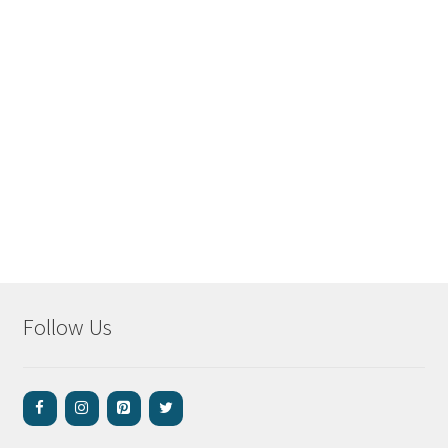
Follow Us