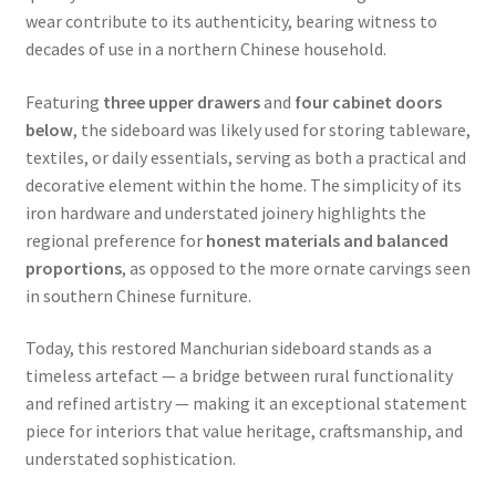
wear contribute to its authenticity, bearing witness to
decades of use in a northern Chinese household.
Featuring
three upper drawers
and
four cabinet doors
below
, the sideboard was likely used for storing tableware,
textiles, or daily essentials, serving as both a practical and
decorative element within the home. The simplicity of its
iron hardware and understated joinery highlights the
regional preference for
honest materials and balanced
proportions
, as opposed to the more ornate carvings seen
in southern Chinese furniture.
Today, this restored Manchurian sideboard stands as a
timeless artefact — a bridge between rural functionality
and refined artistry — making it an exceptional statement
piece for interiors that value heritage, craftsmanship, and
understated sophistication.