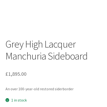
Grey High Lacquer
Manchuria Sideboard
£
1,895.00
An over 100-year-old restored siderborder
1 in stock