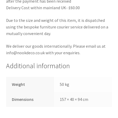
after the payment has been received
Delivery Cost within mainland UK- £60.00
Due to the size and weight of this item, it is dispatched
using the bespoke furniture courier service delivered on a
mutually convenient day.
We deliver our goods internationally. Please email us at
info@nookdeco.co.uk with your enquiries.
Additional information
Weight
50 kg
Dimensions
157 × 40 × 94 cm