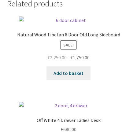
Related products
Natural Wood Tibetan 6 Door Old Long Sideboard
SALE!
Original
Current
£
2,250.00
£
1,750.00
price
price
was:
is:
Add to basket
£2,250.00.
£1,750.00.
Off White 4 Drawer Ladies Desk
£
680.00