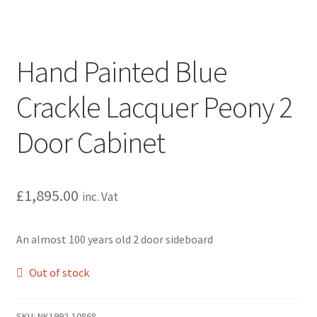
Hand Painted Blue
Crackle Lacquer Peony 2
Door Cabinet
£
1,895.00
inc. Vat
An almost 100 years old 2 door sideboard
Out of stock
SKU:
NK1992-10868