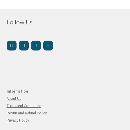
Follow Us
Information
About Us
Terms and Conditions
Return and Refund Policy
Privacy Policy