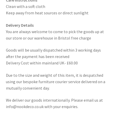
Clean with a soft cloth
Keep away from heat sources or direct sunlight
Delivery Details
You are always welcome to come to pick the goods up at
our store or our warehouse in Bristol free charge
Goods will be usually dispatched within 3 working days
after the payment has been received
Delivery Cost within mainland UK- £60.00
Due to the size and weight of this item, it is despatched
using our bespoke furniture courier service delivered on a
mutually convenient day.
We deliver our goods internationally. Please email us at
info@nookdeco.co.uk with your enquiries.