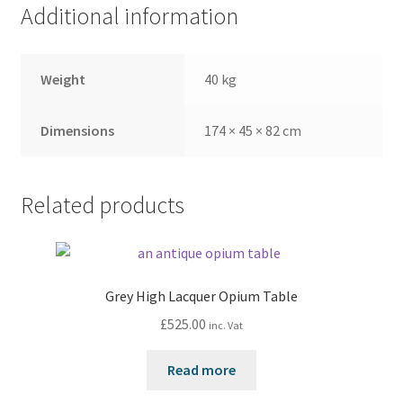
Additional information
Weight
40 kg
Dimensions
174 × 45 × 82 cm
Related products
Grey High Lacquer Opium Table
£
525.00
inc. Vat
Read more