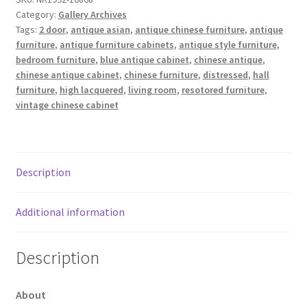
Category:
Gallery Archives
Tags:
2 door
,
antique asian
,
antique chinese furniture
,
antique
furniture
,
antique furniture cabinets
,
antique style furniture
,
bedroom furniture
,
blue antique cabinet
,
chinese antique
,
chinese antique cabinet
,
chinese furniture
,
distressed
,
hall
furniture
,
high lacquered
,
living room
,
resotored furniture
,
vintage chinese cabinet
Description
Additional information
Description
About