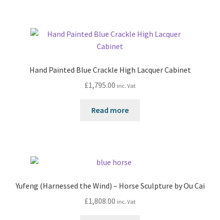
Hand Painted Blue Crackle High Lacquer Cabinet
£
1,795.00
inc. Vat
Read more
Yufeng (Harnessed the Wind) – Horse Sculpture by Ou Cai
£
1,808.00
inc. Vat