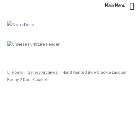
Main Menu
Skip
Skip
to
to
navigation
content
Home
Gallery Archives
Hand Painted Blue Crackle Lacquer
Peony 2 Door Cabinet