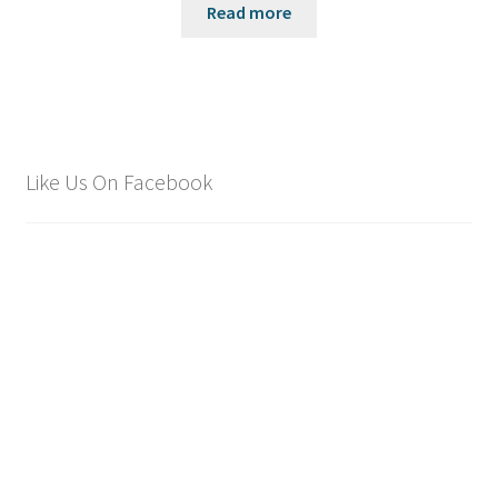
Read more
Like Us On Facebook