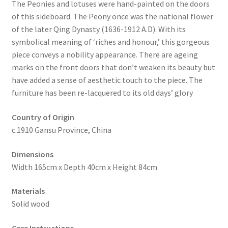
The Peonies and lotuses were hand-painted on the doors
of this sideboard. The Peony once was the national flower
of the later Qing Dynasty (1636-1912 A.D). With its
symbolical meaning of ‘riches and honour,’ this gorgeous
piece conveys a nobility appearance. There are ageing
marks on the front doors that don’t weaken its beauty but
have added a sense of aesthetic touch to the piece. The
furniture has been re-lacquered to its old days’ glory
Country of Origin
c.1910 Gansu Province, China
Dimensions
Width 165cm x Depth 40cm x Height 84cm
Materials
Solid wood
Care Instructions