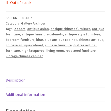
Out of stock
SKU:
NK1890-3007
Category:
Gallery Archives
Tags:
2 doors
,
antique asian
,
antique chinese furniture
,
antique
furniture
,
antique furniture cabinets
,
antique style furniture
,
bedroom furniture
,
blue
,
blue antique cabinet
,
chinese antique
,
chinese antique cabinet
,
chinese furniture
,
distressed
,
hall
furniture
,
high lacquered
,
living room
,
resotored furniture
,
vintage chinese cabinet
Description
Additional information