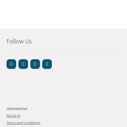
Follow Us
Information
About Us
Terms and Conditions