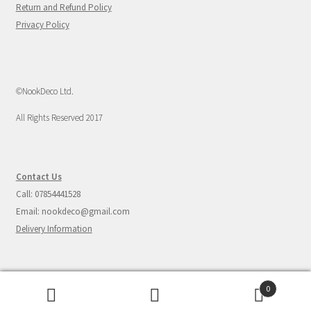
Return and Refund Policy
Privacy Policy
©NookDeco Ltd.
All Rights Reserved 2017
Contact Us
Call: 07854441528
Email: nookdeco@gmail.com
Delivery Information
0
Search
Search