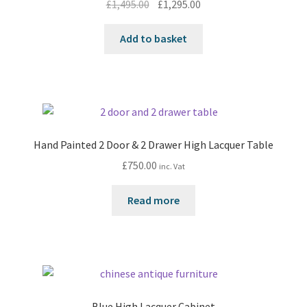
Original
Current
£
1,495.00
£
1,295.00
price
price
was:
is:
Add to basket
£1,495.00.
£1,295.00.
Hand Painted 2 Door & 2 Drawer High Lacquer Table
£
750.00
inc. Vat
Read more
Blue High Lacquer Cabinet