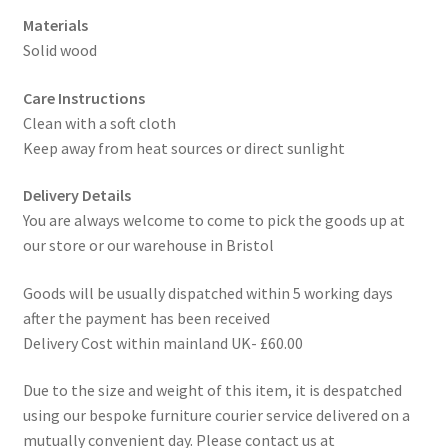
Materials
Solid wood
Care Instructions
Clean with a soft cloth
Keep away from heat sources or direct sunlight
Delivery Details
You are always welcome to come to pick the goods up at
our store or our warehouse in Bristol
Goods will be usually dispatched within 5 working days
after the payment has been received
Delivery Cost within mainland UK- £60.00
Due to the size and weight of this item, it is despatched
using our bespoke furniture courier service delivered on a
mutually convenient day. Please contact us at