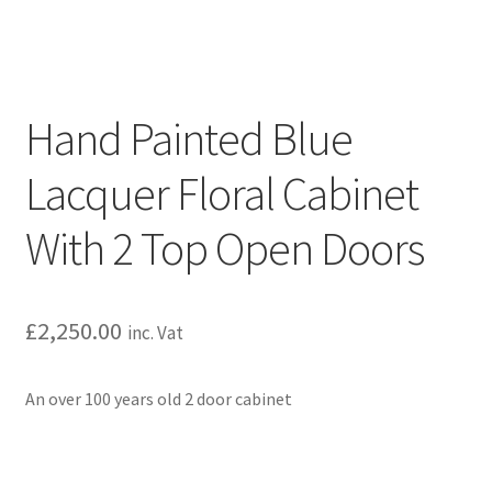
Hand Painted Blue
Lacquer Floral Cabinet
With 2 Top Open Doors
£
2,250.00
inc. Vat
An over 100 years old 2 door cabinet