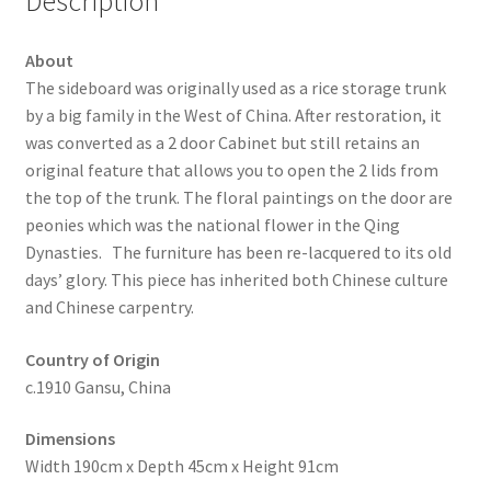
Description
About
The sideboard was originally used as a rice storage trunk
by a big family in the West of China. After restoration, it
was converted as a 2 door Cabinet but still retains an
original feature that allows you to open the 2 lids from
the top of the trunk. The floral paintings on the door are
peonies which was the national flower in the Qing
Dynasties. The furniture has been re-lacquered to its old
days’ glory. This piece has inherited both Chinese culture
and Chinese carpentry.
Country of Origin
c.1910 Gansu, China
Dimensions
Width 190cm x Depth 45cm x Height 91cm