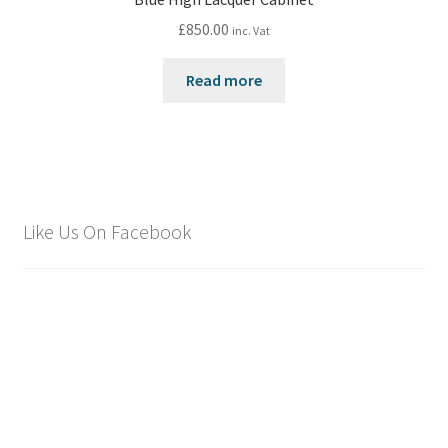
£
850.00
inc. Vat
Read more
Like Us On Facebook