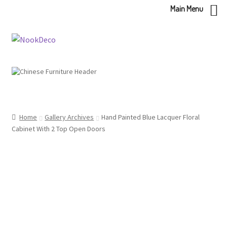
Main Menu
Skip
Skip
to
to
navigation
content
Home
Gallery Archives
Hand Painted Blue Lacquer Floral
Cabinet With 2 Top Open Doors