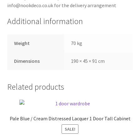
info@nookdeco.co.uk for the delivery arrangement
Additional information
Weight
70 kg
Dimensions
190 × 45 × 91 cm
Related products
Pale Blue / Cream Distressed Lacquer 1 Door Tall Cabinet
SALE!