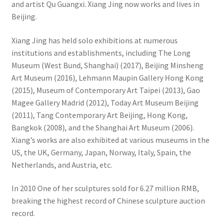
and artist Qu Guangxi. Xiang Jing now works and lives in
Beijing.
Xiang Jing has held solo exhibitions at numerous
institutions and establishments, including The Long
Museum (West Bund, Shanghai) (2017), Beijing Minsheng
Art Museum (2016), Lehmann Maupin Gallery Hong Kong
(2015), Museum of Contemporary Art Taipei (2013), Gao
Magee Gallery Madrid (2012), Today Art Museum Beijing
(2011), Tang Contemporary Art Beijing, Hong Kong,
Bangkok (2008), and the Shanghai Art Museum (2006).
Xiang’s works are also exhibited at various museums in the
US, the UK, Germany, Japan, Norway, Italy, Spain, the
Netherlands, and Austria, etc.
In 2010 One of her sculptures sold for 6.27 million RMB,
breaking the highest record of Chinese sculpture auction
record.