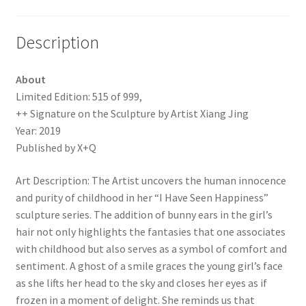
Description
About
Limited Edition: 515 of 999,
++ Signature on the Sculpture by Artist Xiang Jing
Year: 2019
Published by X+Q
Art Description: The Artist uncovers the human innocence
and purity of childhood in her “I Have Seen Happiness”
sculpture series. The addition of bunny ears in the girl’s
hair not only highlights the fantasies that one associates
with childhood but also serves as a symbol of comfort and
sentiment. A ghost of a smile graces the young girl’s face
as she lifts her head to the sky and closes her eyes as if
frozen in a moment of delight. She reminds us that