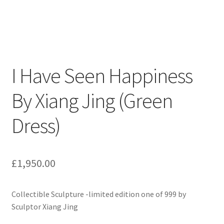
I Have Seen Happiness
By Xiang Jing (Green
Dress)
£
1,950.00
Collectible Sculpture -limited edition one of 999 by
Sculptor Xiang Jing