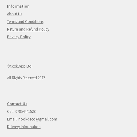
Information
About Us
Terms and Conditions
Return and Refund Policy
Privacy Policy
©NookDeco Ltd.
All Rights Reserved 2017
Contact Us
Call: 07854441528
Email: nookdeco@gmail.com
Delivery Information