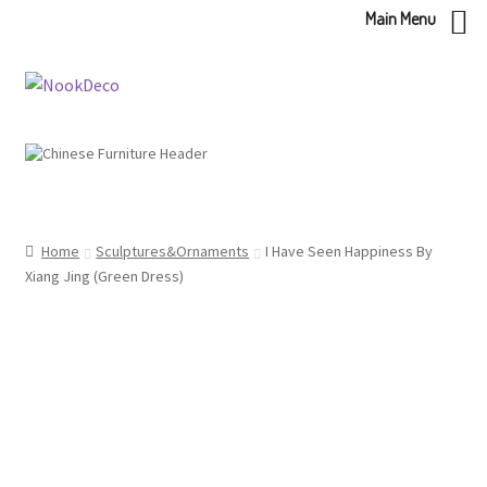
Main Menu
Skip
Skip
to
to
navigation
content
Home
Sculptures&Ornaments
I Have Seen Happiness By
Xiang Jing (Green Dress)