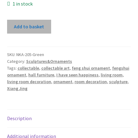
1 in stock
I
Add to basket
Have
Seen
Happiness
By
SKU:
NKA-205-Green
Category:
Sculptures&Ornaments
Xiang
Tags:
collectable
,
collectable art
,
feng shui ornament
,
fengshui
Jing
ornament
,
hall furniture
,
I have seen happiness
,
living room
,
(Green
living room decoration
,
ornament
,
room decoration
,
sculpture
,
Dress)
Xiang Jing
quantity
Description
Additional information