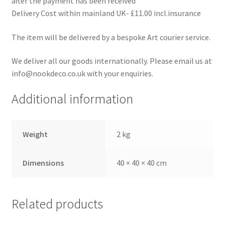
after the payment has been received
Delivery Cost within mainland UK- £11.00 incl.insurance
The item will be delivered by a bespoke Art courier service.
We deliver all our goods internationally. Please email us at
info@nookdeco.co.uk with your enquiries.
Additional information
Weight
2 kg
Dimensions
40 × 40 × 40 cm
Related products