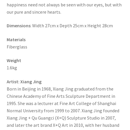
happiness need not always be seen with our eyes, but with
our pure and sincere hearts.
Dimensions
: Width 27cm x Depth 25cm x Height 28cm
Materials
Fiberglass
Weight
1.6kg
Artist
: Xiang Jing
Born in Beijing in 1968, Xiang Jing graduated from the
Chinese Academy of Fine Arts Sculpture Department in
1995. She was a lecturer at Fine Art College of Shanghai
Normal University from 1999 to 2007. Xiang Jing founded
Xiang Jing + Qu Guangci (X+Q) Sculpture Studio in 2007,
and later the art brand X+Q Art in 2010, with her husband