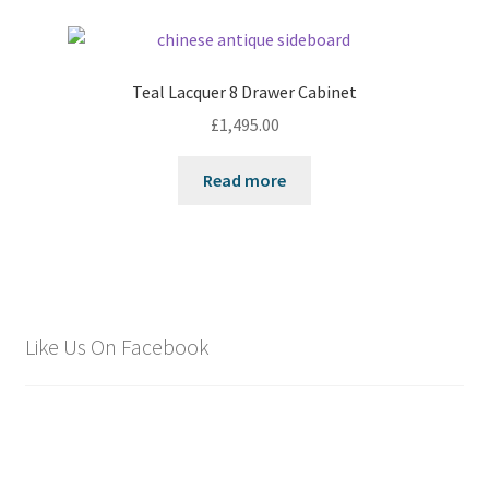
Teal Lacquer 8 Drawer Cabinet
£
1,495.00
Read more
Like Us On Facebook