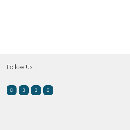
Follow Us