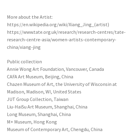
More about the Artist:
https://en.wikipedia.org/wiki/Xiang_Jing_(artist)
https://www.tate.org.uk/research/research-centres/tate-
research-centre-asia/women-artists-contemporary-
china/xiang-jing
Public collection
Annie Wong Art Foundation, Vancouver, Canada
CAFA Art Museum, Beijing, China
Chazen Museum of Art, the University of Wisconsin at
Madison, Madison, WI, United States
JUT Group Collection, Taiwan
Liu-HaiSu Art Museum, Shanghai, China
Long Museum, Shanghai, China
M+ Museum, Hong Kong
Museum of Contemporary Art, Chengdu, China