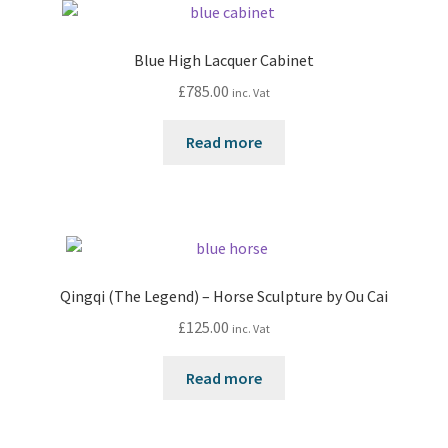
Blue High Lacquer Cabinet
£
785.00
inc. Vat
Read more
Qingqi (The Legend) – Horse Sculpture by Ou Cai
£
125.00
inc. Vat
Read more