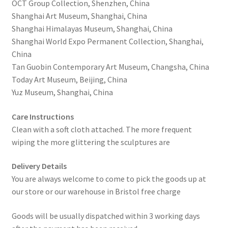
OCT Group Collection, Shenzhen, China
Shanghai Art Museum, Shanghai, China
Shanghai Himalayas Museum, Shanghai, China
Shanghai World Expo Permanent Collection, Shanghai,
China
Tan Guobin Contemporary Art Museum, Changsha, China
Today Art Museum, Beijing, China
Yuz Museum, Shanghai, China
Care Instructions
Clean with a soft cloth attached. The more frequent
wiping the more glittering the sculptures are
Delivery Details
You are always welcome to come to pick the goods up at
our store or our warehouse in Bristol free charge
Goods will be usually dispatched within 3 working days