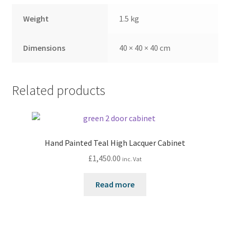
Weight
1.5 kg
Dimensions
40 × 40 × 40 cm
Related products
Hand Painted Teal High Lacquer Cabinet
£
1,450.00
inc. Vat
Read more