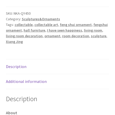
Hong
Male
SKU:
NKA-QY450
Category:
Sculptures&Ornaments
(Yellow)
Tags:
collectable
,
collectable art
,
feng shui ornament
,
fengshui
quantity
ornament
,
hall furniture
,
I have seen happiness
,
living room
,
living room decoration
,
ornament
,
room decoration
,
sculpture
,
Xiang Jing
Description
Additional information
Description
About