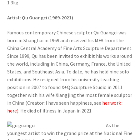
1.3kg
Artist
: Qu Guangci (1969-2021)
Famous contemporary Chinese sculptor Qu Guangci was
born in Shanghai in 1969 and received his MFA from the
China Central Academy of Fine Arts Sculpture Department.
Since 1999, Qu has been invited to exhibit his works around
the world, including in China, Germany, France, the United
States, and Southeast Asia. To date, he has held nine solo
exhibitions. He resigned from his university teaching
position in 2007 to found X+Q Sculpture Studio in 2011
together with his wife Xiangjing the most female sculptor
in China (Creator: I have seen happiness, see
her work
here
)
. He died of illness in Japan in 2021.
As the
youngest artist to win the grand prize at the National Fine