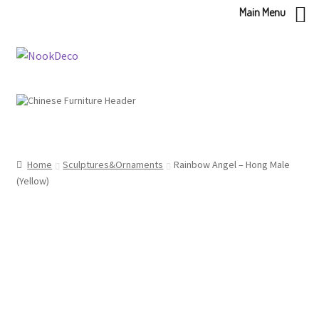
Main Menu
Skip
Skip
to
to
navigation
content
Home
Sculptures&Ornaments
Rainbow Angel – Hong Male
(Yellow)