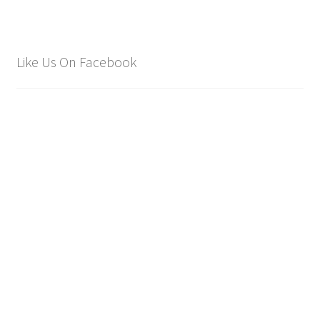
Like Us On Facebook