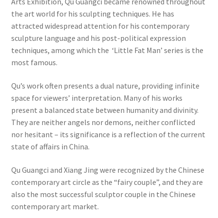
Arts Exhibition, Qu Guangci became renowned throughout
the art world for his sculpting techniques. He has
attracted widespread attention for his contemporary
sculpture language and his post-political expression
techniques, among which the ‘Little Fat Man’ series is the
most famous.
Qu’s work often presents a dual nature, providing infinite
space for viewers’ interpretation. Many of his works
present a balanced state between humanity and divinity.
They are neither angels nor demons, neither conflicted
nor hesitant – its significance is a reflection of the current
state of affairs in China.
Qu Guangci and Xiang Jing were recognized by the Chinese
contemporary art circle as the “fairy couple”, and they are
also the most successful sculptor couple in the Chinese
contemporary art market.