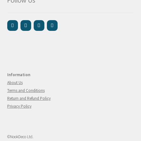
Information
About Us
Terms and Conditions
Return and Refund Policy
Privacy Policy
©NookDeco Ltd.