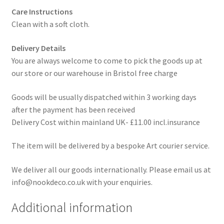
Care Instructions
Clean with a soft cloth.
Delivery Details
You are always welcome to come to pick the goods up at
our store or our warehouse in Bristol free charge
Goods will be usually dispatched within 3 working days
after the payment has been received
Delivery Cost within mainland UK- £11.00 incl.insurance
The item will be delivered by a bespoke Art courier service.
We deliver all our goods internationally. Please email us at
info@nookdeco.co.uk with your enquiries.
Additional information