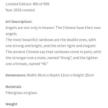
Limited Edition: 450 of 999
Year: 2016 created
Art Description:
Angels are not only in heaven. The Chinese have their own
angels.
The most beautiful rainbows are the double ones, with
one strong and bright, and the other light and elegant.
The ancient Chinese say that rainbows come in pairs, with
the stronger one a male, named “Hong”, and the lighter
one a female, named “Ni.”
Dimensions
: Width 36cm x Depth 12cm x Height 25cm
Materials
Fiberglass on glass
Weight