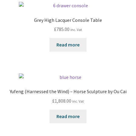
Grey High Lacquer Console Table
£
785.00
inc. Vat
Read more
Yufeng (Harnessed the Wind) – Horse Sculpture by Ou Cai
£
1,808.00
inc. Vat
Read more