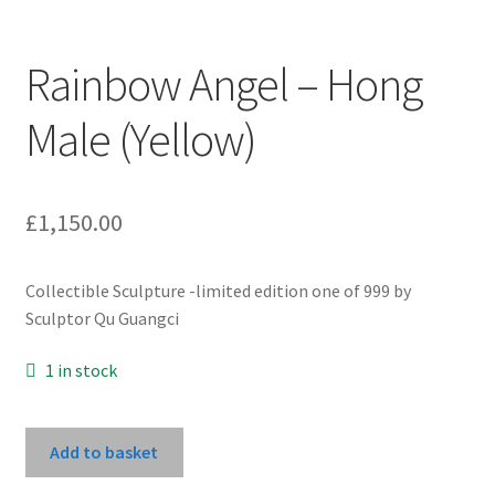
Rainbow Angel – Hong
Male (Yellow)
£
1,150.00
Collectible Sculpture -limited edition one of 999 by
Sculptor Qu Guangci
1 in stock
Rainbow
Add to basket
Angel
-