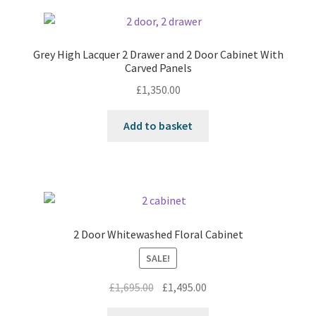
Grey High Lacquer 2 Drawer and 2 Door Cabinet With
Carved Panels
£
1,350.00
Add to basket
2 Door Whitewashed Floral Cabinet
SALE!
Original
Current
£
1,695.00
£
1,495.00
price
price