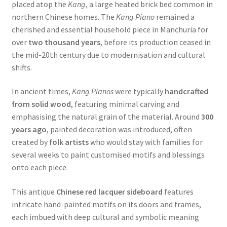
placed atop the
Kang
, a large heated brick bed common in
northern Chinese homes. The
Kang Piano
remained a
cherished and essential household piece in Manchuria for
over
two thousand years
, before its production ceased in
the mid-20th century due to modernisation and cultural
shifts.
In ancient times,
Kang Pianos
were typically
handcrafted
from solid wood
, featuring minimal carving and
emphasising the natural grain of the material. Around
300
years ago
, painted decoration was introduced, often
created by
folk artists
who would stay with families for
several weeks to paint customised motifs and blessings
onto each piece.
This antique
Chinese red lacquer sideboard
features
intricate hand-painted motifs on its doors and frames,
each imbued with deep cultural and symbolic meaning