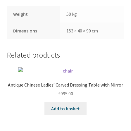
Weight
50 kg
Dimensions
153 × 40 × 90 cm
Related products
Antique Chinese Ladies’ Carved Dressing Table with Mirror
£
995.00
Add to basket