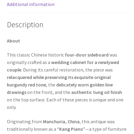
Additional information
Description
About
This classic Chinese historic
four-door sideboard
was
originally crafted as a
wedding cabinet for a newlywed
couple
. During its careful restoration, the piece was
relacquered while preserving its exquisite original
burgundy red tone
, the
delicately worn golden line
drawings
on the front, and the
authentic tung oil finish
on the top surface. Each of these pieces is unique and one
only.
Originating from
Manchuria, China
, this antique was
traditionally known as a
“Kang Piano”
—a type of furniture