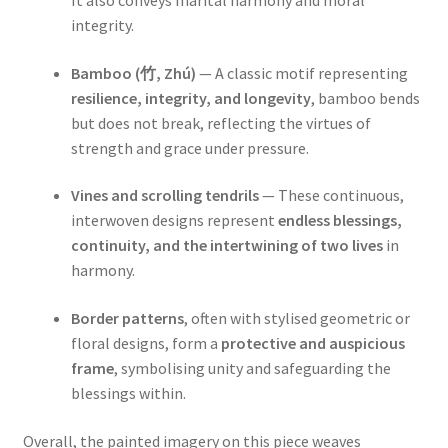
It also conveys marital harmony and moral
integrity.
Bamboo (竹, Zhú)
— A classic motif representing
resilience, integrity, and longevity
, bamboo bends
but does not break, reflecting the virtues of
strength and grace under pressure.
Vines and scrolling tendrils
— These continuous,
interwoven designs represent
endless blessings,
continuity, and the intertwining of two lives
in
harmony.
Border patterns
, often with stylised geometric or
floral designs, form a
protective and auspicious
frame
, symbolising unity and safeguarding the
blessings within.
Overall, the painted imagery on this piece weaves