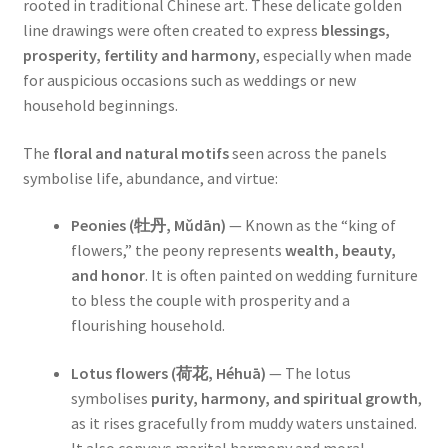
rooted in traditional Chinese art. These delicate golden
line drawings were often created to express
blessings,
prosperity, fertility and harmony
, especially when made
for auspicious occasions such as weddings or new
household beginnings.
The
floral and natural motifs
seen across the panels
symbolise life, abundance, and virtue:
Peonies (牡丹, Mǔdān)
— Known as the “king of
flowers,” the peony represents
wealth, beauty,
and honor
. It is often painted on wedding furniture
to bless the couple with prosperity and a
flourishing household.
Lotus flowers (荷花, Héhuā)
— The lotus
symbolises
purity, harmony, and spiritual growth
,
as it rises gracefully from muddy waters unstained.