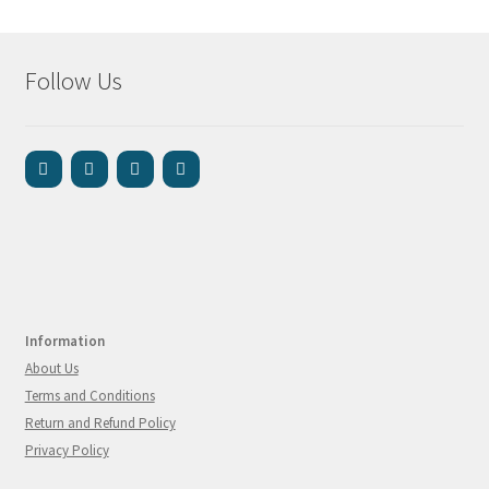
Follow Us
Information
About Us
Terms and Conditions
Return and Refund Policy
Privacy Policy