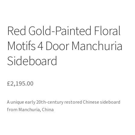
Red Gold-Painted Floral
Motifs 4 Door Manchuria
Sideboard
£
2,195.00
A unique early 20th-century restored Chinese sideboard
from Manchuria, China