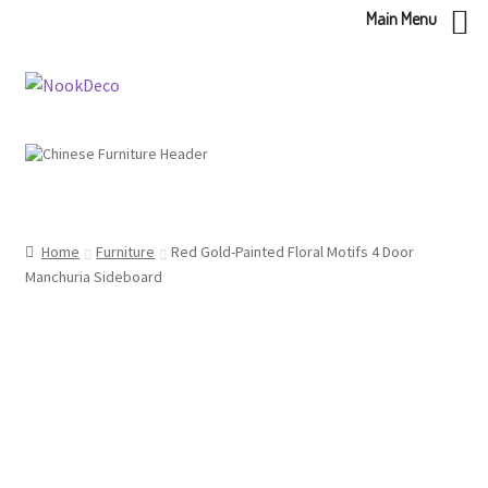
Main Menu
Skip
Skip
to
to
navigation
content
Home
Furniture
Red Gold-Painted Floral Motifs 4 Door
Manchuria Sideboard