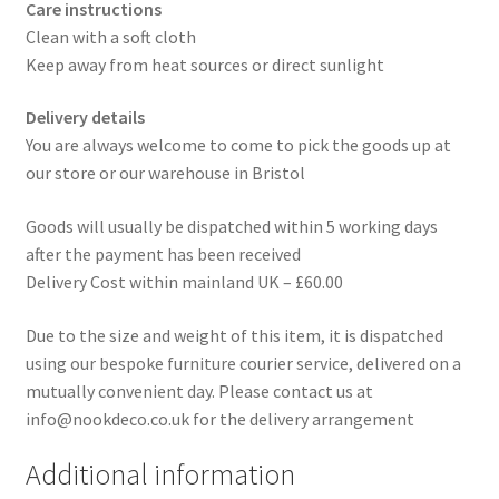
Care instructions
Clean with a soft cloth
Keep away from heat sources or direct sunlight
Delivery details
You are always welcome to come to pick the goods up at
our store or our warehouse in Bristol
Goods will usually be dispatched within 5 working days
after the payment has been received
Delivery Cost within mainland UK – £60.00
Due to the size and weight of this item, it is dispatched
using our bespoke furniture courier service, delivered on a
mutually convenient day. Please contact us at
info@nookdeco.co.uk for the delivery arrangement
Additional information