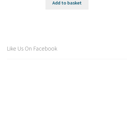
was:
is:
Add to basket
£1,695.00.
£1,495.00.
Like Us On Facebook