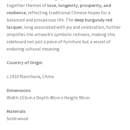
together themes of
love, longevity, prosperity, and
resilience
, reflecting traditional Chinese hopes for a
balanced and prosperous life. The
deep burgundy red
lacquer
, long associated with joy and celebration, further
amplifies the artwork’s symbolic richness, making this
sideboard not just a piece of furniture but a vessel of
enduring cultural meaning.
Country of Origin
c.1910 Manchuria, China
Dimensions
Width 153cm x Depth 40cm x Height 90cm
Materials
Solid wood