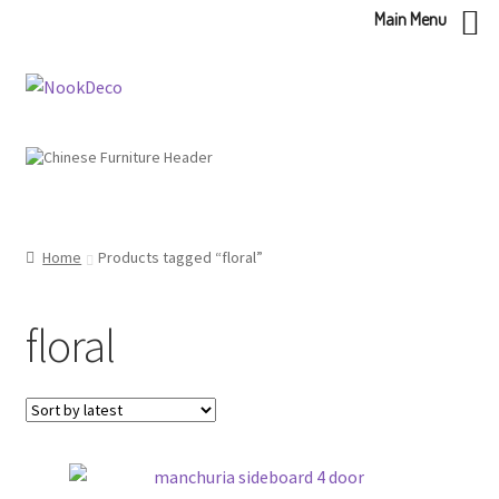
Main Menu
Skip
Skip
to
to
navigation
content
Home
Products tagged “floral”
floral