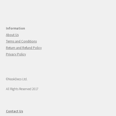
Information
About Us
Terms and Conditions
Return and Refund Policy
Privacy Policy
©NookDeco Ltd.
All Rights Reserved 2017
Contact Us