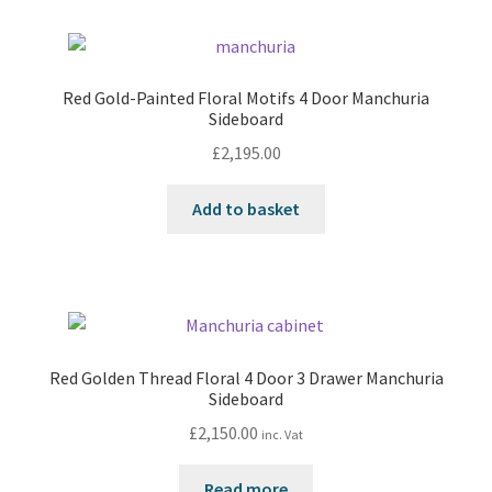
Red Gold-Painted Floral Motifs 4 Door Manchuria
Sideboard
£
2,195.00
Add to basket
Red Golden Thread Floral 4 Door 3 Drawer Manchuria
Sideboard
£
2,150.00
inc. Vat
Read more