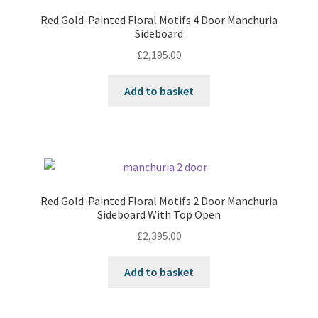
Red Gold-Painted Floral Motifs 4 Door Manchuria
Sideboard
£
2,195.00
Add to basket
Red Gold-Painted Floral Motifs 2 Door Manchuria
Sideboard With Top Open
£
2,395.00
Add to basket