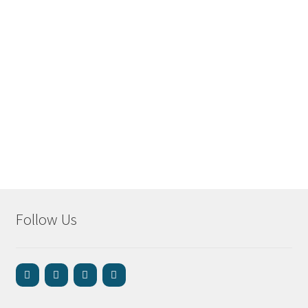
Follow Us