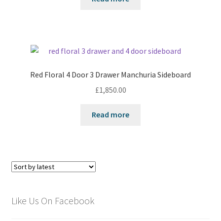
Red Floral 4 Door 3 Drawer Manchuria Sideboard
£
1,850.00
Read more
Like Us On Facebook