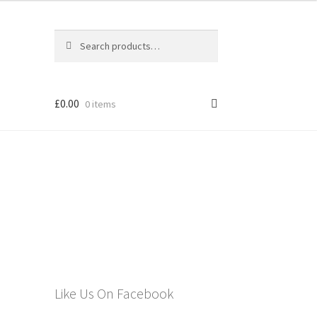
Search
Search
for:
£
0.00
0 items
els
Like Us On Facebook