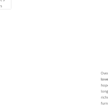
Over
love
hope
long
rich
furn