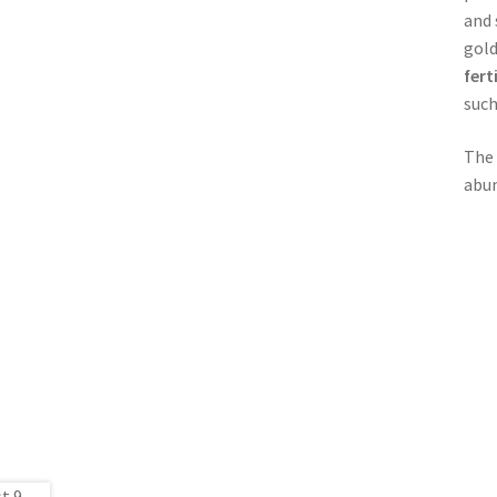
and 
gold
fert
such
The
abun