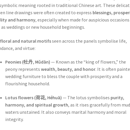
symbolic meaning rooted in traditional Chinese art. These delicat
en line drawings were often created to express
blessings, prosper
ility and harmony
, especially when made for auspicious occasions
 as weddings or new household beginnings.
floral and natural motifs
seen across the panels symbolise life,
dance, and virtue:
Peonies (牡丹, Mǔdān)
— Known as the “king of flowers,” the
peony represents
wealth, beauty, and honor
. It is often paint
wedding furniture to bless the couple with prosperity and a
flourishing household.
Lotus flowers (荷花, Héhuā)
— The lotus symbolises
purity,
harmony, and spiritual growth
, as it rises gracefully from mu
waters unstained. It also conveys marital harmony and moral
integrity.