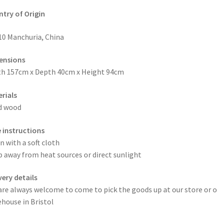
try of Origin
10 Manchuria, China
ensions
h 157cm x Depth 40cm x Height 94cm
rials
d wood
 instructions
n with a soft cloth
 away from heat sources or direct sunlight
very details
are always welcome to come to pick the goods up at our store or o
house in Bristol