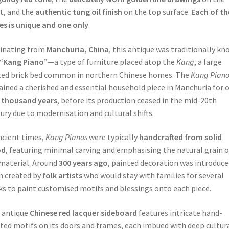
t, and the
authentic tung oil finish
on the top surface.
Each of th
es is unique and one only
.
inating from
Manchuria, China
, this antique was traditionally k
“Kang Piano”
—a type of furniture placed atop the
Kang
, a large
ed brick bed common in northern Chinese homes. The
Kang Pian
ined a cherished and essential household piece in Manchuria for 
 thousand years
, before its production ceased in the mid-20th
ury due to modernisation and cultural shifts.
ncient times,
Kang Pianos
were typically
handcrafted from solid
od
, featuring minimal carving and emphasising the natural grain o
material. Around
300 years ago
, painted decoration was introduce
n created by
folk artists
who would stay with families for several
s to paint customised motifs and blessings onto each piece.
 antique
Chinese red lacquer sideboard
features intricate hand-
ted motifs on its doors and frames, each imbued with deep cultur