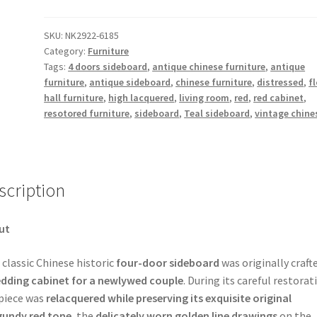
Floral
Motifs
SKU:
NK2922-6185
Category:
Furniture
4
Tags:
4 doors sideboard
,
antique chinese furniture
,
antique
Door
furniture
,
antique sideboard
,
chinese furniture
,
distressed
,
fl
Manchuria
hall furniture
,
high lacquered
,
living room
,
red
,
red cabinet
,
Sideboard
resotored furniture
,
sideboard
,
Teal sideboard
,
vintage chine
quantity
scription
ut
 classic Chinese historic
four-door sideboard
was originally craft
dding cabinet for a newlywed couple
. During its careful restorat
piece was
relacquered while preserving its exquisite original
gundy red tone
, the
delicately worn golden line drawings
on the