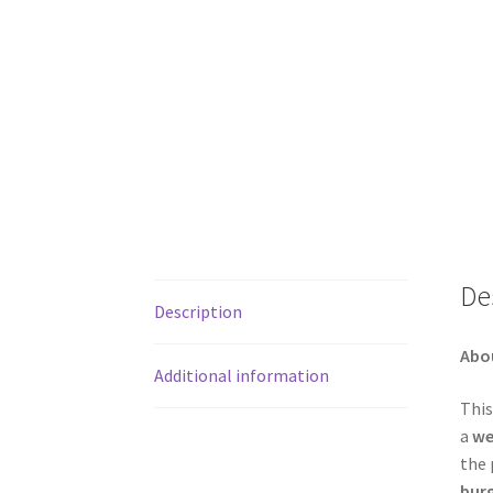
De
Description
Abo
Additional information
This
a
we
the 
bur