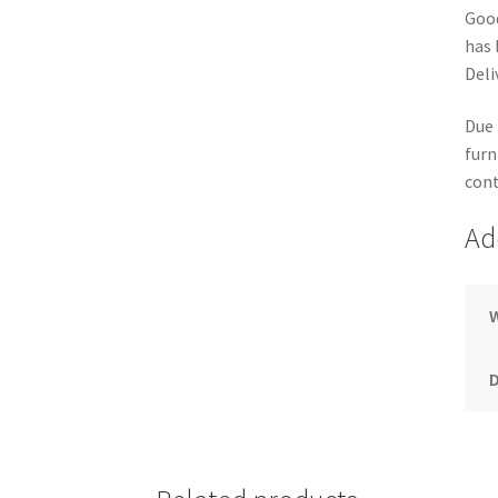
Good
has 
Deli
Due 
furn
cont
Ad