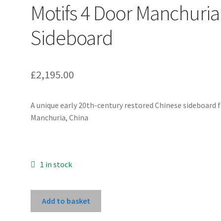
Motifs 4 Door Manchuria
Sideboard
£
2,195.00
A unique early 20th-century restored Chinese sideboard
Manchuria, China
1 in stock
Red
Add to basket
Gold-
Painted