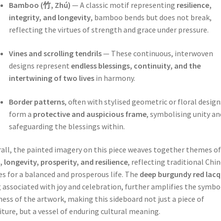
Bamboo (竹, Zhú)
— A classic motif representing
resilience,
integrity, and longevity
, bamboo bends but does not break,
reflecting the virtues of strength and grace under pressure.
Vines and scrolling tendrils
— These continuous, interwoven
designs represent
endless blessings, continuity, and the
intertwining of two lives
in harmony.
Border patterns
, often with stylised geometric or floral design
form a
protective and auspicious frame
, symbolising unity an
safeguarding the blessings within.
all, the painted imagery on this piece weaves together themes of
, longevity, prosperity, and resilience
, reflecting traditional Chi
s for a balanced and prosperous life. The
deep burgundy red lacq
 associated with joy and celebration, further amplifies the symbo
ness of the artwork, making this sideboard not just a piece of
iture, but a vessel of enduring cultural meaning.