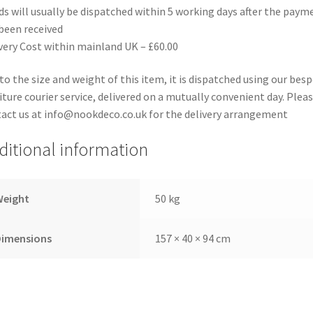
s will usually be dispatched within 5 working days after the paym
been received
very Cost within mainland UK – £60.00
to the size and weight of this item, it is dispatched using our bes
iture courier service, delivered on a mutually convenient day. Plea
act us at info@nookdeco.co.uk for the delivery arrangement
ditional information
Weight
50 kg
Dimensions
157 × 40 × 94 cm