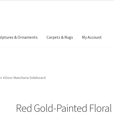
ulptures & Ornaments
Carpets & Rugs
My Account
atement
Delivery Information
Furniture
Gallery Archive
yment Methods
Privacy Policy
Returns & Refund Policy
Rugs&Tass
fs 4 Door Manchuria Sideboard
rms and Conditions
Cart
Checkout
My Account
News
Red Gold-Painted Floral