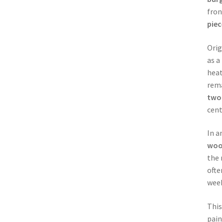
fron
piec
Orig
as a
heat
rema
two
cent
In a
wo
the 
ofte
week
This
pain