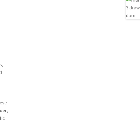
s,
d
nese
uer
,
lic