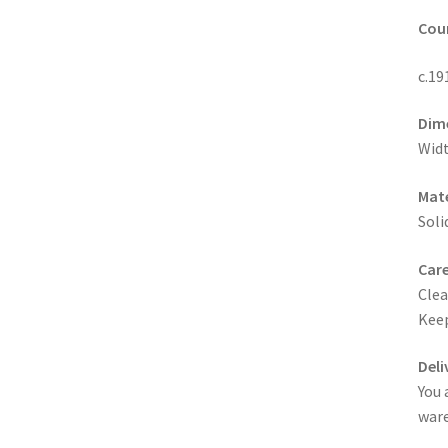
Coun
c.19
Dim
Widt
Mate
Soli
Care
Clea
Keep
Deli
You 
ware