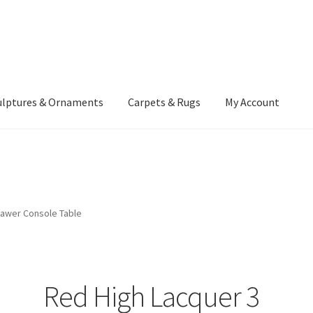
ulptures & Ornaments
Carpets & Rugs
My Account
atement
Delivery Information
Furniture
Gallery Archive
yment Methods
Privacy Policy
Returns & Refund Policy
Rugs&Tass
rawer Console Table
rms and Conditions
Cart
Checkout
My Account
News
Red High Lacquer 3