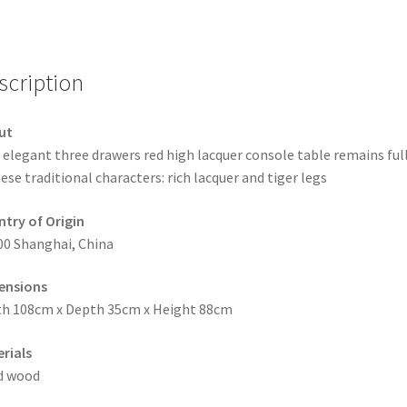
scription
ut
 elegant three drawers red high lacquer console table remains ful
ese traditional characters: rich lacquer and tiger legs
try of Origin
00 Shanghai, China
ensions
h 108cm x Depth 35cm x Height 88cm
rials
d wood