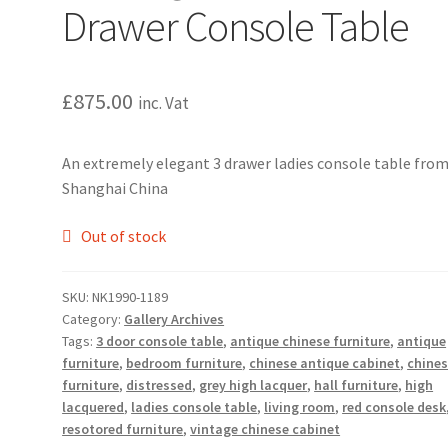
Drawer Console Table
£
875.00
inc. Vat
An extremely elegant 3 drawer ladies console table fro
Shanghai China
Out of stock
SKU:
NK1990-1189
Category:
Gallery Archives
Tags:
3 door console table
,
antique chinese furniture
,
antique
furniture
,
bedroom furniture
,
chinese antique cabinet
,
chine
furniture
,
distressed
,
grey high lacquer
,
hall furniture
,
high
lacquered
,
ladies console table
,
living room
,
red console desk
resotored furniture
,
vintage chinese cabinet