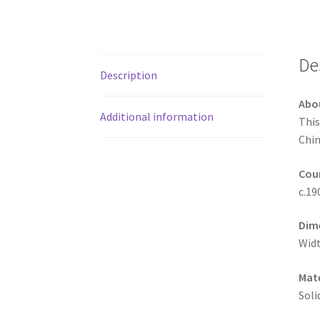
De
Description
Abo
Additional information
This
Chin
Coun
c.19
Dim
Widt
Mate
Soli