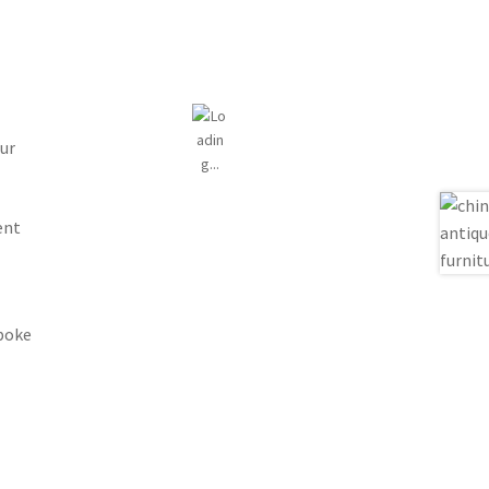
ur
ent
spoke