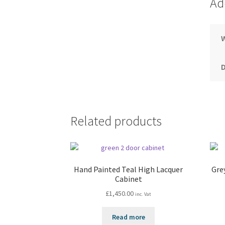
Ad
Related products
Hand Painted Teal High Lacquer
Gre
Cabinet
£
1,450.00
inc. Vat
Read more