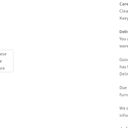
Care
Clea
Keep
Deli
You 
ware
Good
has 
Deli
Due 
furn
We d
info