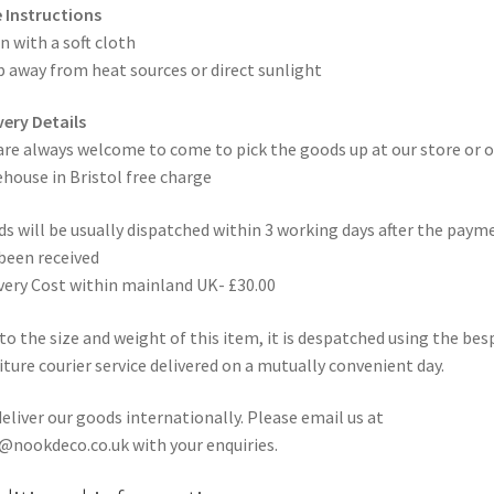
 Instructions
n with a soft cloth
 away from heat sources or direct sunlight
very Details
are always welcome to come to pick the goods up at our store or o
house in Bristol free charge
s will be usually dispatched within 3 working days after the paym
been received
very Cost within mainland UK- £30.00
to the size and weight of this item, it is despatched using the be
iture courier service delivered on a mutually convenient day.
eliver our goods internationally. Please email us at
@nookdeco.co.uk with your enquiries.