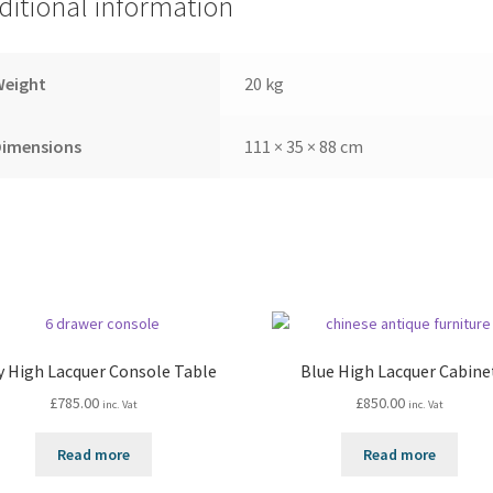
ditional information
Weight
20 kg
Dimensions
111 × 35 × 88 cm
y High Lacquer Console Table
Blue High Lacquer Cabine
£
785.00
£
850.00
inc. Vat
inc. Vat
Read more
Read more