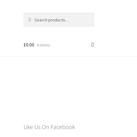
Search
Search
for:
£
0.00
0 items
els
Like Us On Facebook