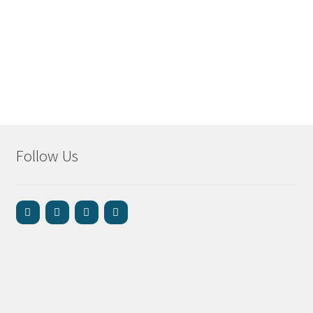
Follow Us