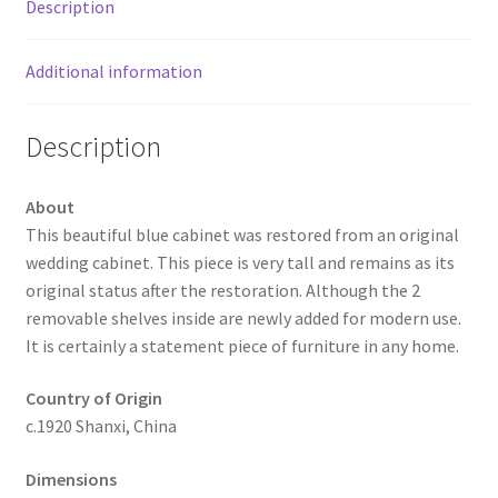
Description
Additional information
Description
About
This beautiful blue cabinet was restored from an original
wedding cabinet. This piece is very tall and remains as its
original status after the restoration. Although the 2
removable shelves inside are newly added for modern use.
It is certainly a statement piece of furniture in any home.
Country of Origin
c.1920 Shanxi, China
Dimensions