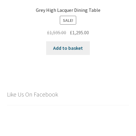
Grey High Lacquer Dining Table
SALE!
Original
Current
£
1,595.00
£
1,295.00
price
price
was:
is:
Add to basket
£1,595.00.
£1,295.00.
Like Us On Facebook