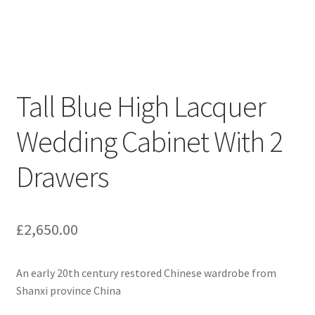
Tall Blue High Lacquer
Wedding Cabinet With 2
Drawers
£
2,650.00
An early 20th century restored Chinese wardrobe from
Shanxi province China