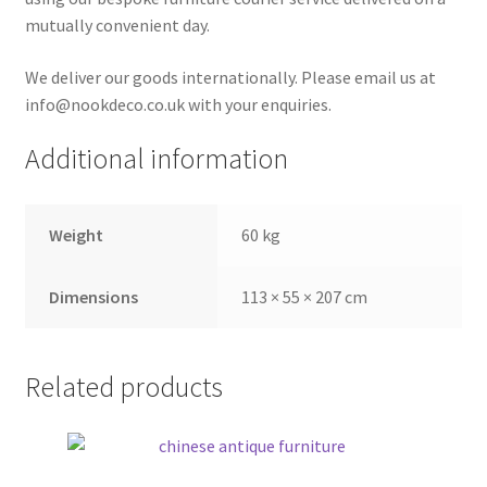
mutually convenient day.
We deliver our goods internationally. Please email us at
info@nookdeco.co.uk with your enquiries.
Additional information
Weight
60 kg
Dimensions
113 × 55 × 207 cm
Related products