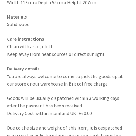
Width 113cm x Depth 55cm x Height 207cm
Materials
Solid wood
Care instructions
Clean with a soft cloth
Keep away from heat sources or direct sunlight
Delivery details
You are always welcome to come to pick the goods up at
our store or our warehouse in Bristol free charge
Goods will be usually dispatched within 3 working days
after the payment has been received
Delivery Cost within mainland UK- £60.00
Due to the size and weight of this item, it is despatched
using our bespoke furniture courier service delivered on a