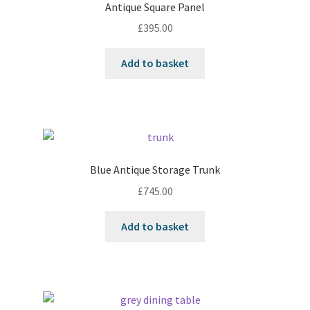
Antique Square Panel
£
395.00
Add to basket
Blue Antique Storage Trunk
£
745.00
Add to basket