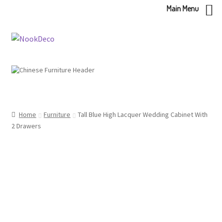
Main Menu
Skip
Skip
to
to
navigation
content
Home
Furniture
Tall Blue High Lacquer Wedding Cabinet With
2 Drawers