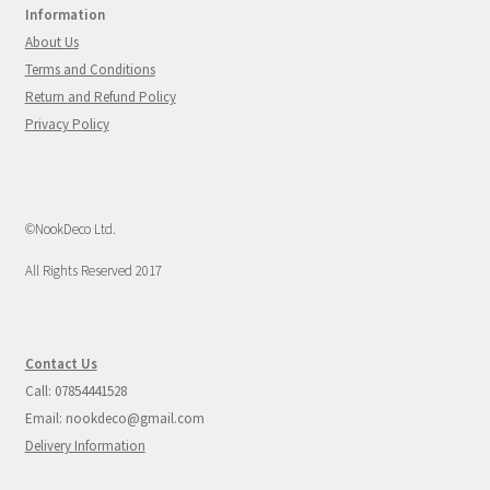
Information
About Us
Terms and Conditions
Return and Refund Policy
Privacy Policy
©NookDeco Ltd.
All Rights Reserved 2017
Contact Us
Call: 07854441528
Email: nookdeco@gmail.com
Delivery Information