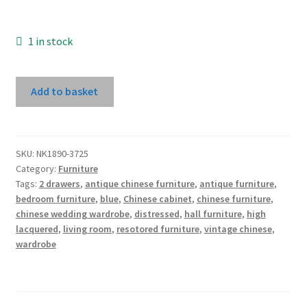
1 in stock
Tall
Add to basket
Blue
High
Lacquer
Wedding
SKU:
NK1890-3725
Category:
Furniture
Cabinet
Tags:
2 drawers
,
antique chinese furniture
,
antique furniture
,
With
bedroom furniture
,
blue
,
Chinese cabinet
,
chinese furniture
,
2
chinese wedding wardrobe
,
distressed
,
hall furniture
,
high
Drawers
lacquered
,
living room
,
resotored furniture
,
vintage chinese
,
quantity
wardrobe