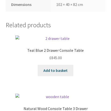
Dimensions
102 × 40 × 82 cm
Related products
Teal Blue 2 Drawer Console Table
£
845.00
Add to basket
Natural Wood Console Table 3 Drawer