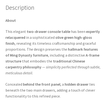
Description
About
This elegant
two-drawer console table
has been
expertly
relacquered
in a sophisticated
olive green high-gloss
finish
, revealing its timeless craftsmanship and graceful
proportions. The design preserves the
hallmark features
of Ming Dynasty furniture
, including a distinctive
A-frame
structure
that embodies the
traditional Chinese
carpentry philosophy
—
simplicity perfected through subtle,
meticulous detail.
Concealed
behind the front panel
, a
hidden drawer
lies
beneath the two main drawers, adding a touch of clever
functionality to this refined piece.