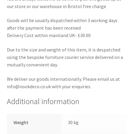
our store or our warehouse in Bristol free charge
Goods will be usually dispatched within 3 working days
after the payment has been received
Delivery Cost within mainland UK- £30.00
Due to the size and weight of this item, it is despatched
using the bespoke furniture courier service delivered on a
mutually convenient day.
We deliver our goods internationally. Please email us at
info@nookdeco.co.uk with your enquiries.
Additional information
Weight
30 kg