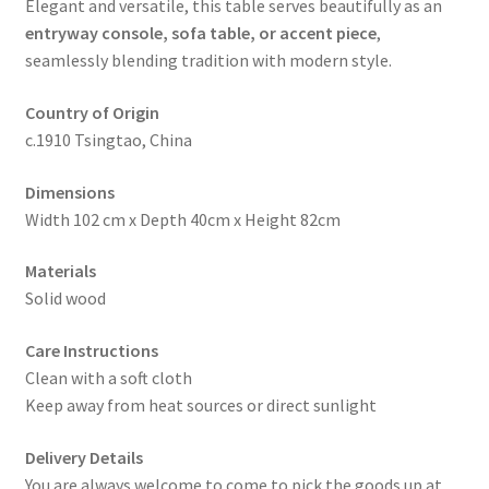
Elegant and versatile, this table serves beautifully as an
entryway console, sofa table, or accent piece
,
seamlessly blending tradition with modern style.
Country of Origin
c.1910 Tsingtao, China
Dimensions
Width 102 cm x Depth 40cm x Height 82cm
Materials
Solid wood
Care Instructions
Clean with a soft cloth
Keep away from heat sources or direct sunlight
Delivery Details
You are always welcome to come to pick the goods up at