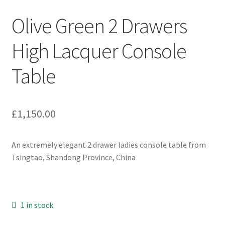
Olive Green 2 Drawers
High Lacquer Console
Table
£
1,150.00
An extremely elegant 2 drawer ladies console table from
Tsingtao, Shandong Province, China
1 in stock