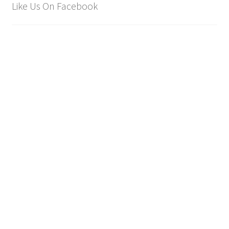
Like Us On Facebook