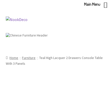
Main Menu
Skip
Skip
to
to
navigation
content
Home
Furniture
Teal High Lacquer 2 Drawers Console Table
With 3 Panels