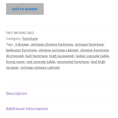
Teal
Add to basket
High
Lacquer
2
Drawers
SKU:
NK1890-2602
Category:
Furniture
Console
Tags:
2 drawer
,
antique chinese furniture
,
antique furniture
,
Table
bedroom furniture
,
chinese antique cabinet
,
chinese furniture
,
With
distressed
,
hall furniture
,
high lacquered
,
ladies console table
,
3
living room
,
red console table
,
resotored furniture
,
teal high
Panels
lacquer
,
vintage chinese cabinet
quantity
Description
Additional information