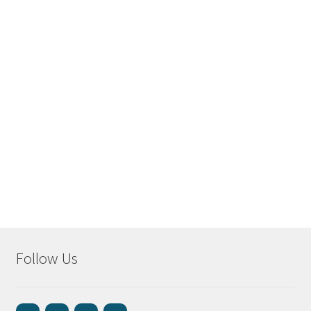
Follow Us