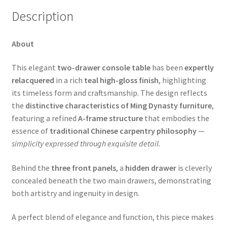
Description
About
This elegant
two-drawer console table
has been
expertly
relacquered
in a rich
teal high-gloss finish
, highlighting
its timeless form and craftsmanship. The design reflects
the
distinctive characteristics of Ming Dynasty furniture
,
featuring a refined
A-frame structure
that embodies the
essence of
traditional Chinese carpentry philosophy
—
simplicity expressed through exquisite detail.
Behind the
three front panels
, a
hidden drawer
is cleverly
concealed beneath the two main drawers, demonstrating
both artistry and ingenuity in design.
A perfect blend of elegance and function, this piece makes