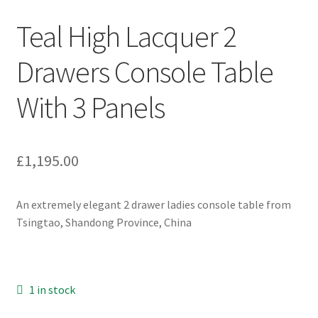
Teal High Lacquer 2
Drawers Console Table
With 3 Panels
£
1,195.00
An extremely elegant 2 drawer ladies console table from
Tsingtao, Shandong Province, China
1 in stock