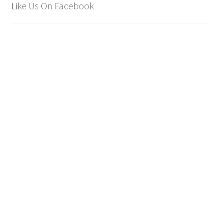
Like Us On Facebook