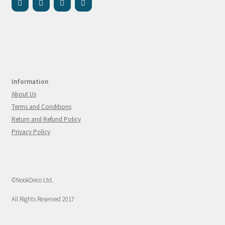
Information
About Us
Terms and Conditions
Return and Refund Policy
Privacy Policy
©NookDeco Ltd.
All Rights Reserved 2017