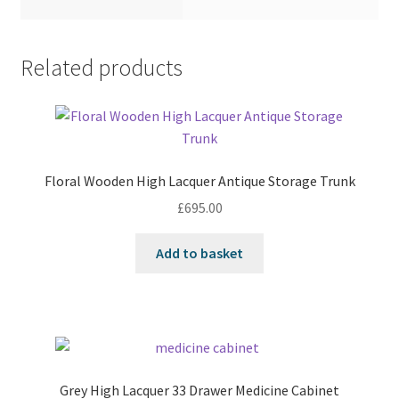
Related products
Floral Wooden High Lacquer Antique Storage Trunk
£
695.00
Add to basket
Grey High Lacquer 33 Drawer Medicine Cabinet