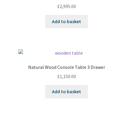
£
2,995.00
Add to basket
Natural Wood Console Table 3 Drawer
£
1,150.00
Add to basket