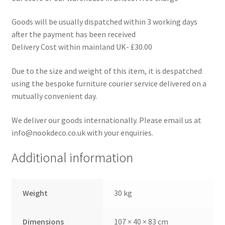
Goods will be usually dispatched within 3 working days
after the payment has been received
Delivery Cost within mainland UK- £30.00
Due to the size and weight of this item, it is despatched
using the bespoke furniture courier service delivered on a
mutually convenient day.
We deliver our goods internationally. Please email us at
info@nookdeco.co.uk with your enquiries.
Additional information
Weight
30 kg
Dimensions
107 × 40 × 83 cm