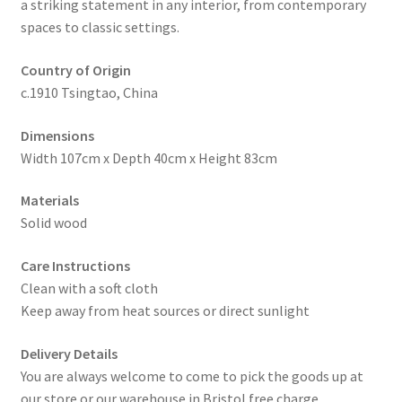
a striking statement in any interior, from contemporary
spaces to classic settings.
Country of Origin
c.1910 Tsingtao, China
Dimensions
Width 107cm x Depth 40cm x Height 83cm
Materials
Solid wood
Care Instructions
Clean with a soft cloth
Keep away from heat sources or direct sunlight
Delivery Details
You are always welcome to come to pick the goods up at
our store or our warehouse in Bristol free charge