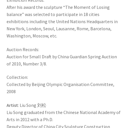
Exhibition Records:
After his award the sculpture “The Moment of Losing
balance” was selected to participate in 18 cities
exhibitions including the United Nations Headquarters in
New York, London, Seoul, Lausanne, Rome, Barcelona, ​​
Washington, Moscow, etc.
Auction Records:
Auction for Small Draft by China Guardian Spring Auction
of 2010, Number 3/8.
Collection:
Collected by Beijing Olympic Organisation Committee,
2008
Artist
: Liu Song 刘松
Liu Song graduated from the Chinese National Academy of
Arts in 2012 with a Ph.D.
Deputy Director of China City Sculpture Construction