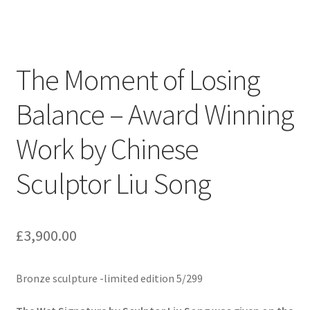
The Moment of Losing
Balance – Award Winning
Work by Chinese
Sculptor Liu Song
£
3,900.00
Bronze sculpture -limited edition 5/299