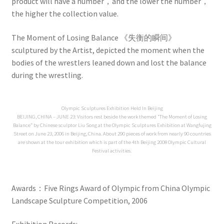
product will have a number，and the lower the number，
the higher the collection value.
The Moment of Losing Balance 《失衡的瞬间》
sculptured by the Artist, depicted the moment when the
bodies of the wrestlers leaned down and lost the balance
during the wrestling.
Olympic Sculptures Exhibition Held In Beijing
BEIJING, CHINA – JUNE 23: Visitors rest beside the work themed “The Moment of Losing
Balance” by Chinese sculptor Liu Song at the Olympic Sculptures Exhibition at Wangfujing
Street on June 23, 2006 in Beijing, China. About 290 pieces of work from nearly 90 countries
are shown at the tour exhibition which is part of the 4th Beijing 2008 Olympic Cultural
Festival activities.
Awards：Five Rings Award of Olympic from China Olympic
Landscape Sculpture Competition, 2006