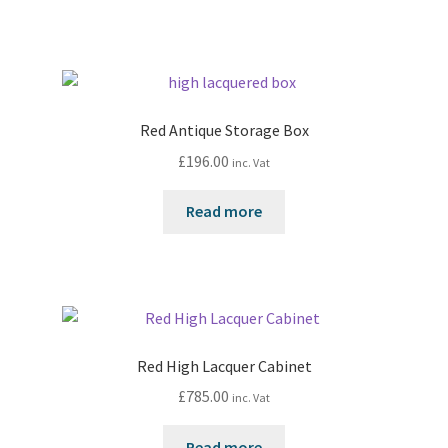
Red Antique Storage Box
£
196.00
inc. Vat
Read more
Red High Lacquer Cabinet
£
785.00
inc. Vat
Read more