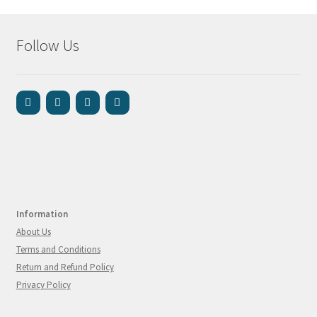
Follow Us
Information
About Us
Terms and Conditions
Return and Refund Policy
Privacy Policy