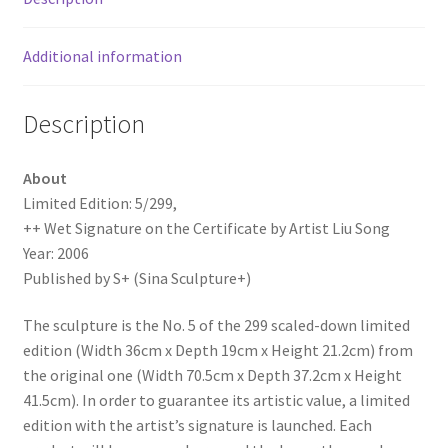
Song
quantity
Additional information
Description
About
Limited Edition: 5/299,
++ Wet Signature on the Certificate by Artist Liu Song
Year: 2006
Published by S+ (Sina Sculpture+)
The sculpture is the No. 5 of the 299 scaled-down limited
edition (Width 36cm x Depth 19cm x Height 21.2cm) from
the original one (Width 70.5cm x Depth 37.2cm x Height
41.5cm). In order to guarantee its artistic value, a limited
edition with the artist’s signature is launched. Each