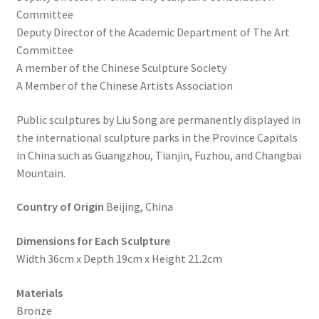
Committee
Deputy Director of the Academic Department of The Art
Committee
A member of the Chinese Sculpture Society
A Member of the Chinese Artists Association
Public sculptures by Liu Song are permanently displayed in
the international sculpture parks in the Province Capitals
in China such as Guangzhou, Tianjin, Fuzhou, and Changbai
Mountain.
Country of Origin
Beijing, China
Dimensions for Each Sculpture
Width 36cm x Depth 19cm x Height 21.2cm
Materials
Bronze