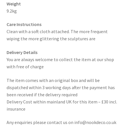
Weight
9.2kg
Care Instructions
Clean with a soft cloth attached. The more frequent
wiping the more glittering the sculptures are
Delivery Details
You are always welcome to collect the item at our shop
with free of charge
The item comes with an original box and will be
dispatched within 3 working days after the payment has
been received if the delivery required
Delivery Cost within mainland UK for this item – £30 incl.
insurance
Any enquiries please contact us on info@nookdeco.co.uk