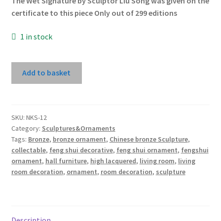
The Wet Signature by Sculptor Liu Song was given on the
certificate to this piece Only out of 299 editions
1 in stock
The
Add to basket
Moment
of
Losing
Balance
SKU:
NKS-12
Category:
Sculptures&Ornaments
-
Tags:
Bronze
,
bronze ornament
,
Chinese bronze Sculpture
,
Award
collectable
,
feng shui decorative
,
feng shui ornament
,
fengshui
Winning
ornament
,
hall furniture
,
high lacquered
,
living room
,
living
Work
room decoration
,
ornament
,
room decoration
,
sculpture
by
Chinese
Sculptor
Liu
Description