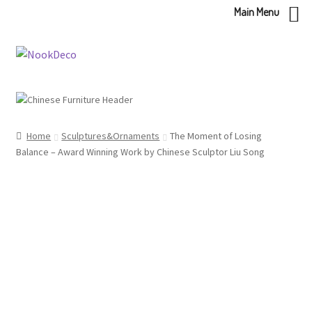
Main Menu
Skip
Skip
to
to
navigation
content
Home
Sculptures&Ornaments
The Moment of Losing
Balance – Award Winning Work by Chinese Sculptor Liu Song