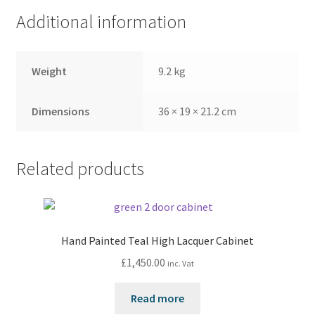
Additional information
Weight
9.2 kg
Dimensions
36 × 19 × 21.2 cm
Related products
Hand Painted Teal High Lacquer Cabinet
£
1,450.00
inc. Vat
Read more