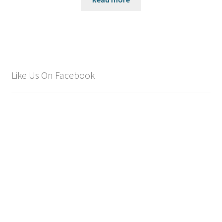
Like Us On Facebook