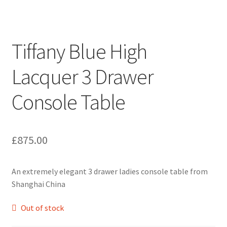
Tiffany Blue High
Lacquer 3 Drawer
Console Table
£
875.00
An extremely elegant 3 drawer ladies console table from
Shanghai China
Out of stock