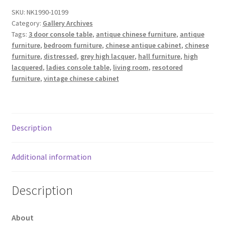
SKU:
NK1990-10199
Category:
Gallery Archives
Tags:
3 door console table
,
antique chinese furniture
,
antique
furniture
,
bedroom furniture
,
chinese antique cabinet
,
chinese
furniture
,
distressed
,
grey high lacquer
,
hall furniture
,
high
lacquered
,
ladies console table
,
living room
,
resotored
furniture
,
vintage chinese cabinet
Description
Additional information
Description
About