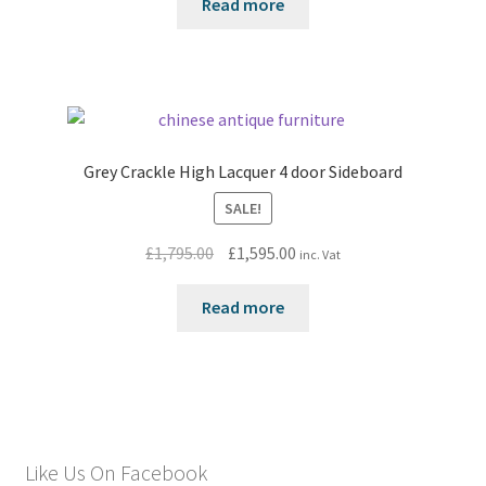
Read more
Grey Crackle High Lacquer 4 door Sideboard
SALE!
Original
Current
£
1,795.00
£
1,595.00
inc. Vat
price
price
was:
is:
Read more
£1,795.00.
£1,595.00.
Like Us On Facebook