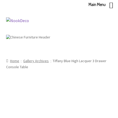
Main Menu
Skip
Skip
to
to
navigation
content
Home
Gallery Archives
Tiffany Blue High Lacquer 3 Drawer
Console Table