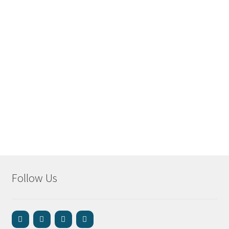
Follow Us