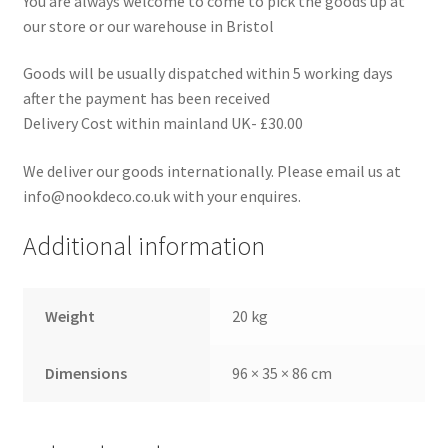
You are always welcome to come to pick the goods up at
our store or our warehouse in Bristol
Goods will be usually dispatched within 5 working days
after the payment has been received
Delivery Cost within mainland UK- £30.00
We deliver our goods internationally. Please email us at
info@nookdeco.co.uk with your enquires.
Additional information
Weight
20 kg
Dimensions
96 × 35 × 86 cm