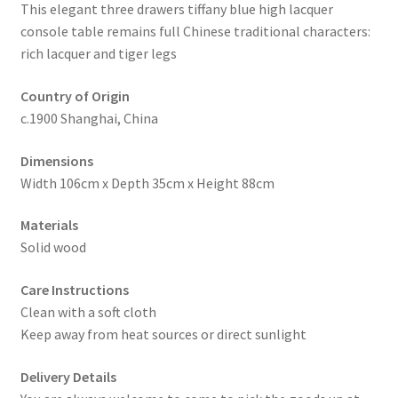
This elegant three drawers tiffany blue high lacquer
console table remains full Chinese traditional characters:
rich lacquer and tiger legs
Country of Origin
c.1900 Shanghai, China
Dimensions
Width 106cm x Depth 35cm x Height 88cm
Materials
Solid wood
Care Instructions
Clean with a soft cloth
Keep away from heat sources or direct sunlight
Delivery Details