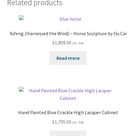
Related products
Yufeng (Harnessed the Wind) – Horse Sculpture by Ou Cai
£
1,808.00
inc. Vat
Read more
Hand Painted Blue Crackle High Lacquer Cabinet
£
1,795.00
inc. Vat