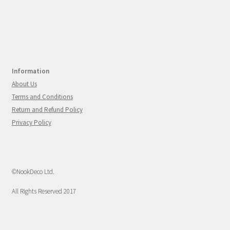
Information
About Us
Terms and Conditions
Return and Refund Policy
Privacy Policy
©NookDeco Ltd.
All Rights Reserved 2017