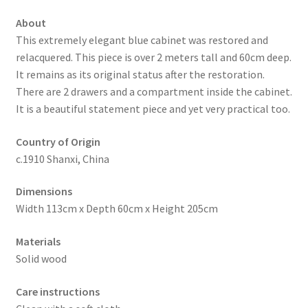
About
This extremely elegant blue cabinet was restored and
relacquered. This piece is over 2 meters tall and 60cm deep.
It remains as its original status after the restoration.
There are 2 drawers and a compartment inside the cabinet.
It is a beautiful statement piece and yet very practical too.
Country of Origin
c.1910 Shanxi, China
Dimensions
Width 113cm x Depth 60cm x Height 205cm
Materials
Solid wood
Care instructions