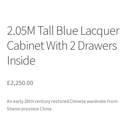
2.05M Tall Blue Lacquer
Cabinet With 2 Drawers
Inside
£
2,250.00
An early 20th century restored Chinese wardrobe from
Shanxi province China