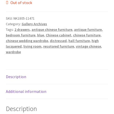
Out of stock
SKU:
NK1805-11471
Category:
Gallery Archives
Tags:
2 drawers
,
antique chinese furniture
,
antique furniture
,
bedroom furniture
,
blue
,
Chinese cabinet
,
chinese furniture
,
chinese wedding wardrobe
,
distressed
,
hall furniture
,
high
lacquered
,
living room
,
resotored furniture
,
vintage chinese
,
wardrobe
Description
Additional information
Description