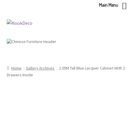
Main Menu
Skip
Skip
to
to
navigation
content
Home
Gallery Archives
2.05M Tall Blue Lacquer Cabinet With 2
Drawers Inside