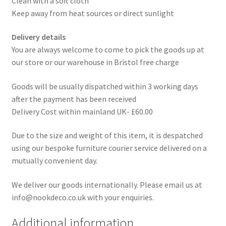
Clean with a soft cloth
Keep away from heat sources or direct sunlight
Delivery details
You are always welcome to come to pick the goods up at
our store or our warehouse in Bristol free charge
Goods will be usually dispatched within 3 working days
after the payment has been received
Delivery Cost within mainland UK- £60.00
Due to the size and weight of this item, it is despatched
using our bespoke furniture courier service delivered on a
mutually convenient day.
We deliver our goods internationally. Please email us at
info@nookdeco.co.uk with your enquiries.
Additional information