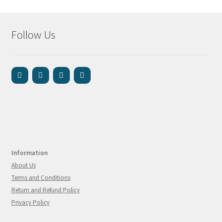
Follow Us
Information
About Us
Terms and Conditions
Return and Refund Policy
Privacy Policy