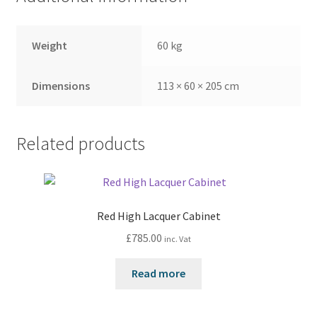
Weight
60 kg
Dimensions
113 × 60 × 205 cm
Related products
Red High Lacquer Cabinet
£
785.00
inc. Vat
Read more