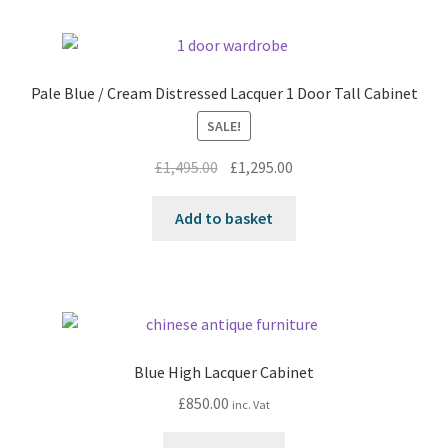
Pale Blue / Cream Distressed Lacquer 1 Door Tall Cabinet
SALE!
Original
Current
£
1,495.00
£
1,295.00
price
price
was:
is:
Add to basket
£1,495.00.
£1,295.00.
Blue High Lacquer Cabinet
£
850.00
inc. Vat