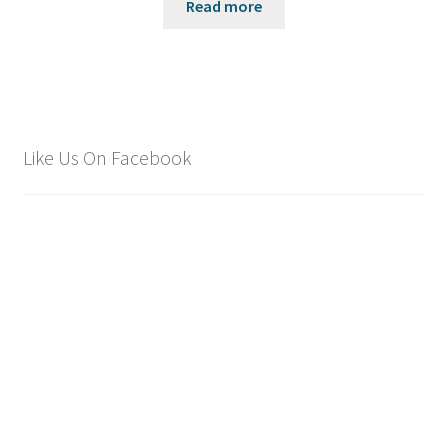
Read more
Like Us On Facebook