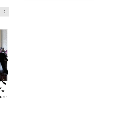
2
the
ture