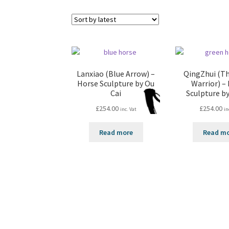
Lanxiao (Blue Arrow) –
QingZhui (T
Horse Sculpture by Ou
Warrior) –
Cai
Sculpture by
£
254.00
£
254.00
inc. Vat
in
Read more
Read m