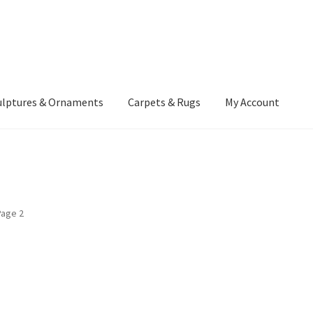
ulptures & Ornaments
Carpets & Rugs
My Account
atement
Delivery Information
Furniture
Gallery Archive
yment Methods
Privacy Policy
Returns & Refund Policy
Rugs&Tass
Page 2
rms and Conditions
Cart
Checkout
My Account
News