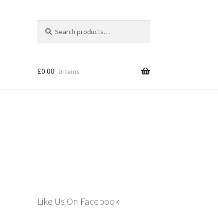
Search
Search
for:
£
0.00
0 items
els
Like Us On Facebook