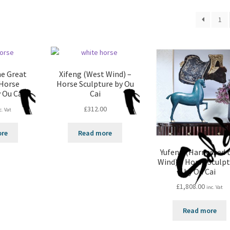
1
he Great
Xifeng (West Wind) –
 Horse
Horse Sculpture by Ou
 Ou Cai
Cai
£
312.00
c. Vat
ore
Read more
Yufeng (Harnessed 
Wind) – Horse Sculp
by Ou Cai
£
1,808.00
inc. Vat
Read more