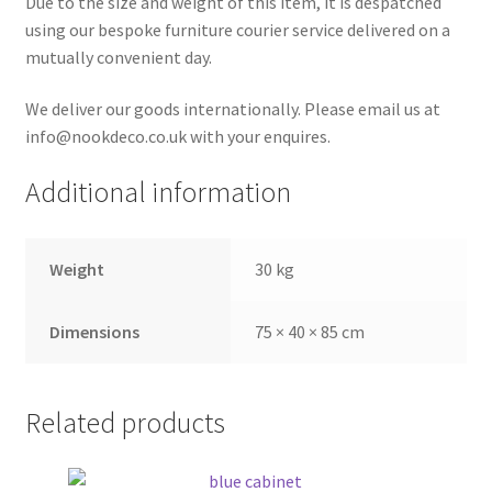
Due to the size and weight of this item, it is despatched
using our bespoke furniture courier service delivered on a
mutually convenient day.
We deliver our goods internationally. Please email us at
info@nookdeco.co.uk with your enquires.
Additional information
Weight
30 kg
Dimensions
75 × 40 × 85 cm
Related products