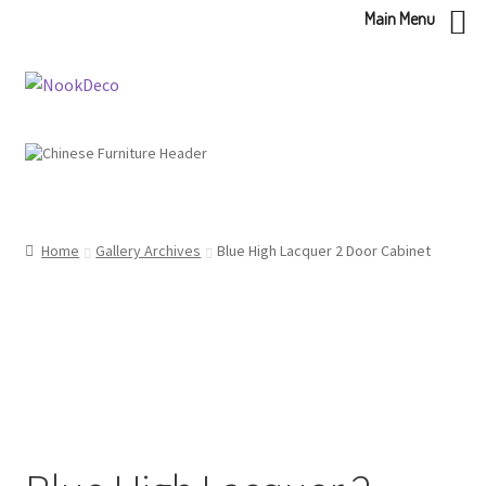
Main Menu
Skip
Skip
to
to
navigation
content
Home
Gallery Archives
Blue High Lacquer 2 Door Cabinet