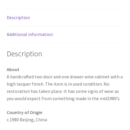
Description
Additional information
Description
About
A handcrafted two door and one drawer wine cabinet with a
high lacquer finish. The item is in used condition. No
restoration has taken place. It has some signs of wear as
you would expect from something made in the mid1980’s.
Country of Origin
c.1980 Beijing, China