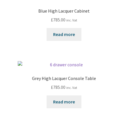
Blue High Lacquer Cabinet
£
785.00
inc. Vat
Read more
Grey High Lacquer Console Table
£
785.00
inc. Vat
Read more