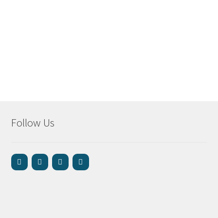
Follow Us