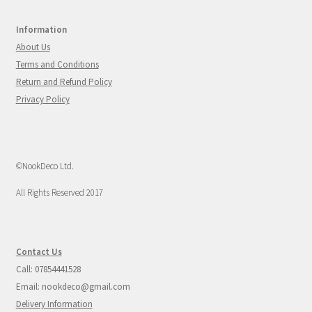
Information
About Us
Terms and Conditions
Return and Refund Policy
Privacy Policy
©NookDeco Ltd.
All Rights Reserved 2017
Contact Us
Call: 07854441528
Email: nookdeco@gmail.com
Delivery Information