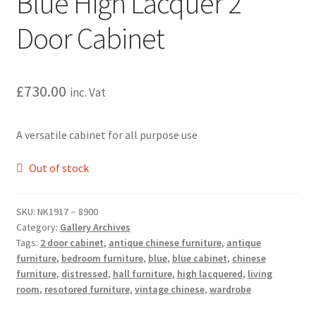
Blue High Lacquer 2
Door Cabinet
£
730.00
inc. Vat
A versatile cabinet for all purpose use
Out of stock
SKU:
NK1917－8900
Category:
Gallery Archives
Tags:
2 door cabinet
,
antique chinese furniture
,
antique
furniture
,
bedroom furniture
,
blue
,
blue cabinet
,
chinese
furniture
,
distressed
,
hall furniture
,
high lacquered
,
living
room
,
resotored furniture
,
vintage chinese
,
wardrobe