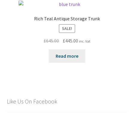
Rich Teal Antique Storage Trunk
SALE!
Original
Current
£
645.00
£
445.00
inc. Vat
price
price
was:
is:
Read more
£645.00.
£445.00.
Like Us On Facebook