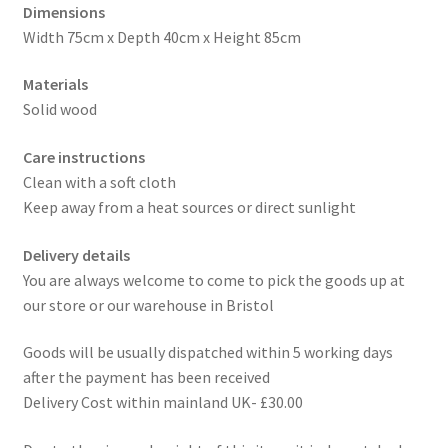
Dimensions
Width 75cm x Depth 40cm x Height 85cm
Materials
Solid wood
Care instructions
Clean with a soft cloth
Keep away from a heat sources or direct sunlight
Delivery details
You are always welcome to come to pick the goods up at
our store or our warehouse in Bristol
Goods will be usually dispatched within 5 working days
after the payment has been received
Delivery Cost within mainland UK- £30.00