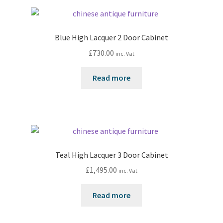
Blue High Lacquer 2 Door Cabinet
£
730.00
inc. Vat
Read more
Teal High Lacquer 3 Door Cabinet
£
1,495.00
inc. Vat
Read more