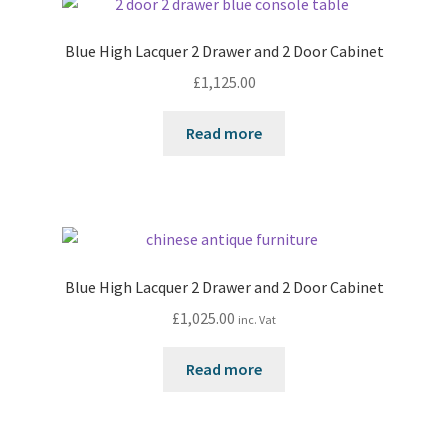
Blue High Lacquer 2 Drawer and 2 Door Cabinet
£
1,125.00
Read more
Blue High Lacquer 2 Drawer and 2 Door Cabinet
£
1,025.00
inc. Vat
Read more