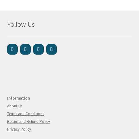
Follow Us
Information
About Us
Terms and Conditions
Return and Refund Policy
Privacy Policy