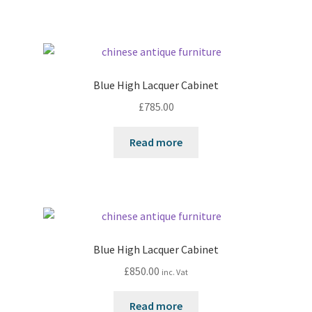
Blue High Lacquer Cabinet
£
785.00
Read more
Blue High Lacquer Cabinet
£
850.00
inc. Vat
Read more