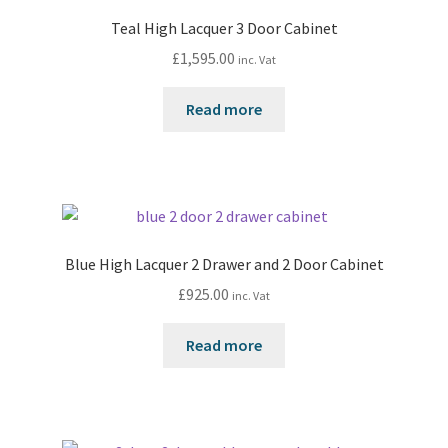
Teal High Lacquer 3 Door Cabinet
£
1,595.00
inc. Vat
Read more
Blue High Lacquer 2 Drawer and 2 Door Cabinet
£
925.00
inc. Vat
Read more