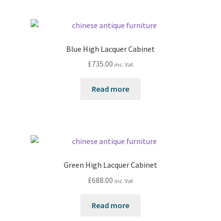
Blue High Lacquer Cabinet
£
735.00
inc. Vat
Read more
Green High Lacquer Cabinet
£
688.00
inc. Vat
Read more