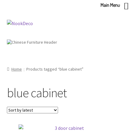
Main Menu
Skip
Skip
to
to
navigation
content
Home
Products tagged “blue cabinet”
blue cabinet