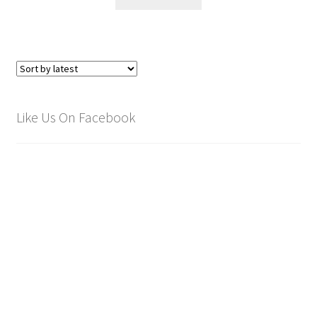
Like Us On Facebook