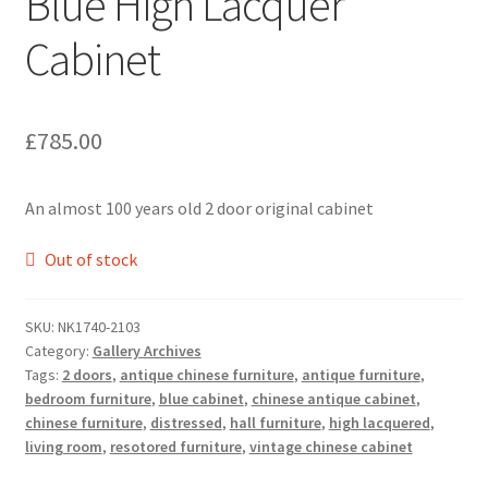
Blue High Lacquer
Cabinet
£
785.00
An almost 100 years old 2 door original cabinet
Out of stock
SKU:
NK1740-2103
Category:
Gallery Archives
Tags:
2 doors
,
antique chinese furniture
,
antique furniture
,
bedroom furniture
,
blue cabinet
,
chinese antique cabinet
,
chinese furniture
,
distressed
,
hall furniture
,
high lacquered
,
living room
,
resotored furniture
,
vintage chinese cabinet