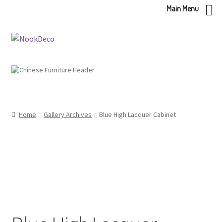
Main Menu
Skip
Skip
to
to
navigation
content
Home
Gallery Archives
Blue High Lacquer Cabinet