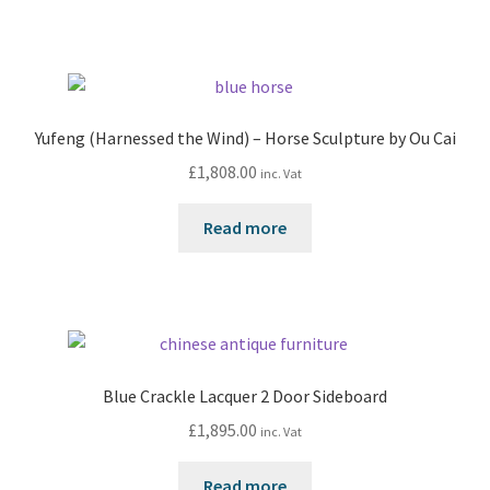
Yufeng (Harnessed the Wind) – Horse Sculpture by Ou Cai
£
1,808.00
inc. Vat
Read more
Blue Crackle Lacquer 2 Door Sideboard
£
1,895.00
inc. Vat
Read more