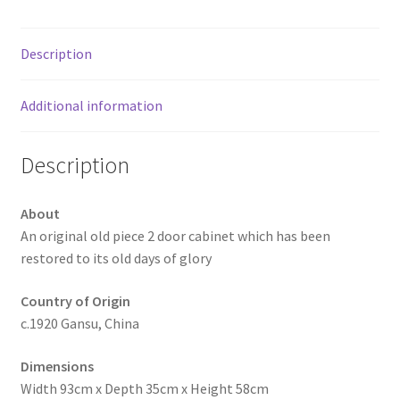
Description
Additional information
Description
About
An original old piece 2 door cabinet which has been
restored to its old days of glory
Country of Origin
c.1920 Gansu, China
Dimensions
Width 93cm x Depth 35cm x Height 58cm