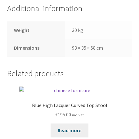
Additional information
Weight
30 kg
Dimensions
93 × 35 × 58 cm
Related products
Blue High Lacquer Curved Top Stool
£
195.00
inc. Vat
Read more