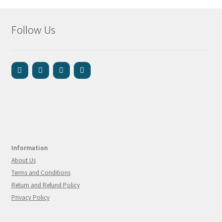
Follow Us
Information
About Us
Terms and Conditions
Return and Refund Policy
Privacy Policy