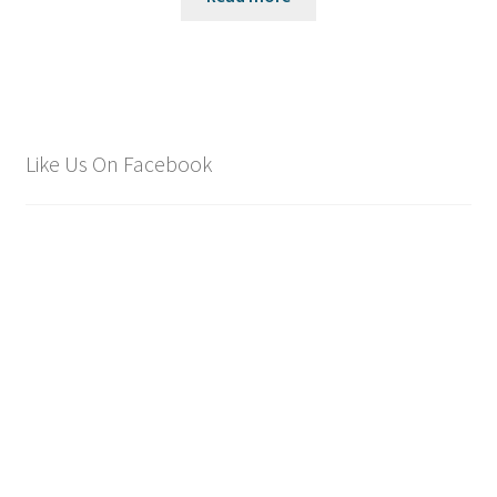
Like Us On Facebook