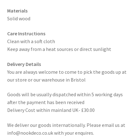
Materials
Solid wood
Care Instructions
Clean with a soft cloth
Keep away from a heat sources or direct sunlight
Delivery Details
You are always welcome to come to pick the goods up at
our store or our warehouse in Bristol
Goods will be usually dispatched within 5 working days
after the payment has been received
Delivery Cost within mainland UK- £30.00
We deliver our goods internationally. Please email us at
info@nookdeco.co.uk with your enquires.