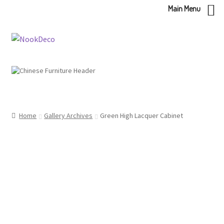
Main Menu
Skip
Skip
to
to
navigation
content
Home
Gallery Archives
Green High Lacquer Cabinet