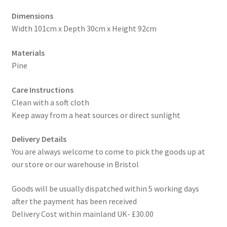
Dimensions
Width 101cm x Depth 30cm x Height 92cm
Materials
Pine
Care Instructions
Clean with a soft cloth
Keep away from a heat sources or direct sunlight
Delivery Details
You are always welcome to come to pick the goods up at
our store or our warehouse in Bristol
Goods will be usually dispatched within 5 working days
after the payment has been received
Delivery Cost within mainland UK- £30.00