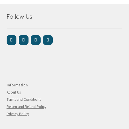
Follow Us
Information
About Us
Terms and Conditions
Return and Refund Policy
Privacy Policy