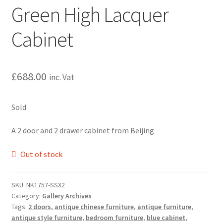
Green High Lacquer
Cabinet
£
688.00
inc. Vat
Sold
A 2 door and 2 drawer cabinet from Beijing
Out of stock
SKU:
NK1757-SSX2
Category:
Gallery Archives
Tags:
2 doors
,
antique chinese furniture
,
antique furniture
,
antique style furniture
,
bedroom furniture
,
blue cabinet
,