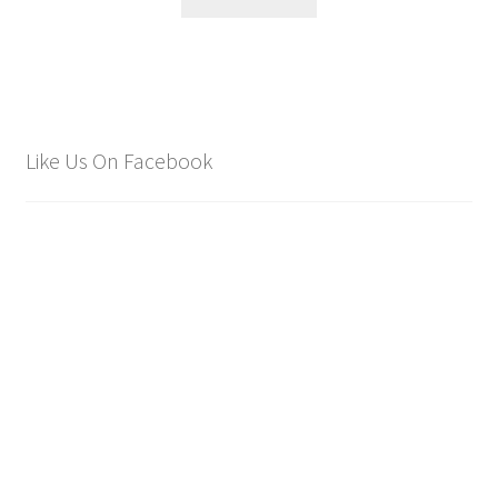
Like Us On Facebook