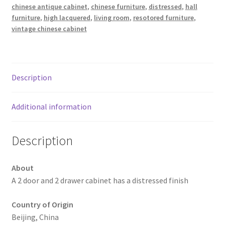
chinese antique cabinet
,
chinese furniture
,
distressed
,
hall
furniture
,
high lacquered
,
living room
,
resotored furniture
,
vintage chinese cabinet
Description
Additional information
Description
About
A 2 door and 2 drawer cabinet has a distressed finish
Country of Origin
Beijing, China