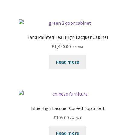
Hand Painted Teal High Lacquer Cabinet
£
1,450.00
inc. Vat
Read more
Blue High Lacquer Curved Top Stool
£
195.00
inc. Vat
Read more