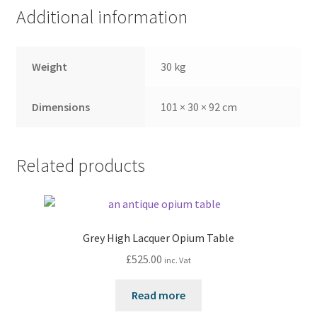
Additional information
Weight
30 kg
Dimensions
101 × 30 × 92 cm
Related products
Grey High Lacquer Opium Table
£
525.00
inc. Vat
Read more