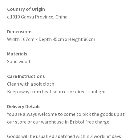
Country of Origin
c.1910 Gansu Province, China
Dimensions
Width 167cm x Depth 45cm x Height 86cm
Materials
Solid wood
Care Instructions
Clean with a soft cloth
Keep away from heat sources or direct sunlight
Delivery Details
You are always welcome to come to pick the goods up at
our store or our warehouse in Bristol free charge
Goods will be usually dispatched within 3 working days