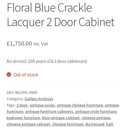
Floral Blue Crackle
Lacquer 2 Door Cabinet
£
1,750.00
inc. Vat
An almost 100 years old 2 door sideboard
Out of stock
SKU:
NK2901-9909
Category:
Gallery Archives
Tags:
2 door
,
antique asian
,
antique chinese furniture
,
antique
furniture
,
antique furniture cabinets
,
antique style furniture
,
bedroom furniture
,
blue antique cabinet
,
chinese antique
,
chinese antique cabinet
,
chinese furniture
,
distressed
,
hall