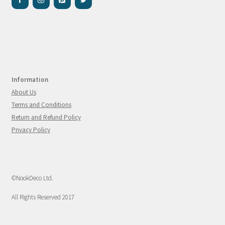
Information
About Us
Terms and Conditions
Return and Refund Policy
Privacy Policy
©NookDeco Ltd.
All Rights Reserved 2017