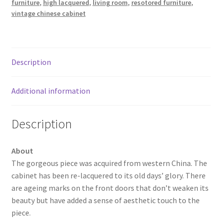
furniture
,
high lacquered
,
living room
,
resotored furniture
,
vintage chinese cabinet
Description
Additional information
Description
About
The gorgeous piece was acquired from western China. The
cabinet has been re-lacquered to its old days’ glory. There
are ageing marks on the front doors that don’t weaken its
beauty but have added a sense of aesthetic touch to the
piece.