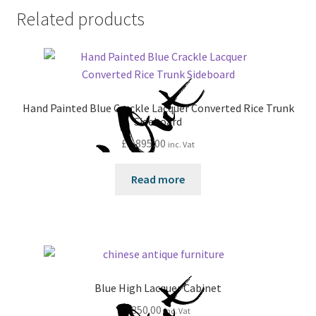
Related products
Hand Painted Blue Crackle Lacquer Converted Rice Trunk
Sideboard
£
1,895.00
inc. Vat
Read more
Blue High Lacquer Cabinet
£
850.00
inc. Vat