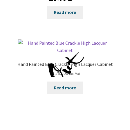
Read more
Hand Painted Blue Crackle High Lacquer Cabinet
£
1,795.00
inc. Vat
Read more