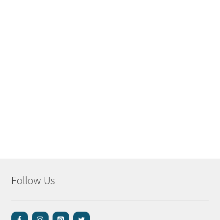
Follow Us