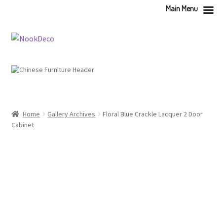
Main Menu
Skip
Skip
to
to
navigation
content
Home
Gallery Archives
Floral Blue Crackle Lacquer 2 Door
Cabinet