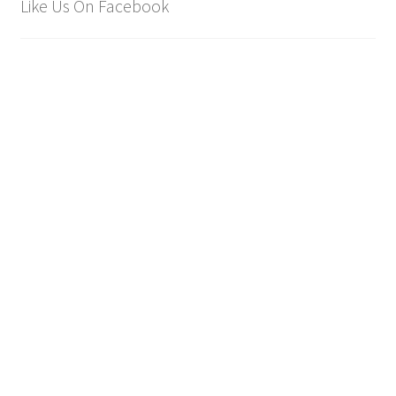
Like Us On Facebook