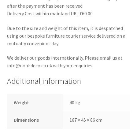
after the payment has been received
Delivery Cost within mainland UK- £60.00
Due to the size and weight of this item, it is despatched
using our bespoke furniture courier service delivered on a
mutually convenient day.
We deliver our goods internationally. Please email us at
info@nookdeco.co.uk with your enquiries.
Additional information
Weight
40 kg
Dimensions
167 × 45 × 86 cm