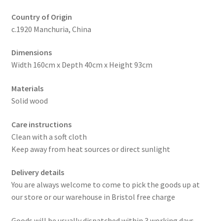
Country of Origin
c.1920 Manchuria, China
Dimensions
Width 160cm x Depth 40cm x Height 93cm
Materials
Solid wood
Care instructions
Clean with a soft cloth
Keep away from heat sources or direct sunlight
Delivery details
You are always welcome to come to pick the goods up at
our store or our warehouse in Bristol free charge
Goods will be usually dispatched within 3 working days