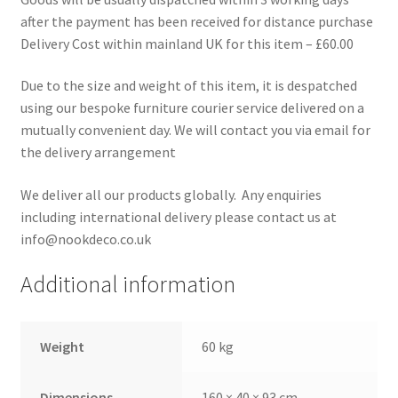
after the payment has been received for distance purchase
Delivery Cost within mainland UK for this item – £60.00
Due to the size and weight of this item, it is despatched
using our bespoke furniture courier service delivered on a
mutually convenient day. We will contact you via email for
the delivery arrangement
We deliver all our products globally. Any enquiries
including international delivery please contact us at
info@nookdeco.co.uk
Additional information
Weight
60 kg
Dimensions
160 × 40 × 93 cm