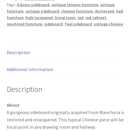
Tags:
4 doors sideboard
,
antique chinese furniture
,
antique
furniture
,
antique sideboard
,
chinese furniture
,
distressed
,
hall
furniture
,
high lacquered
,
living room
,
red
,
red cabinet
,
resotored furniture
,
sideboard
,
Teal sideboard
,
vintage chinese
Description
Additional information
Description
About
A gorgeous sideboard originally acquired from Manchuria is
restored and relacquered. This typical Chinese piece will be
focal point in any drawing room and hallway.