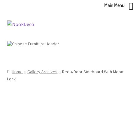
Main Menu
Skip
Skip
to
to
navigation
content
Home
Gallery Archives
Red 4 Door Sideboard With Moon
Lock