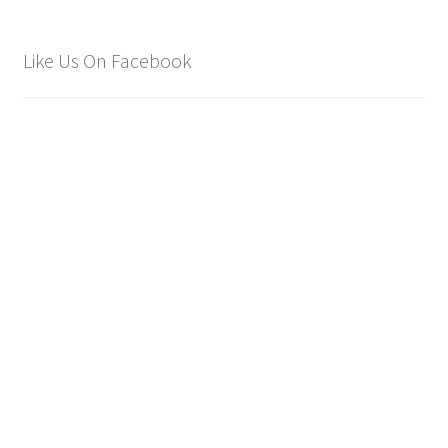
Like Us On Facebook