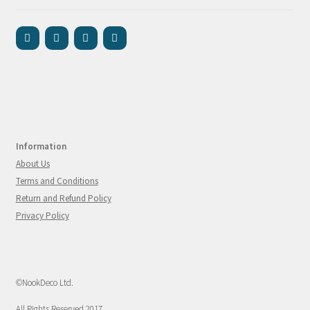
Information
About Us
Terms and Conditions
Return and Refund Policy
Privacy Policy
©NookDeco Ltd.
All Rights Reserved 2017