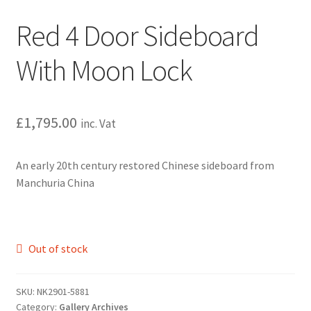
Red 4 Door Sideboard
With Moon Lock
£
1,795.00
inc. Vat
An early 20th century restored Chinese sideboard from
Manchuria China
Out of stock
SKU:
NK2901-5881
Category:
Gallery Archives