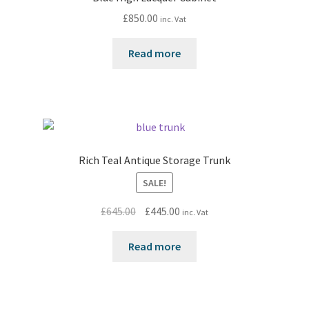
£
850.00
inc. Vat
Read more
Rich Teal Antique Storage Trunk
SALE!
Original
Current
£
645.00
£
445.00
inc. Vat
price
price
was:
is:
Read more
£645.00.
£445.00.