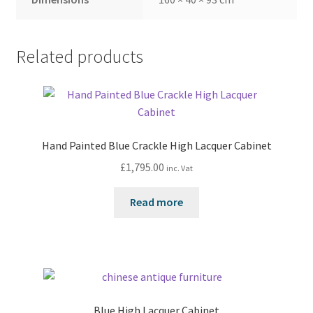
Related products
Hand Painted Blue Crackle High Lacquer Cabinet
£
1,795.00
inc. Vat
Read more
Blue High Lacquer Cabinet