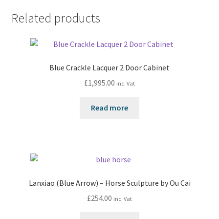
Related products
Blue Crackle Lacquer 2 Door Cabinet
£
1,995.00
inc. Vat
Read more
Lanxiao (Blue Arrow) – Horse Sculpture by Ou Cai
£
254.00
inc. Vat