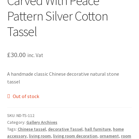
Carved With Peace
Pattern Silver Cotton
Tassel
£
30.00
inc. Vat
A handmade classic Chinese decorative natural stone
tassel
Out of stock
SKU:
ND-TS-112
Category:
Gallery Archives
Tags:
Chinese tassel
,
decorative Tassel
,
hall furniture
,
home
accessory
,
living room
,
living room decoration
,
ornament
,
room