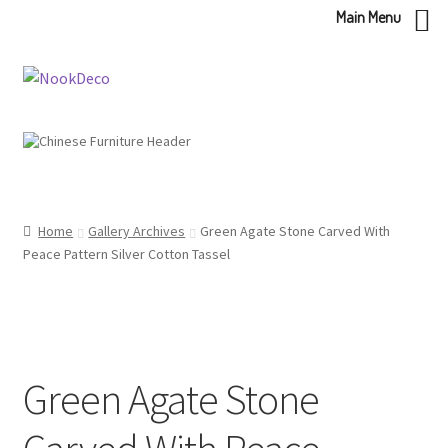
Main Menu
Skip
Skip
to
to
navigation
content
Home
Gallery Archives
Green Agate Stone Carved With
Peace Pattern Silver Cotton Tassel
Green Agate Stone