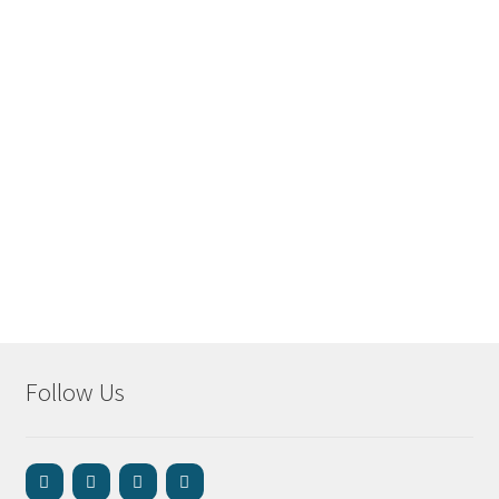
Follow Us