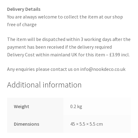
Delivery Details
You are always welcome to collect the item at our shop
free of charge
The item will be dispatched within 3 working days after the
payment has been received if the delivery required
Delivery Cost within mainland UK for this item – £3.99 incl.
Any enquiries please contact us on info@nookdeco.co.uk
Additional information
Weight
0.2 kg
Dimensions
45 × 5.5 × 5.5 cm