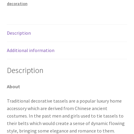
decoration
Description
Additional information
Description
About
Traditional decorative tassels are a popular luxury home
accessory which are derived from Chinese ancient
costumes. In the past men and girls used to tie tassels to
their belts which would create a sense of dynamic flowing
style, bringing some elegance and romance to them.