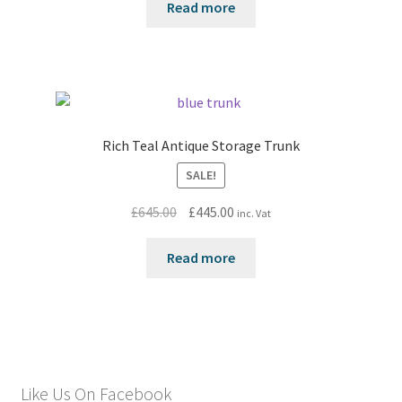
Read more
Rich Teal Antique Storage Trunk
SALE!
Original
Current
£
645.00
£
445.00
inc. Vat
price
price
was:
is:
Read more
£645.00.
£445.00.
Like Us On Facebook