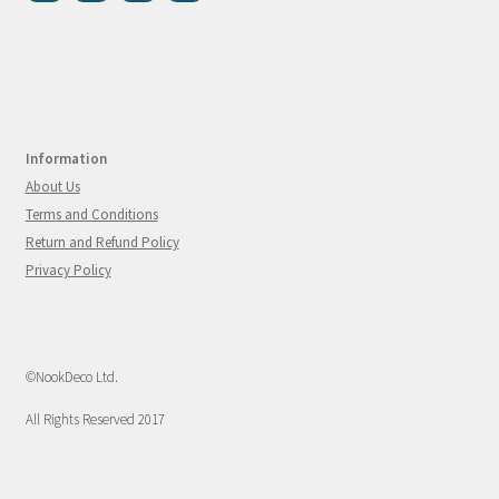
Information
About Us
Terms and Conditions
Return and Refund Policy
Privacy Policy
©NookDeco Ltd.
All Rights Reserved 2017