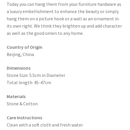
Today you can hang them from your furniture hardware as
a luxury embellishment to enhance the beauty or simply
hang them on a picture hook or a wall as an ornament in
its own right. We think they brighten up and add character
as well as the good omen to any home.
Country of Origin
Beijing, China
Dimensions
Stone Size: 5.5cm in Diameter
Total length: 45-47cm
Materials
Stone & Cotton
Care Instructions
Clean with a soft cloth and fresh water