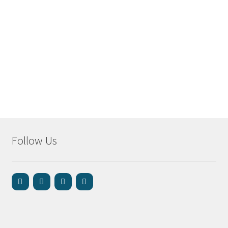
Follow Us