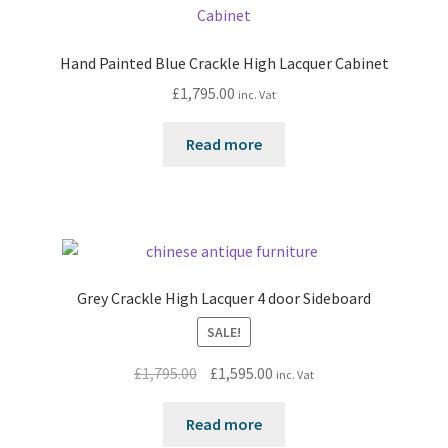
Hand Painted Blue Crackle High Lacquer Cabinet
£
1,795.00
inc. Vat
Read more
Grey Crackle High Lacquer 4 door Sideboard
SALE!
Original
Current
£
1,795.00
£
1,595.00
inc. Vat
price
price
was:
is:
Read more
£1,795.00.
£1,595.00.