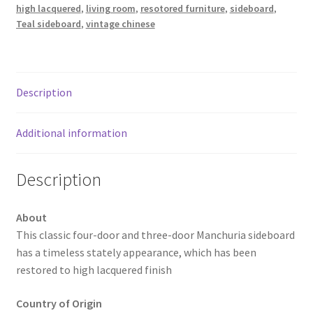
high lacquered
,
living room
,
resotored furniture
,
sideboard
,
Teal sideboard
,
vintage chinese
Description
Additional information
Description
About
This classic four-door and three-door Manchuria sideboard
has a timeless stately appearance, which has been
restored to high lacquered finish
Country of Origin