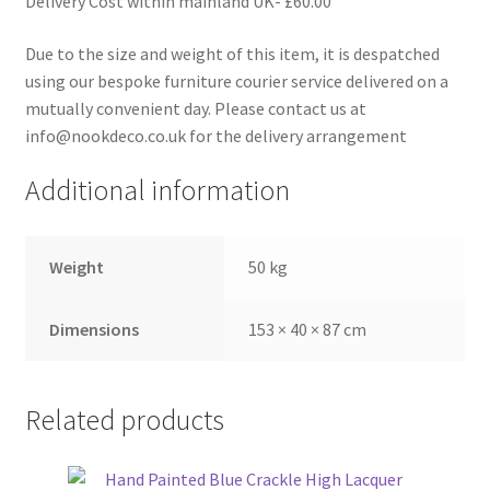
Delivery Cost within mainland UK- £60.00
Due to the size and weight of this item, it is despatched
using our bespoke furniture courier service delivered on a
mutually convenient day. Please contact us at
info@nookdeco.co.uk for the delivery arrangement
Additional information
Weight
50 kg
Dimensions
153 × 40 × 87 cm
Related products