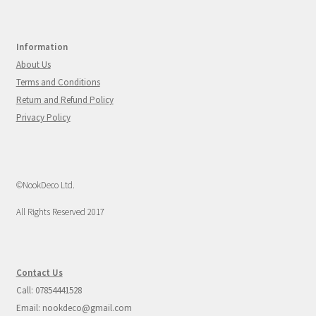
Information
About Us
Terms and Conditions
Return and Refund Policy
Privacy Policy
©NookDeco Ltd.
All Rights Reserved 2017
Contact Us
Call: 07854441528
Email: nookdeco@gmail.com