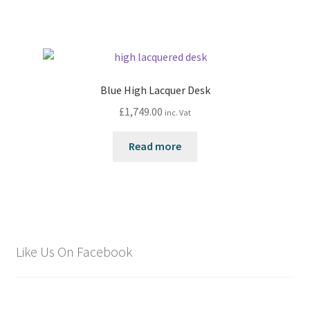
Blue High Lacquer Desk
£
1,749.00
inc. Vat
Read more
Like Us On Facebook