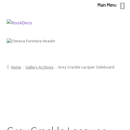
Main Menu
Skip
Skip
to
to
navigation
content
Home
Gallery Archives
Grey Crackle Lacquer Sideboard