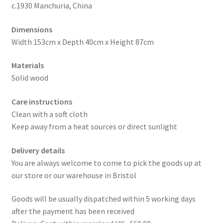
c.1930 Manchuria, China
Dimensions
Width 153cm x Depth 40cm x Height 87cm
Materials
Solid wood
Care instructions
Clean with a soft cloth
Keep away from a heat sources or direct sunlight
Delivery details
You are always welcome to come to pick the goods up at
our store or our warehouse in Bristol
Goods will be usually dispatched within 5 working days
after the payment has been received