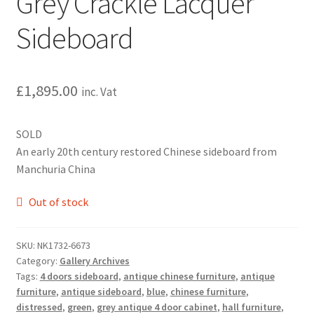
Grey Crackle Lacquer
Sideboard
£
1,895.00
inc. Vat
SOLD
An early 20th century restored Chinese sideboard from
Manchuria China
Out of stock
SKU:
NK1732-6673
Category:
Gallery Archives
Tags:
4 doors sideboard
,
antique chinese furniture
,
antique
furniture
,
antique sideboard
,
blue
,
chinese furniture
,
distressed
,
green
,
grey antique 4 door cabinet
,
hall furniture
,