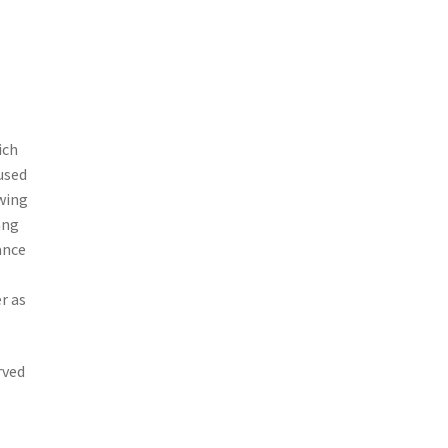
ich
used
owing
ang
ance
r as
rved