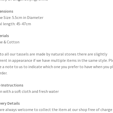
ensions
e Size: 5.5cm in Diameter
l length: 45-47cm
rials
ne & Cotton
to all our tassels are made by natural stones there are slightly
erent in appearance if we have multiple items in the same style. P
e a note to us to indicate which one you prefer to have when you p
rder.
 Instructions
n with a soft cloth and fresh water
very Details
are always welcome to collect the item at our shop free of charge