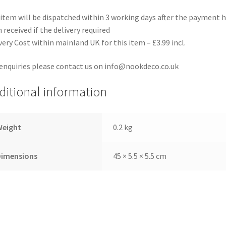
item will be dispatched within 3 working days after the payment 
 received if the delivery required
very Cost within mainland UK for this item – £3.99 incl.
enquiries please contact us on info@nookdeco.co.uk
ditional information
Weight
0.2 kg
Dimensions
45 × 5.5 × 5.5 cm