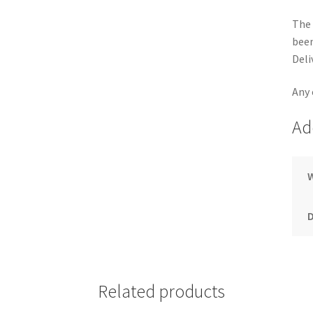
The 
been
Deli
Any 
Ad
Related products