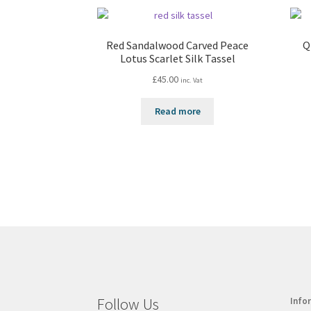
Red Sandalwood Carved Peace
Q
Lotus Scarlet Silk Tassel
£
45.00
inc. Vat
Read more
Follow Us
Info