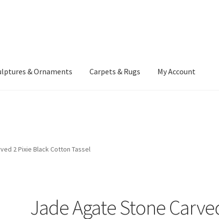
ulptures & Ornaments
Carpets & Rugs
My Account
atement
Delivery Information
Furniture
Gallery Archive
yment Methods
Privacy Policy
Returns & Refund Policy
Rugs&Tass
ed 2 Pixie Black Cotton Tassel
rms and Conditions
Cart
Checkout
My Account
News
Jade Agate Stone Carve