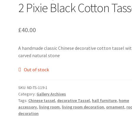
2 Pixie Black Cotton Tass
£
40.00
A handmade classic Chinese decorative cotton tassel wi
carved natural stone
Out of stock
SKU:
ND-TS-119-1
Category:
Gallery Archives
Tags:
Chinese tassel
,
decorative Tassel
,
hall furniture
,
home
accessory
,
living room
,
living room decoration
,
ornament
,
ro
decoration