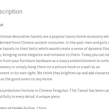
scription
ut
itional decorative tassels are a popular luxury home accessory wh
derived from Chinese ancient costumes. In the past men and girls 
ie tassels to their belts which would create a sense of dynamic fl
e, bringing some elegance and romance to them. Today you can h
 from your furniture hardware as a luxury embellishment to enh
beauty or simply hang them on a picture hook or a wall as an
ment in its own right. We think they brighten up and add characte
 as the good omen to any home.
u
symbolizes fortune in Chinese Fengshui. This Tassel has been ca
tifully in every detail. A unique piece.
try of Origin
Beijing, China