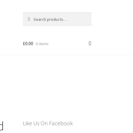
Search
Search
for:
£
0.00
0 items
els
d
Like Us On Facebook