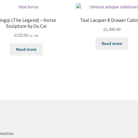
ingqi (The Legend) – Horse
Teal Lacquer 8 Drawer Cabi
Sculpture by Ou Cai
£
1,495.00
£
125.00
inc. Vat
Read more
Read more
rmation