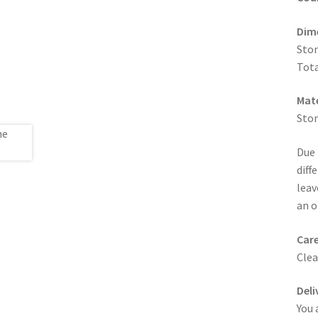
Dim
Ston
Tota
Mate
Sto
Due 
diff
leav
an o
Care
Clea
Deli
You 