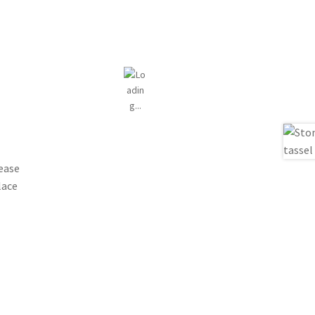
lease
lace