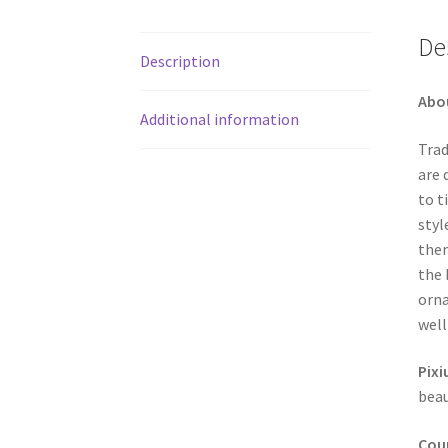
De
Description
Abo
Additional information
Trad
are 
to t
styl
them
the 
orna
well
Pixi
beau
Coun