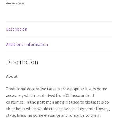
decoration
Description
Additional information
Description
About
Traditional decorative tassels are a popular luxury home
accessory which are derived from Chinese ancient
costumes. In the past men and girls used to tie tassels to
their belts which would create a sense of dynamic flowing
style, bringing some elegance and romance to them.