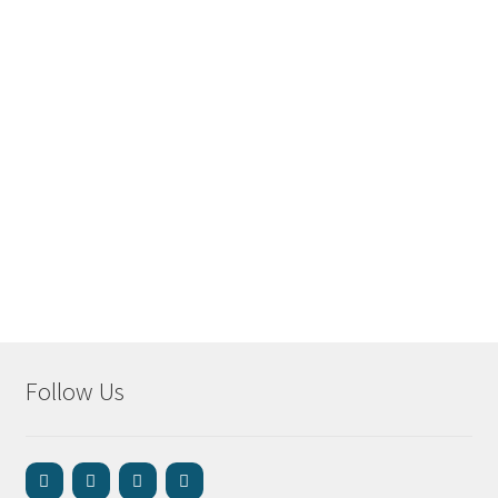
Follow Us