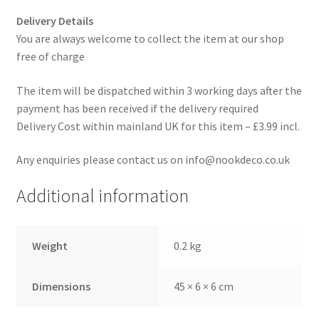
Delivery Details
You are always welcome to collect the item at our shop
free of charge
The item will be dispatched within 3 working days after the
payment has been received if the delivery required
Delivery Cost within mainland UK for this item – £3.99 incl.
Any enquiries please contact us on info@nookdeco.co.uk
Additional information
Weight
0.2 kg
Dimensions
45 × 6 × 6 cm