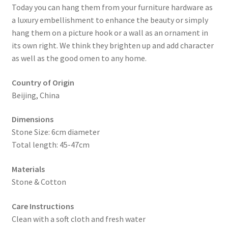
Today you can hang them from your furniture hardware as
a luxury embellishment to enhance the beauty or simply
hang them on a picture hook or a wall as an ornament in
its own right. We think they brighten up and add character
as well as the good omen to any home.
Country of Origin
Beijing, China
Dimensions
Stone Size: 6cm diameter
Total length: 45-47cm
Materials
Stone & Cotton
Care Instructions
Clean with a soft cloth and fresh water