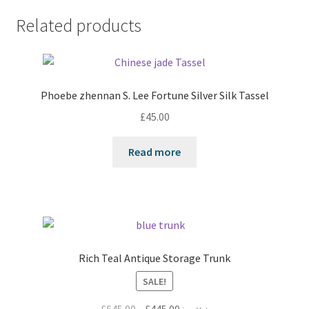
Related products
Phoebe zhennan S. Lee Fortune Silver Silk Tassel
£
45.00
Read more
Rich Teal Antique Storage Trunk
SALE!
Original
Current