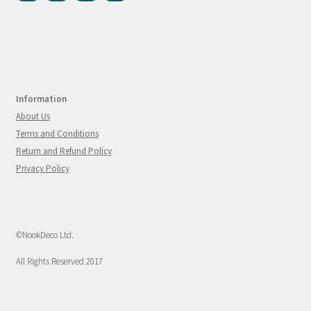
Information
About Us
Terms and Conditions
Return and Refund Policy
Privacy Policy
©NookDeco Ltd.
All Rights Reserved 2017