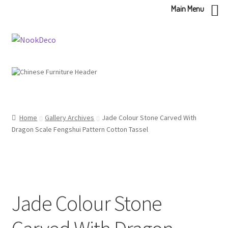
Main Menu
Skip
Skip
to
to
navigation
content
Home
Gallery Archives
Jade Colour Stone Carved With
Dragon Scale Fengshui Pattern Cotton Tassel
Jade Colour Stone