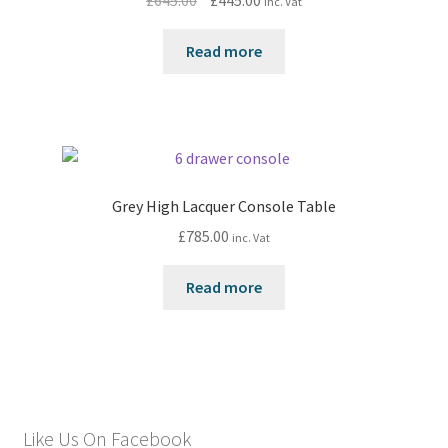
£
645.00
£
445.00
inc. Vat
price
price
was:
is:
Read more
£645.00.
£445.00.
Grey High Lacquer Console Table
£
785.00
inc. Vat
Read more
Like Us On Facebook