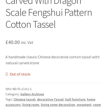
Carved With Dragon
Scale Fengshui Pattern
Cotton Tassel
£
40.00
inc. Vat
A handmade classic Chinese decorative cotton tassel with
natural carved stone
Out of stock
SKU:
ND-TS-114-1-1
Category:
Gallery Archives
Tags:
Chinese tassel
,
decorative Tassel
,
hall furniture
,
home
accessory
,
living room
,
living room decoration
,
ornament
,
room