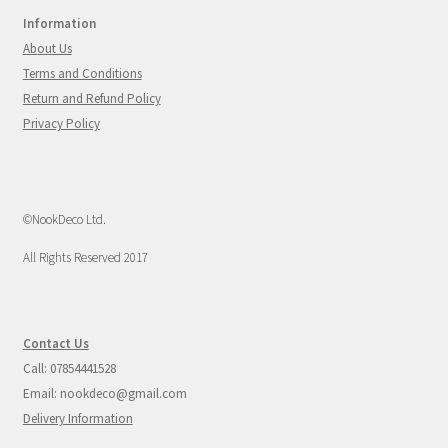
Information
About Us
Terms and Conditions
Return and Refund Policy
Privacy Policy
©NookDeco Ltd.
All Rights Reserved 2017
Contact Us
Call: 07854441528
Email: nookdeco@gmail.com
Delivery Information