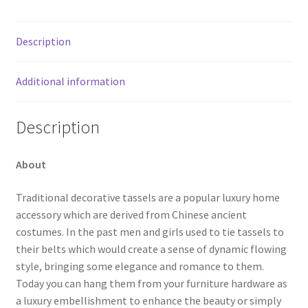
Description
Additional information
Description
About
Traditional decorative tassels are a popular luxury home
accessory which are derived from Chinese ancient
costumes. In the past men and girls used to tie tassels to
their belts which would create a sense of dynamic flowing
style, bringing some elegance and romance to them.
Today you can hang them from your furniture hardware as
a luxury embellishment to enhance the beauty or simply