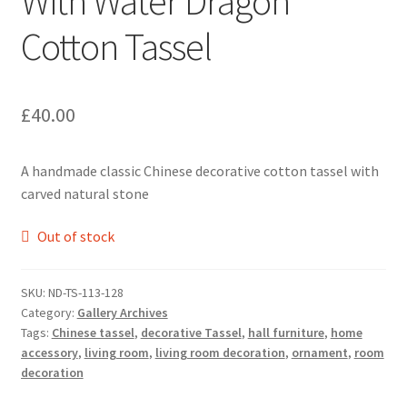
With Water Dragon
Cotton Tassel
£
40.00
A handmade classic Chinese decorative cotton tassel with
carved natural stone
Out of stock
SKU:
ND-TS-113-128
Category:
Gallery Archives
Tags:
Chinese tassel
,
decorative Tassel
,
hall furniture
,
home
accessory
,
living room
,
living room decoration
,
ornament
,
room
decoration