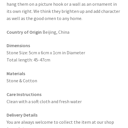
hang them on a picture hook or a wall as an ornament in
its own right. We think they brighten up and add character
as well as the good omen to any home.
Country of Origin
Beijing, China
Dimensions
Stone Size: 5cm x 6cm x 1cm in Diameter
Total length: 45-47cm
Materials
Stone & Cotton
Care Instructions
Clean with a soft cloth and fresh water
Delivery Details
You are always welcome to collect the item at our shop