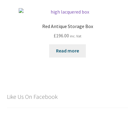
Red Antique Storage Box
£
196.00
inc. Vat
Read more
Like Us On Facebook