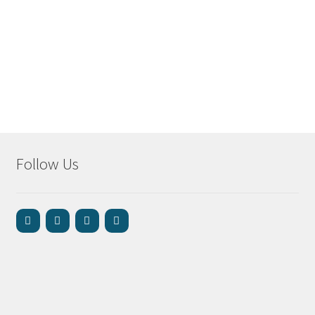
Follow Us