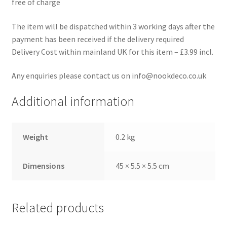
free of charge
The item will be dispatched within 3 working days after the
payment has been received if the delivery required
Delivery Cost within mainland UK for this item – £3.99 incl.
Any enquiries please contact us on info@nookdeco.co.uk
Additional information
Weight
0.2 kg
Dimensions
45 × 5.5 × 5.5 cm
Related products