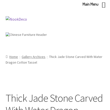
Main Menu
Skip
Skip
to
to
navigation
content
Home
Gallery Archives
Thick Jade Stone Carved With Water
Dragon Cotton Tassel
Thick Jade Stone Carved