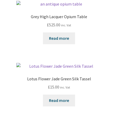
Grey High Lacquer Opium Table
£
525.00
inc. Vat
Read more
Lotus Flower Jade Green Silk Tassel
£
15.00
inc. Vat
Read more