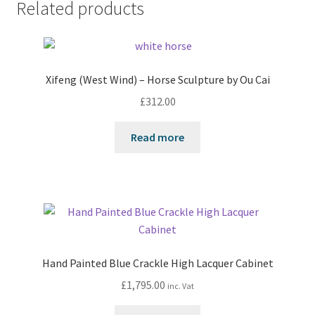
Related products
Xifeng (West Wind) – Horse Sculpture by Ou Cai
£
312.00
Read more
Hand Painted Blue Crackle High Lacquer Cabinet
£
1,795.00
inc. Vat