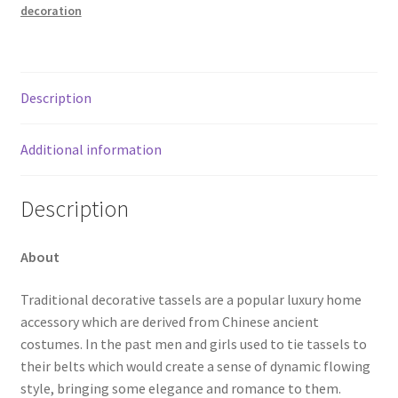
decoration
Description
Additional information
Description
About
Traditional decorative tassels are a popular luxury home
accessory which are derived from Chinese ancient
costumes. In the past men and girls used to tie tassels to
their belts which would create a sense of dynamic flowing
style, bringing some elegance and romance to them.