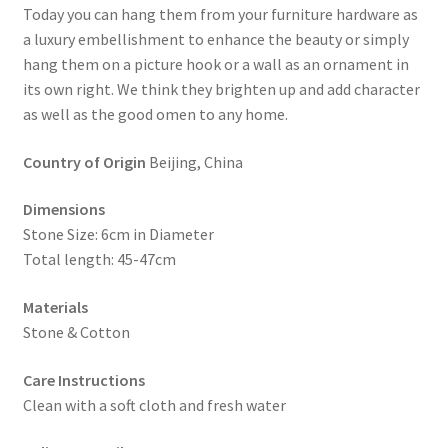
Today you can hang them from your furniture hardware as
a luxury embellishment to enhance the beauty or simply
hang them on a picture hook or a wall as an ornament in
its own right. We think they brighten up and add character
as well as the good omen to any home.
Country of Origin
Beijing, China
Dimensions
Stone Size: 6cm in Diameter
Total length: 45-47cm
Materials
Stone & Cotton
Care Instructions
Clean with a soft cloth and fresh water