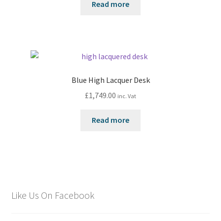
Read more
Blue High Lacquer Desk
£
1,749.00
inc. Vat
Read more
Like Us On Facebook