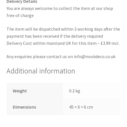
Delivery Details
You are always welcome to collect the item at our shop
free of charge
The item will be dispatched within 3 working days after the
payment has been received if the delivery required
Delivery Cost within mainland UK for this item – £3.99 incl.
Any enquiries please contact us on info@nookdeco.co.uk
Additional information
Weight
0.2 kg
Dimensions
45 × 6 × 6 cm