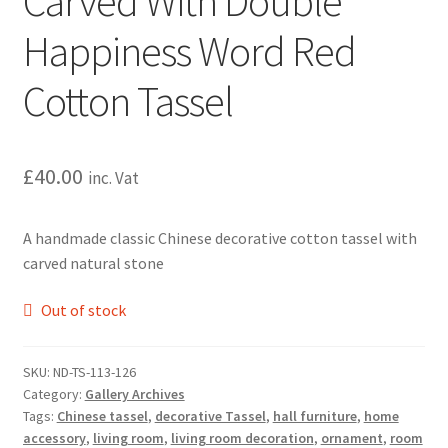
Carved With Double
Happiness Word Red
Cotton Tassel
£
40.00
inc. Vat
A handmade classic Chinese decorative cotton tassel with
carved natural stone
Out of stock
SKU:
ND-TS-113-126
Category:
Gallery Archives
Tags:
Chinese tassel
,
decorative Tassel
,
hall furniture
,
home
accessory
,
living room
,
living room decoration
,
ornament
,
room