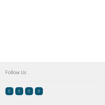
Follow Us