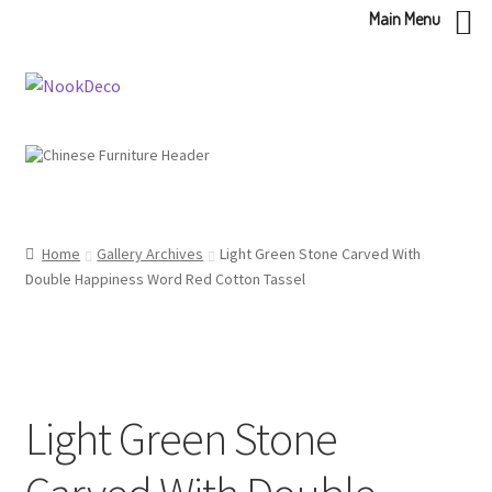
Main Menu
Skip
Skip
to
to
navigation
content
Home
Gallery Archives
Light Green Stone Carved With
Double Happiness Word Red Cotton Tassel
Light Green Stone