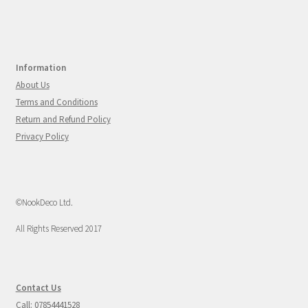
Information
About Us
Terms and Conditions
Return and Refund Policy
Privacy Policy
©NookDeco Ltd.
All Rights Reserved 2017
Contact Us
Call: 07854441528