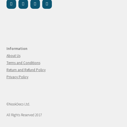
Information
About Us
Terms and Conditions
Return and Refund Policy
Privacy Policy
©NookDeco Ltd.
All Rights Reserved 2017