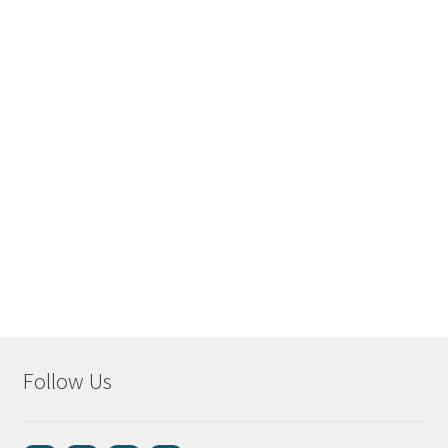
Follow Us