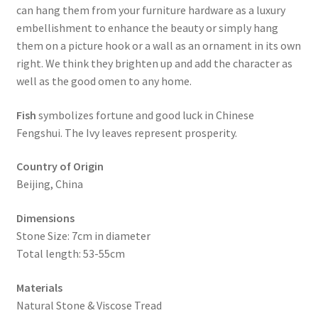
can hang them from your furniture hardware as a luxury
embellishment to enhance the beauty or simply hang
them on a picture hook or a wall as an ornament in its own
right. We think they brighten up and add the character as
well as the good omen to any home.
Fish
symbolizes fortune and good luck in Chinese
Fengshui. The Ivy leaves represent prosperity.
Country of Origin
Beijing, China
Dimensions
Stone Size: 7cm in diameter
Total length: 53-55cm
Materials
Natural Stone & Viscose Tread