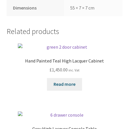
Dimensions
55 × 7 × 7 cm
Related products
Hand Painted Teal High Lacquer Cabinet
£
1,450.00
inc. Vat
Read more
Grey High Lacquer Console Table