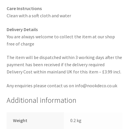
Care Instructions
Clean with a soft cloth and water
Delivery Details
You are always welcome to collect the item at our shop
free of charge
The item will be dispatched within 3 working days after the
payment has been received if the delivery required
Delivery Cost within mainland UK for this item – £3.99 incl.
Any enquiries please contact us on info@nookdeco.co.uk
Additional information
Weight
0.2 kg