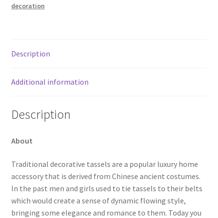
decoration
Description
Additional information
Description
About
Traditional decorative tassels are a popular luxury home
accessory that is derived from Chinese ancient costumes.
In the past men and girls used to tie tassels to their belts
which would create a sense of dynamic flowing style,
bringing some elegance and romance to them. Today you