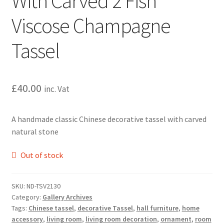
With Carved 2 Fish
Viscose Champagne
Tassel
£
40.00
inc. Vat
A handmade classic Chinese decorative tassel with carved
natural stone
Out of stock
SKU:
ND-TSV2130
Category:
Gallery Archives
Tags:
Chinese tassel
,
decorative Tassel
,
hall furniture
,
home
accessory
,
living room
,
living room decoration
,
ornament
,
room