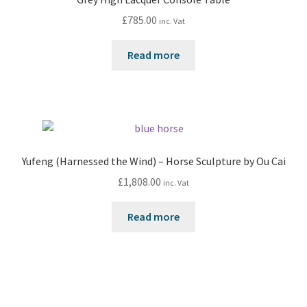
£
785.00
inc. Vat
Read more
Yufeng (Harnessed the Wind) – Horse Sculpture by Ou Cai
£
1,808.00
inc. Vat
Read more