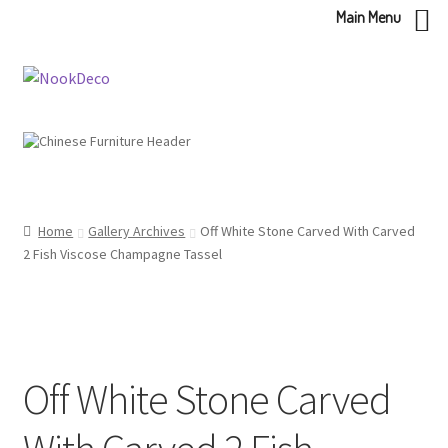
Main Menu
Skip
Skip
to
to
navigation
content
Home
Gallery Archives
Off White Stone Carved With Carved
2 Fish Viscose Champagne Tassel
Off White Stone Carved