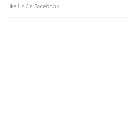
Like Us On Facebook