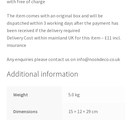
with free of charge
The item comes with an original box and will be
dispatched within 3 working days after the payment has
been received if the delivery required
Delivery Cost within mainland UK for this item – £11 incl.
insurance
Any enquiries please contact us on info@nookdeco.co.uk
Additional information
Weight
5.0 kg
Dimensions
15 × 12 × 29 cm