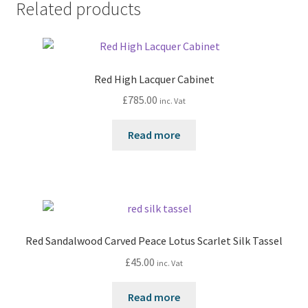
Related products
Red High Lacquer Cabinet
£
785.00
inc. Vat
Read more
Red Sandalwood Carved Peace Lotus Scarlet Silk Tassel
£
45.00
inc. Vat
Read more