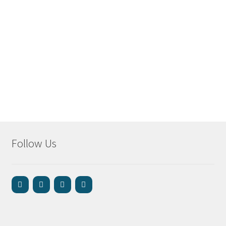
Follow Us