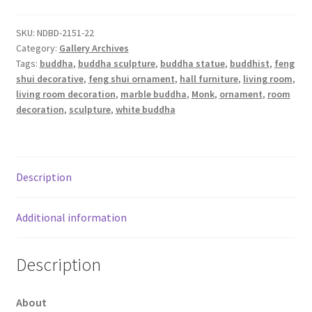
SKU:
NDBD-2151-22
Category:
Gallery Archives
Tags:
buddha
,
buddha sculpture
,
buddha statue
,
buddhist
,
feng
shui decorative
,
feng shui ornament
,
hall furniture
,
living room
,
living room decoration
,
marble buddha
,
Monk
,
ornament
,
room
decoration
,
sculpture
,
white buddha
Description
Additional information
Description
About