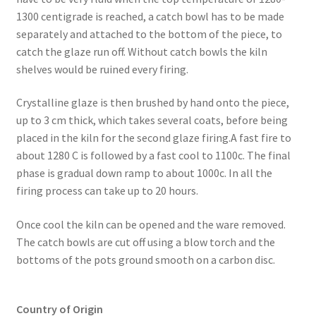
1300 centigrade is reached, a catch bowl has to be made
separately and attached to the bottom of the piece, to
catch the glaze run off. Without catch bowls the kiln
shelves would be ruined every firing.
​Crystalline glaze is then brushed by hand onto the piece,
up to 3 cm thick, which takes several coats, before being
placed in the kiln for the second glaze firing.A fast fire to
about 1280 C is followed by a fast cool to 1100c. The final
phase is gradual down ramp to about 1000c. In all the
firing process can take up to 20 hours.
Once cool the kiln can be opened and the ware removed.
The catch bowls are cut off using a blow torch and the
bottoms of the pots ground smooth on a carbon disc.
Country of Origin