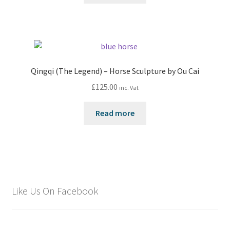
Qingqi (The Legend) – Horse Sculpture by Ou Cai
£
125.00
inc. Vat
Read more
Like Us On Facebook