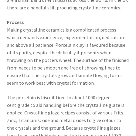
are a small band of enthusiasts across the world. In the Uk
there are a handful still producing crystalline ceramics.
​Process
Making crystalline ceramics is a complicated process
which demands experience, experimentation, dedication
and above all patience. Porcelain clay is favoured because
of its purity, despite the difficulty it presents when
throwing on the potters wheel. The surface of the finished
from needs to be smooth and free of throwing lines to
ensure that the crystals grow and simple flowing forms
seem to work best with crystal formation.
​The porcelain is biscuit fired to about 1000 degrees
centigrade to aid handling before the crystalline glaze is
applied. Crystalline glaze recipes consist of various Frits,
Zinc, Titanium Oxide and metal oxides to give colour to
the crystals and the ground. Because crystalline glazes
have to be very fluid when the top temperature of 1280-