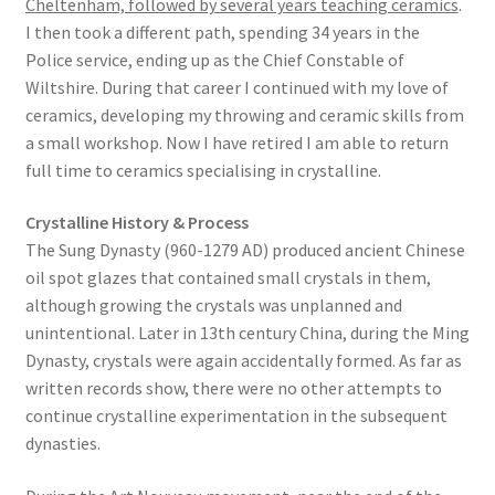
Cheltenham, followed by several years teaching ceramics
.
I then took a different path, spending 34 years in the
Police service, ending up as the Chief Constable of
Wiltshire. During that career I continued with my love of
ceramics, developing my throwing and ceramic skills from
a small workshop. Now I have retired I am able to return
full time to ceramics specialising in crystalline.
Crystalline History & Process
The Sung Dynasty (960-1279 AD) produced ancient Chinese
oil spot glazes that contained small crystals in them,
although growing the crystals was unplanned and
unintentional. Later in 13th century China, during the Ming
Dynasty, crystals were again accidentally formed. As far as
written records show, there were no other attempts to
continue crystalline experimentation in the subsequent
dynasties.