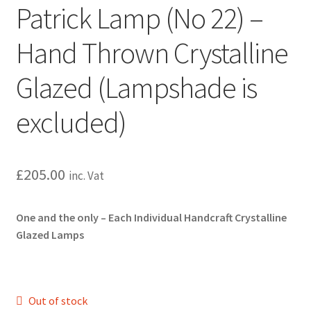
Patrick Lamp (No 22) –
Hand Thrown Crystalline
Glazed (Lampshade is
excluded)
£
205.00
inc. Vat
One and the only – Each Individual Handcraft
Crystalline
Glazed Lamps
Out of stock