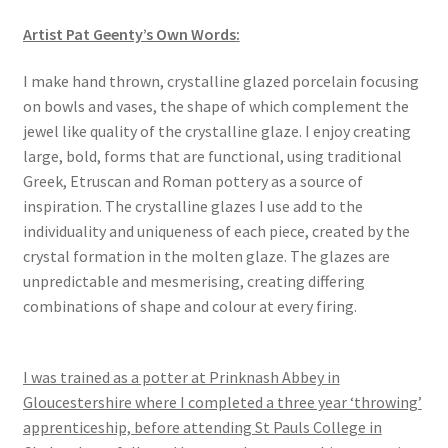
Artist Pat Geenty’s Own Words:
​I make hand thrown, crystalline glazed porcelain focusing
on bowls and vases, the shape of which complement the
jewel like quality of the crystalline glaze. I enjoy creating
large, bold, forms that are functional, using traditional
Greek, Etruscan and Roman pottery as a source of
inspiration. The crystalline glazes I use add to the
individuality and uniqueness of each piece, created by the
crystal formation in the molten glaze. The glazes are
unpredictable and mesmerising, creating differing
combinations of shape and colour at every firing.
I was trained as a potter at Prinknash Abbey in
Gloucestershire where I completed a three year ‘throwing’
apprenticeship, before attending St Pauls College in