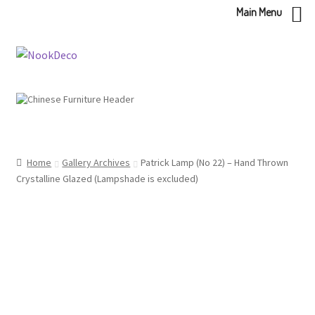
Main Menu
Skip
Skip
to
to
navigation
content
Home
Gallery Archives
Patrick Lamp (No 22) – Hand Thrown
Crystalline Glazed (Lampshade is excluded)