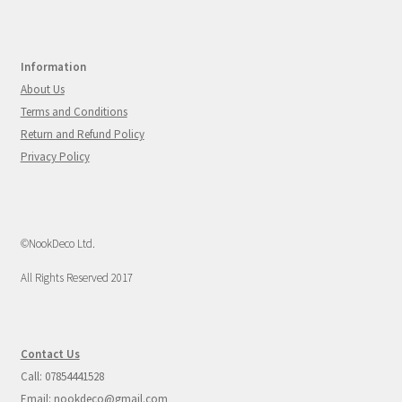
Information
About Us
Terms and Conditions
Return and Refund Policy
Privacy Policy
©NookDeco Ltd.
All Rights Reserved 2017
Contact Us
Call: 07854441528
Email: nookdeco@gmail.com