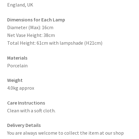
England, UK
Dimensions for Each Lamp
Diameter (Max): 16cm
Net Vase Height: 38cm
Total Height: 61cm with lampshade (H21cm)
Materials
Porcelain
Weight
4.0kg approx
Care Instructions
Clean with a soft cloth.
Delivery Details
You are always welcome to collect the item at our shop