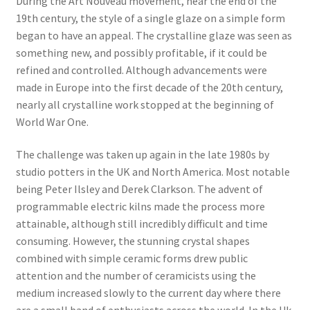
During the Art Nouveau movement, near the end of the
19th century, the style of a single glaze on a simple form
began to have an appeal. The crystalline glaze was seen as
something new, and possibly profitable, if it could be
refined and controlled. Although advancements were
made in Europe into the first decade of the 20th century,
nearly all crystalline work stopped at the beginning of
World War One.
​The challenge was taken up again in the late 1980s by
studio potters in the UK and North America. Most notable
being Peter Ilsley and Derek Clarkson. The advent of
programmable electric kilns made the process more
attainable, although still incredibly difficult and time
consuming. However, the stunning crystal shapes
combined with simple ceramic forms drew public
attention and the number of ceramicists using the
medium increased slowly to the current day where there