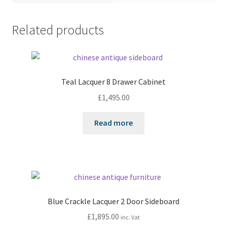
Related products
Teal Lacquer 8 Drawer Cabinet
£
1,495.00
Read more
Blue Crackle Lacquer 2 Door Sideboard
£
1,895.00
inc. Vat