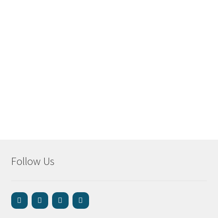
Follow Us