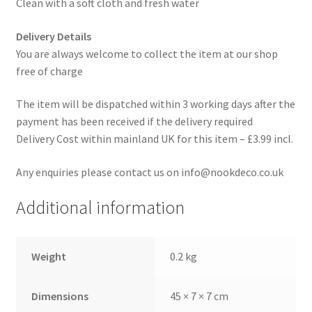
Clean with a soft cloth and fresh water
Delivery Details
You are always welcome to collect the item at our shop
free of charge
The item will be dispatched within 3 working days after the
payment has been received if the delivery required
Delivery Cost within mainland UK for this item – £3.99 incl.
Any enquiries please contact us on info@nookdeco.co.uk
Additional information
Weight
0.2 kg
Dimensions
45 × 7 × 7 cm