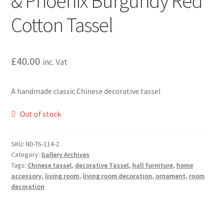
& Phoenix Burgundy Red
Cotton Tassel
£
40.00
inc. Vat
A handmade classic Chinese decorative tassel
Out of stock
SKU:
ND-TS-114-2
Category:
Gallery Archives
Tags:
Chinese tassel
,
decorative Tassel
,
hall furniture
,
home
accessory
,
living room
,
living room decoration
,
ornament
,
room
decoration