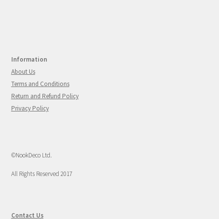
Information
About Us
Terms and Conditions
Return and Refund Policy
Privacy Policy
©NookDeco Ltd.
All Rights Reserved 2017
Contact Us