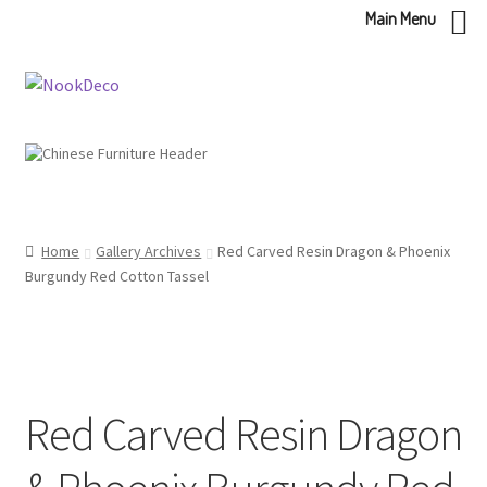
Main Menu
Skip
Skip
to
to
navigation
content
Home
Gallery Archives
Red Carved Resin Dragon & Phoenix
Burgundy Red Cotton Tassel
Red Carved Resin Dragon