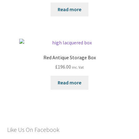
Read more
Red Antique Storage Box
£
196.00
inc. Vat
Read more
Like Us On Facebook