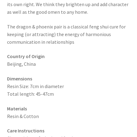
its own right. We think they brighten up and add character
as well as the good omen to any home.
The dragon & phoenix pair is a classical feng shui cure for
keeping (or attracting) the energy of harmonious
communication in relationships
Country of Origin
Beijing, China
Dimensions
Resin Size: 7cm in diameter
Total length: 45-47cm
Materials
Resin & Cotton
Care Instructions