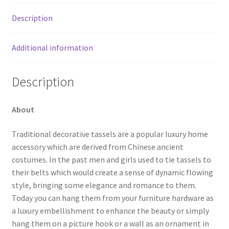
Description
Additional information
Description
About
Traditional decorative tassels are a popular luxury home
accessory which are derived from Chinese ancient
costumes. In the past men and girls used to tie tassels to
their belts which would create a sense of dynamic flowing
style, bringing some elegance and romance to them.
Today you can hang them from your furniture hardware as
a luxury embellishment to enhance the beauty or simply
hang them on a picture hook or a wall as an ornament in