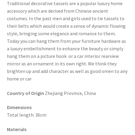
Traditional decorative tassels are a popular luxury home
accessory which are derived from Chinese ancient
costumes. In the past men and girls used to tie tassels to
their belts which would create a sense of dynamic flowing
style, bringing some elegance and romance to them.
Today you can hang them from your furniture hardware as
a luxury embellishment to enhance the beauty or simply
hang them on a picture hook or a car interior rearview
mirror as an ornament in its own right. We think they
brighten up and add character as well as good omen to any
home or car
Country of Origin
Zhejiang Province, China
Dimensions
Total length: 36cm
Materials