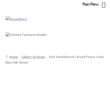
Main Menu
Skip
Skip
to
to
navigation
content
Home
Gallery Archives
Red Sandalwood Carved Peace Lotus
Blue Silk Tassel