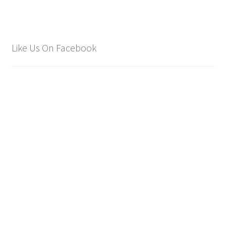
Like Us On Facebook