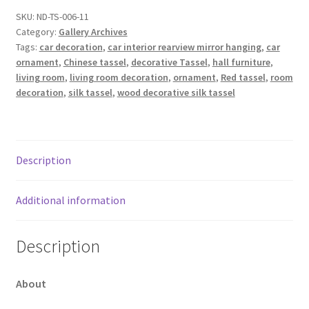
SKU:
ND-TS-006-11
Category:
Gallery Archives
Tags:
car decoration
,
car interior rearview mirror hanging
,
car
ornament
,
Chinese tassel
,
decorative Tassel
,
hall furniture
,
living room
,
living room decoration
,
ornament
,
Red tassel
,
room
decoration
,
silk tassel
,
wood decorative silk tassel
Description
Additional information
Description
About