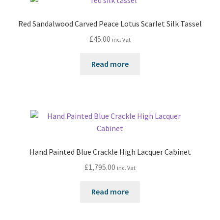
Red Sandalwood Carved Peace Lotus Scarlet Silk Tassel
£
45.00
inc. Vat
Read more
Hand Painted Blue Crackle High Lacquer Cabinet
£
1,795.00
inc. Vat
Read more