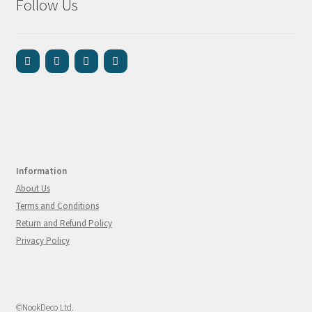
Follow Us
Information
About Us
Terms and Conditions
Return and Refund Policy
Privacy Policy
©NookDeco Ltd.