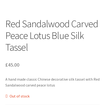
Red Sandalwood Carved
Peace Lotus Blue Silk
Tassel
£
45.00
A hand made classic Chinese decorative silk tassel with Red
Sandalwood carved peace lotus
Out of stock