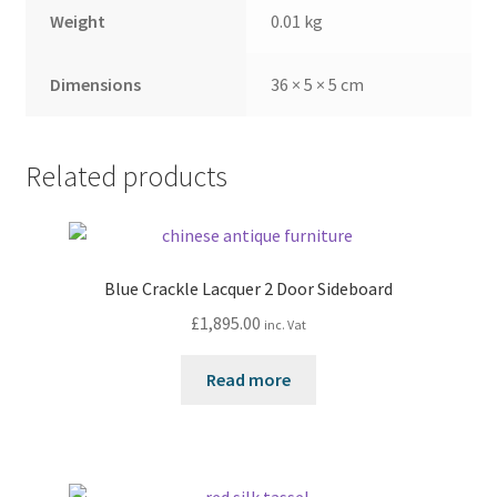
Weight
0.01 kg
Dimensions
36 × 5 × 5 cm
Related products
Blue Crackle Lacquer 2 Door Sideboard
£
1,895.00
inc. Vat
Read more