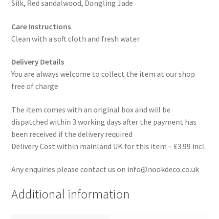
Silk, Red sandalwood, Dongling Jade
Care Instructions
Clean with a soft cloth and fresh water
Delivery Details
You are always welcome to collect the item at our shop
free of charge
The item comes with an original box and will be
dispatched within 3 working days after the payment has
been received if the delivery required
Delivery Cost within mainland UK for this item – £3.99 incl.
Any enquiries please contact us on info@nookdeco.co.uk
Additional information