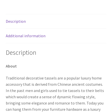
Description
Additional information
Description
About
Traditional decorative tassels are a popular luxury home
accessory that is derived from Chinese ancient costumes.
In the past men and girls used to tie tassels to their belts
which would create a sense of dynamic flowing style,
bringing some elegance and romance to them. Today you
can hang them from your furniture hardware as a luxury