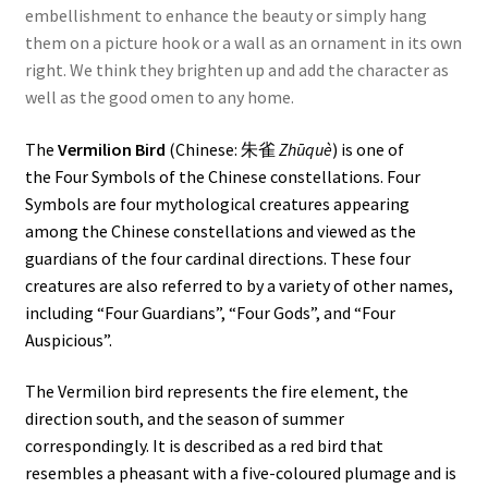
embellishment to enhance the beauty or simply hang
them on a picture hook or a wall as an ornament in its own
right. We think they brighten up and add the character as
well as the good omen to any home.
The
Vermilion Bird
(
Chinese
: 朱雀
Zhūquè
) is one of
the
Four Symbols
of the Chinese constellations. Four
Symbols are four mythological creatures appearing
among the Chinese constellations and viewed as the
guardians of the four cardinal directions. These four
creatures are also referred to by a variety of other names,
including “Four Guardians”, “Four Gods”, and “Four
Auspicious”.
The Vermilion bird represents the fire element, the
direction
south
, and the season of summer
correspondingly. It is described as a red bird that
resembles a
pheasant
with a five-coloured plumage and is