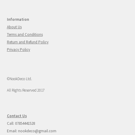
Information
About Us
Terms and Conditions
Return and Refund Policy
Privacy Policy
©NookDeco Ltd.
All Rights Reserved 2017
Contact Us
Call: 07854441528
Email: nookdeco@gmail.com