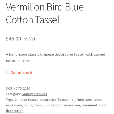
Vermilion Bird Blue
Cotton Tassel
£
45.00
inc. Vat
A handmade classic Chinese decorative tassel with carved
natural stone
Out of stock
SKU:
ND-TS-2280
Category:
Gallery Archives
Tags:
Chinese tassel
,
decorative Tassel
,
hall furniture
,
home
accessory
,
living room
,
living room decoration
,
ornament
,
room
decoration