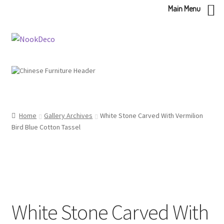
Main Menu
Skip
Skip
to
to
navigation
content
Home
Gallery Archives
White Stone Carved With Vermilion
Bird Blue Cotton Tassel
White Stone Carved With