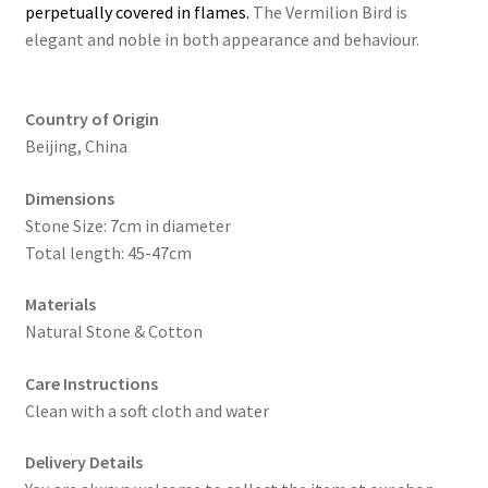
perpetually covered in flames.
The Vermilion Bird is
elegant and noble in both appearance and behaviour.
Country of Origin
Beijing, China
Dimensions
Stone Size: 7cm in diameter
Total length: 45-47cm
Materials
Natural Stone & Cotton
Care Instructions
Clean with a soft cloth and water
Delivery Details