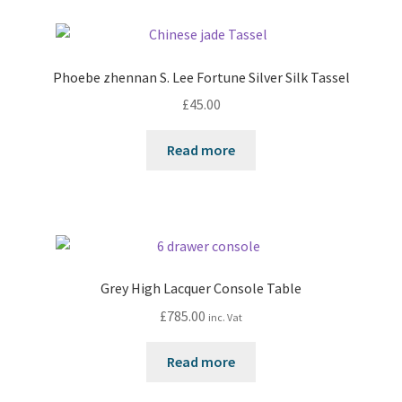
Phoebe zhennan S. Lee Fortune Silver Silk Tassel
£
45.00
Read more
Grey High Lacquer Console Table
£
785.00
inc. Vat
Read more