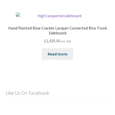
Hand Painted Blue Crackle Lacquer Converted Rice Trunk
Sideboard
£
2,435.00
inc. Vat
Read more
Like Us On Facebook