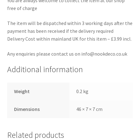
You are always welcome to collect the item at our shop
free of charge
The item will be dispatched within 3 working days after the
payment has been received if the delivery required
Delivery Cost within mainland UK for this item – £3.99 incl.
Any enquiries please contact us on info@nookdeco.co.uk
Additional information
Weight
0.2 kg
Dimensions
46 × 7 × 7 cm
Related products