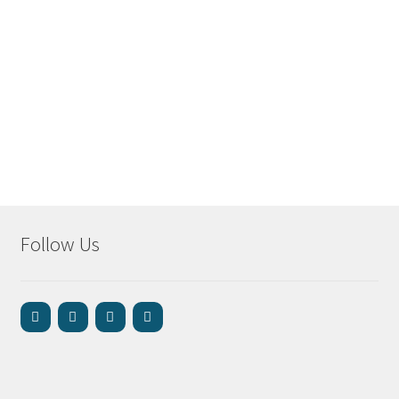
Follow Us