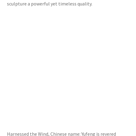
sculpture a powerful yet timeless quality.
Harnessed the Wind, Chinese name: Yufeng is revered