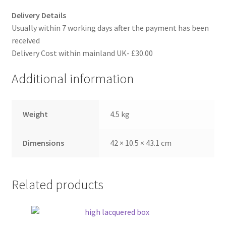
Delivery Details
Usually within 7 working days after the payment has been
received
Delivery Cost within mainland UK- £30.00
Additional information
Weight
4.5 kg
Dimensions
42 × 10.5 × 43.1 cm
Related products