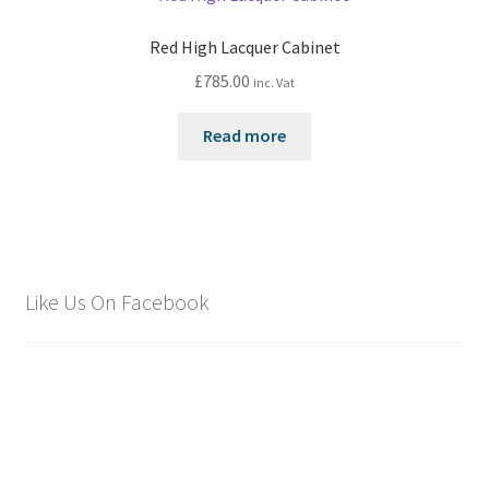
Red High Lacquer Cabinet
£
785.00
inc. Vat
Read more
Like Us On Facebook