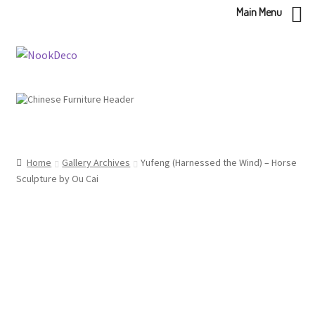
Main Menu
Skip
Skip
to
to
navigation
content
Home
Gallery Archives
Yufeng (Harnessed the Wind) – Horse
Sculpture by Ou Cai