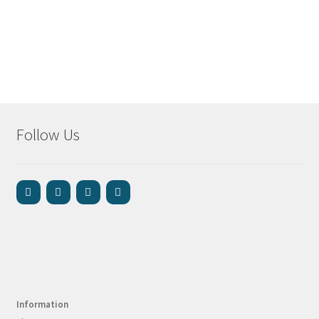
Follow Us
Information