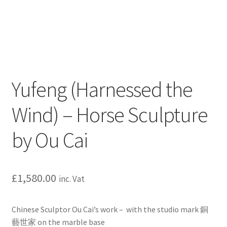
Yufeng (Harnessed the
Wind) – Horse Sculpture
by Ou Cai
£
1,580.00
inc. Vat
Chinese Sculptor Ou Cai’s work – with the studio mark 銅
藝世家 on the marble base