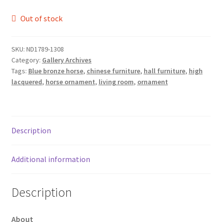
Out of stock
SKU:
ND1789-1308
Category:
Gallery Archives
Tags:
Blue bronze horse
,
chinese furniture
,
hall furniture
,
high
lacquered
,
horse ornament
,
living room
,
ornament
Description
Additional information
Description
About