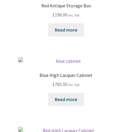
Red Antique Storage Box
£
196.00
inc. Vat
Read more
Blue High Lacquer Cabinet
£
785.00
inc. Vat
Read more