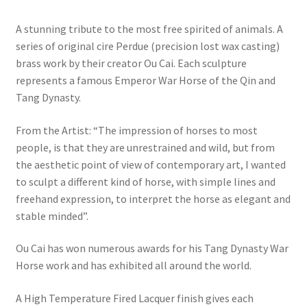
A stunning tribute to the most free spirited of animals. A
series of original cire Perdue (precision lost wax casting)
brass work by their creator Ou Cai. Each sculpture
represents a famous Emperor War Horse of the Qin and
Tang Dynasty.
From the Artist: “The impression of horses to most
people, is that they are unrestrained and wild, but from
the aesthetic point of view of contemporary art, I wanted
to sculpt a different kind of horse, with simple lines and
freehand expression, to interpret the horse as elegant and
stable minded”.
Ou Cai has won numerous awards for his Tang Dynasty War
Horse work and has exhibited all around the world.
A High Temperature Fired Lacquer finish gives each