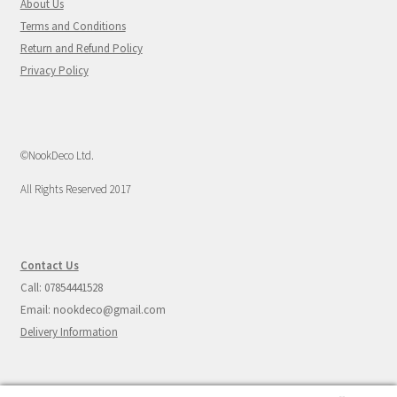
About Us
Terms and Conditions
Return and Refund Policy
Privacy Policy
©NookDeco Ltd.
All Rights Reserved 2017
Contact Us
Call: 07854441528
Email: nookdeco@gmail.com
Delivery Information