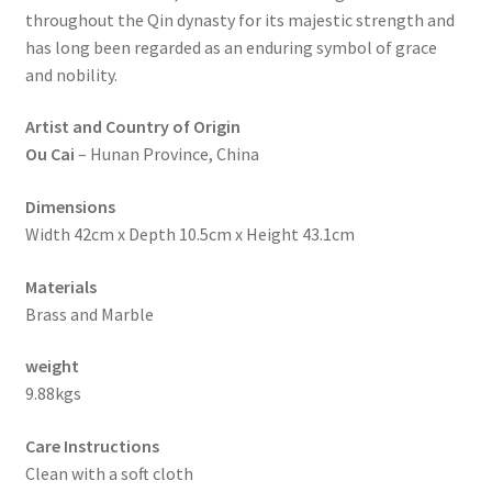
throughout the Qin dynasty for its majestic strength and
has long been regarded as an enduring symbol of grace
and nobility.
Artist and Country of Origin
Ou Cai
– Hunan Province, China
Dimensions
Width 42cm x Depth 10.5cm x Height 43.1cm
Materials
Brass and Marble
weight
9.88kgs
Care Instructions
Clean with a soft cloth