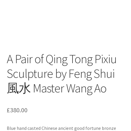
A Pair of Qing Tong Pixiu
Sculpture by Feng Shui
風水 Master Wang Ao
£
380.00
Blue hand casted Chinese ancient good fortune bronze