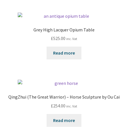
Grey High Lacquer Opium Table
£
525.00
inc. Vat
Read more
QingZhui (The Great Warrior) – Horse Sculpture by Ou Cai
£
254.00
inc. Vat
Read more