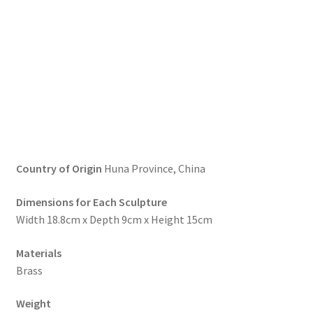
Country of Origin
Huna Province, China
Dimensions for Each Sculpture
Width 18.8cm x Depth 9cm x Height 15cm
Materials
Brass
Weight