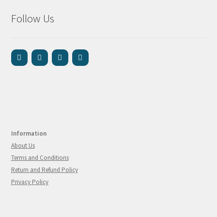
Follow Us
Information
About Us
Terms and Conditions
Return and Refund Policy
Privacy Policy