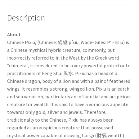
Description
About
Chinese Pixiu, (Chinese: 貔貅 píxiū; Wade–Giles: P’i-hsiu) is
a Chinese mythical hybrid creature, commonly, but
incorrectly referred to in the West by the Greek word
“chimera”, is considered to be a very powerful protector to
practitioners of Feng Shui 風水. Pixiu has a head of a
Chinese dragon, body of a lion and with a pair of feathered
wings. It resembles a strong, winged lion. Pixiu is an earth
and sea variation, particularly an influential and auspicious
creature for wealth. It is said to have a voracious appetite
towards only gold, silver and jewels. Therefore,
traditionally to the Chinese, Pixiu has always been
regarded as an auspicious creature that possessed
mystical power capable of drawing Cai Qi (財氣 wealth)