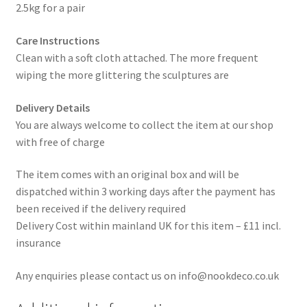
2.5kg for a pair
Care Instructions
Clean with a soft cloth attached. The more frequent
wiping the more glittering the sculptures are
Delivery Details
You are always welcome to collect the item at our shop
with free of charge
The item comes with an original box and will be
dispatched within 3 working days after the payment has
been received if the delivery required
Delivery Cost within mainland UK for this item – £11 incl.
insurance
Any enquiries please contact us on info@nookdeco.co.uk