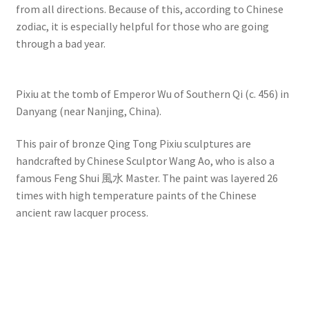
from all directions. Because of this, according to Chinese
zodiac, it is especially helpful for those who are going
through a bad year.
Pixiu at the tomb of Emperor Wu of Southern Qi (c. 456) in
Danyang (near Nanjing, China).
This pair of bronze Qing Tong Pixiu sculptures are
handcrafted by Chinese Sculptor Wang Ao, who is also a
famous Feng Shui 風水 Master. The paint was layered 26
times with high temperature paints of the Chinese
ancient raw lacquer process.