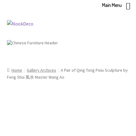
Main Menu
Skip
Skip
to
to
navigation
content
Home
Gallery Archives
A Pair of Qing Tong Pixiu Sculpture by
Feng Shui 風水 Master Wang Ao