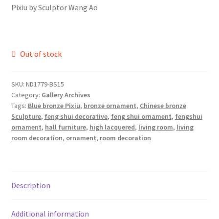
Pixiu by Sculptor Wang Ao
Out of stock
SKU:
ND1779-BS15
Category:
Gallery Archives
Tags:
Blue bronze Pixiu
,
bronze ornament
,
Chinese bronze
Sculpture
,
feng shui decorative
,
feng shui ornament
,
fengshui
ornament
,
hall furniture
,
high lacquered
,
living room
,
living
room decoration
,
ornament
,
room decoration
Description
Additional information