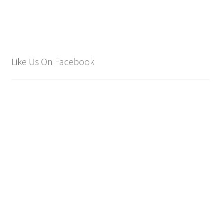
Like Us On Facebook