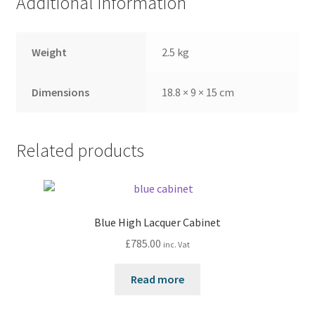
Additional information
Weight
2.5 kg
Dimensions
18.8 × 9 × 15 cm
Related products
Blue High Lacquer Cabinet
£
785.00
inc. Vat
Read more