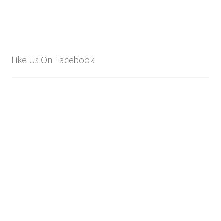
Like Us On Facebook