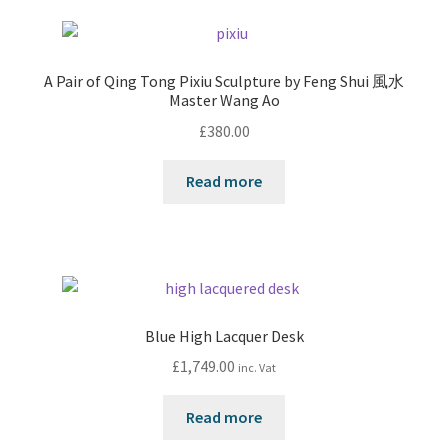
A Pair of Qing Tong Pixiu Sculpture by Feng Shui 風水
Master Wang Ao
£
380.00
Read more
Blue High Lacquer Desk
£
1,749.00
inc. Vat
Read more