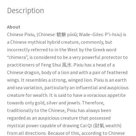
Description
About
Chinese Pixiu, (Chinese: 貔貅 píxiū; Wade–Giles: P’i-hsiu) is
a Chinese mythical hybrid creature, commonly, but
incorrectly referred to in the West by the Greek word
“chimera”, is considered to be a very powerful protector to
practitioners of Feng Shui 風水. Pixiu has a head of a
Chinese dragon, body of a lion and with a pair of feathered
wings. It resembles a strong, winged lion. Pixiu is an earth
and sea variation, particularly an influential and auspicious
creature for wealth. It is said to have a voracious appetite
towards only gold, silver and jewels. Therefore,
traditionally to the Chinese, Pixiu has always been
regarded as an auspicious creature that possessed
mystical power capable of drawing Cai Qi (財氣 wealth)
from all directions. Because of this, according to Chinese