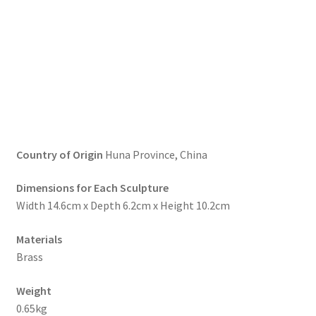
Country of Origin
Huna Province, China
Dimensions for Each Sculpture
Width 14.6cm x Depth 6.2cm x Height 10.2cm
Materials
Brass
Weight
0.65kg