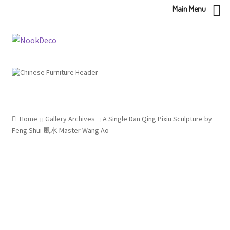
Main Menu
Skip
Skip
to
to
navigation
content
Home
Gallery Archives
A Single Dan Qing Pixiu Sculpture by
Feng Shui 風水 Master Wang Ao