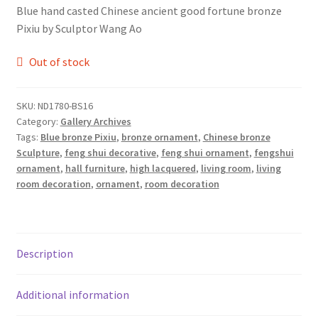
Blue hand casted Chinese ancient good fortune bronze
Pixiu by Sculptor Wang Ao
Out of stock
SKU:
ND1780-BS16
Category:
Gallery Archives
Tags:
Blue bronze Pixiu
,
bronze ornament
,
Chinese bronze
Sculpture
,
feng shui decorative
,
feng shui ornament
,
fengshui
ornament
,
hall furniture
,
high lacquered
,
living room
,
living
room decoration
,
ornament
,
room decoration
Description
Additional information