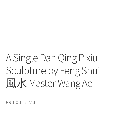
A Single Dan Qing Pixiu
Sculpture by Feng Shui
風水 Master Wang Ao
£
90.00
inc. Vat