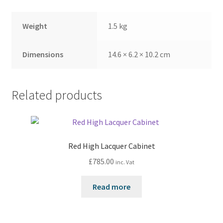
Weight
1.5 kg
Dimensions
14.6 × 6.2 × 10.2 cm
Related products
Red High Lacquer Cabinet
£
785.00
inc. Vat
Read more