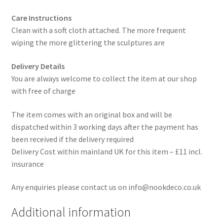
Care Instructions
Clean with a soft cloth attached. The more frequent
wiping the more glittering the sculptures are
Delivery Details
You are always welcome to collect the item at our shop
with free of charge
The item comes with an original box and will be
dispatched within 3 working days after the payment has
been received if the delivery required
Delivery Cost within mainland UK for this item – £11 incl.
insurance
Any enquiries please contact us on info@nookdeco.co.uk
Additional information