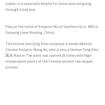
zodiac, it is especially helpful for those who are going
through a bad year.
Pixiu at the tomb of Emperor Wu of Southern Qi (c. 456) in
Danyang (near Nanjing, China).
This bronze Dan Qing Pixiu sculpture is handcrafted by
Chinese Sculptor Wang Ao, who is also a famous Feng Shui
風水 Master. The paint was layered 26 times with high
temperature paints of the Chinese ancient raw lacquer
process.