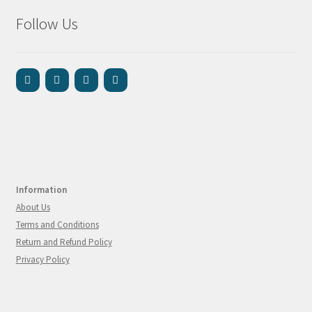
Follow Us
Information
About Us
Terms and Conditions
Return and Refund Policy
Privacy Policy