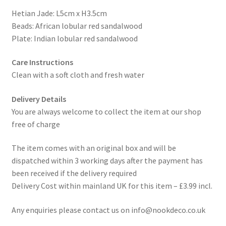
Hetian Jade: L5cm x H3.5cm
Beads: African lobular red sandalwood
Plate: Indian lobular red sandalwood
Care Instructions
Clean with a soft cloth and fresh water
Delivery Details
You are always welcome to collect the item at our shop
free of charge
The item comes with an original box and will be
dispatched within 3 working days after the payment has
been received if the delivery required
Delivery Cost within mainland UK for this item – £3.99 incl.
Any enquiries please contact us on info@nookdeco.co.uk