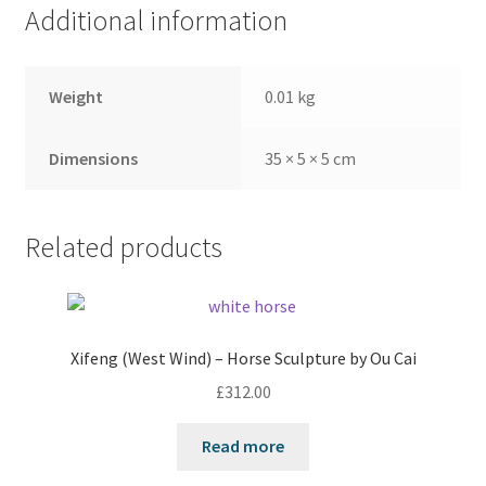
Additional information
Weight
0.01 kg
Dimensions
35 × 5 × 5 cm
Related products
Xifeng (West Wind) – Horse Sculpture by Ou Cai
£
312.00
Read more