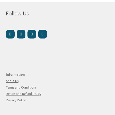
Follow Us
Information
About Us
Terms and Conditions
Return and Refund Policy
Privacy Policy