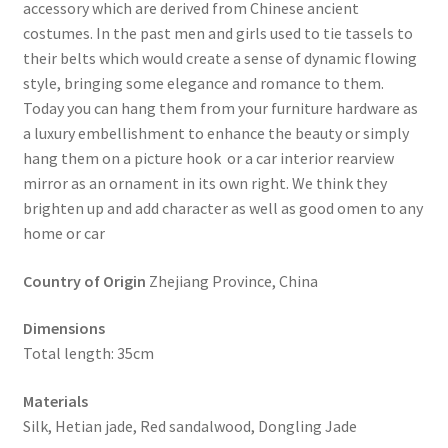
accessory which are derived from Chinese ancient
costumes. In the past men and girls used to tie tassels to
their belts which would create a sense of dynamic flowing
style, bringing some elegance and romance to them.
Today you can hang them from your furniture hardware as
a luxury embellishment to enhance the beauty or simply
hang them on a picture hook or a car interior rearview
mirror as an ornament in its own right. We think they
brighten up and add character as well as good omen to any
home or car
Country of Origin
Zhejiang Province, China
Dimensions
Total length: 35cm
Materials
Silk, Hetian jade, Red sandalwood, Dongling Jade