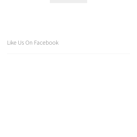
Like Us On Facebook