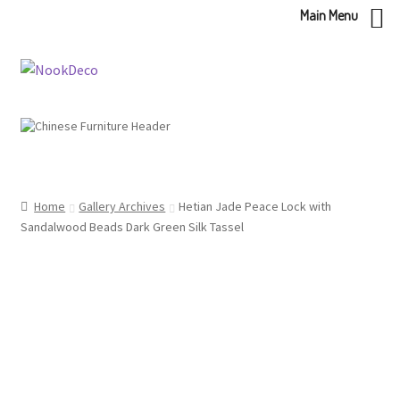
Main Menu
Skip
Skip
to
to
navigation
content
Home
Gallery Archives
Hetian Jade Peace Lock with
Sandalwood Beads Dark Green Silk Tassel