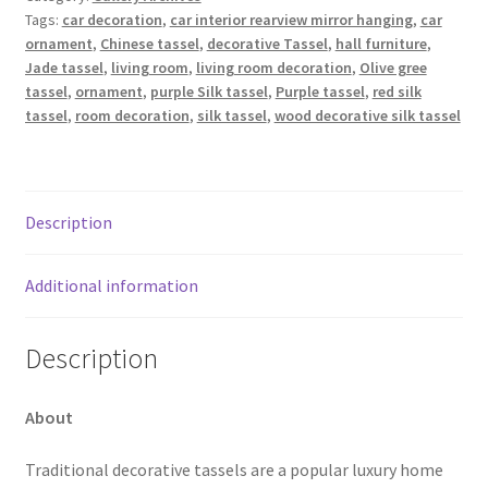
Tags:
car decoration
,
car interior rearview mirror hanging
,
car
ornament
,
Chinese tassel
,
decorative Tassel
,
hall furniture
,
Jade tassel
,
living room
,
living room decoration
,
Olive gree
tassel
,
ornament
,
purple Silk tassel
,
Purple tassel
,
red silk
tassel
,
room decoration
,
silk tassel
,
wood decorative silk tassel
Description
Additional information
Description
About
Traditional decorative tassels are a popular luxury home