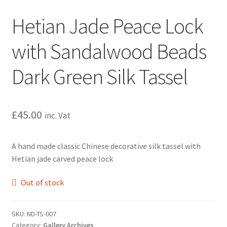
Hetian Jade Peace Lock
with Sandalwood Beads
Dark Green Silk Tassel
£
45.00
inc. Vat
A hand made classic Chinese decorative silk tassel with
Hetian jade carved peace lock
Out of stock
SKU:
ND-TS-007
Category:
Gallery Archives