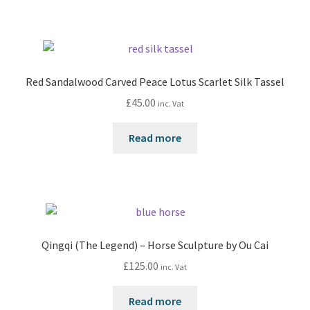
Red Sandalwood Carved Peace Lotus Scarlet Silk Tassel
£
45.00
inc. Vat
Read more
Qingqi (The Legend) – Horse Sculpture by Ou Cai
£
125.00
inc. Vat
Read more