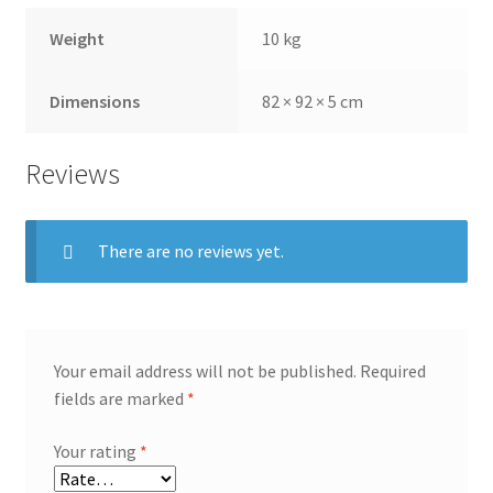
Weight
10 kg
Dimensions
82 × 92 × 5 cm
Reviews
There are no reviews yet.
Your email address will not be published.
Required
fields are marked
*
Your rating
*