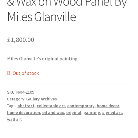
& Wax on Wood Panel By
Miles Glanville
£
1,800.00
Miles Glanville’s original painting
Out of stock
SKU:
NKM-2109
Category:
Gallery Archives
Tags:
abstract
,
collectable art
,
contemporary
,
home decor
,
home decoration
,
oil and wax
,
original
,
painting
,
signed art
,
wall art