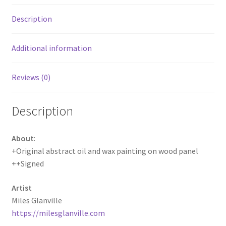
Description
Additional information
Reviews (0)
Description
About
:
+Original abstract oil and wax painting on wood panel
++Signed
Artist
Miles Glanville
https://milesglanville.com