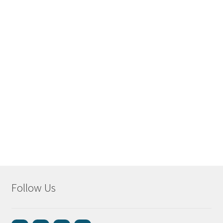
Follow Us