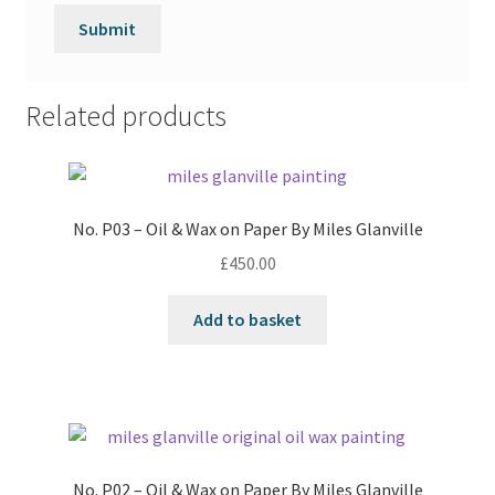
Related products
No. P03 – Oil & Wax on Paper By Miles Glanville
£
450.00
Add to basket
No. P02 – Oil & Wax on Paper By Miles Glanville