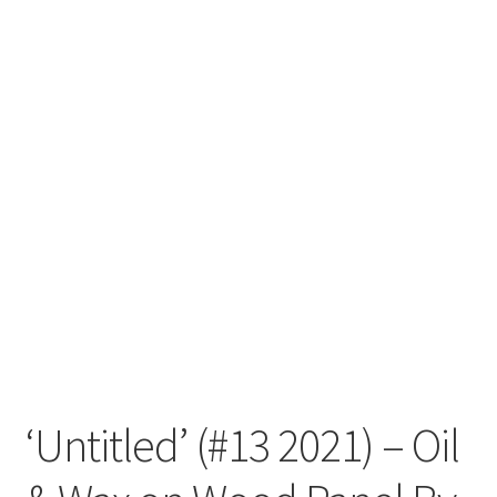
‘Untitled’ (#13 2021) – Oil