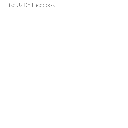
Like Us On Facebook