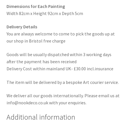
Dimensions for Each Painting
Width 82cm x Height 92cm x Depth 5cm
Delivery Details
You are always welcome to come to pick the goods up at
our shop in Bristol free charge
Goods will be usually dispatched within 3 working days
after the payment has been received
Delivery Cost within mainland UK- £30.00 incl.insurance
The item will be delivered by a bespoke Art courier service.
We deliver all our goods internationally. Please email us at
info@nookdeco.co.uk with your enquiries.
Additional information