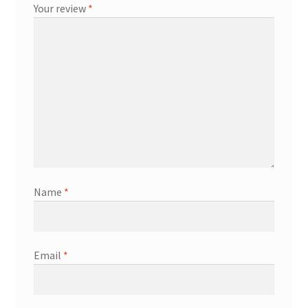
Your review
*
Name
*
Email
*