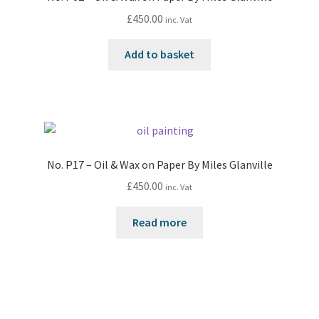
£
450.00
inc. Vat
Add to basket
No. P17 – Oil & Wax on Paper By Miles Glanville
£
450.00
inc. Vat
Read more