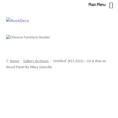
Main Menu
Skip
Skip
to
to
navigation
content
Home
Gallery Archives
‘Untitled’ (#13 2021) – Oil & Wax on
Wood Panel By Miles Glanville