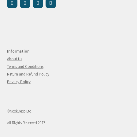
Information
About Us
Terms and Conditions
Return and Refund Policy
Privacy Policy
©NookDeco Ltd.
All Rights Reserved 2017