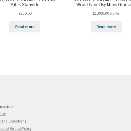
Miles Glanville
Wood Panel By Miles Glanvi
£
350.00
£
1,800.00
inc. Vat
Read more
Read more
rmation
t Us
 and Conditions
n and Refund Policy