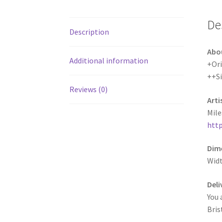
De
Description
Abo
Additional information
+Ori
++S
Reviews (0)
Arti
Mile
http
Dime
Widt
Deli
You 
Bris