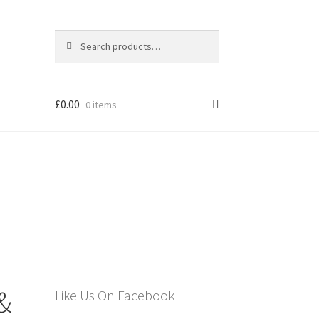
Search
Search
for:
£
0.00
0 items
els
 &
Like Us On Facebook