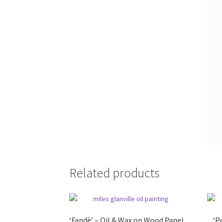
Related products
‘Fandè’ – Oil & Wax on Wood Panel
‘P