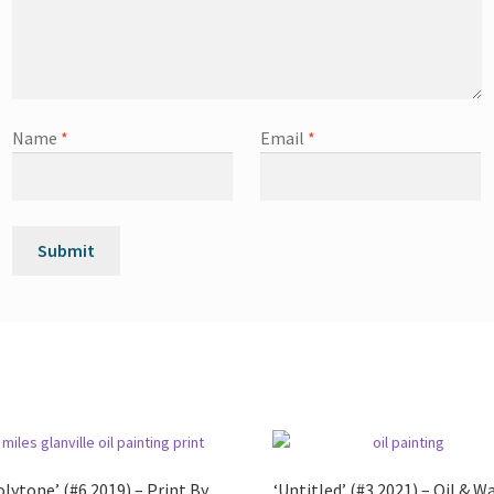
Name
*
Email
*
olytone’ (#6 2019) – Print By
‘Untitled’ (#3 2021) – Oil & W