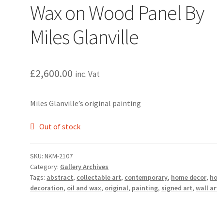
Wax on Wood Panel By
Miles Glanville
£
2,600.00
inc. Vat
Miles Glanville’s original painting
Out of stock
SKU:
NKM-2107
Category:
Gallery Archives
Tags:
abstract
,
collectable art
,
contemporary
,
home decor
,
h
decoration
,
oil and wax
,
original
,
painting
,
signed art
,
wall ar