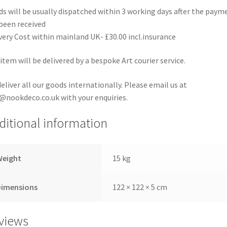
s will be usually dispatched within 3 working days after the paym
been received
very Cost within mainland UK- £30.00 incl.insurance
item will be delivered by a bespoke Art courier service.
eliver all our goods internationally. Please email us at
@nookdeco.co.uk with your enquiries.
ditional information
Weight
15 kg
Dimensions
122 × 122 × 5 cm
views