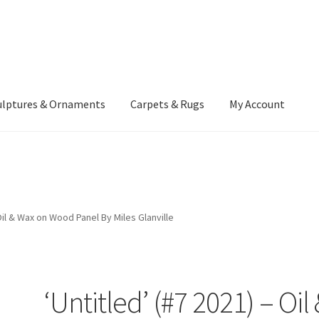
ulptures & Ornaments
Carpets & Rugs
My Account
atement
Delivery Information
Furniture
Gallery Archive
yment Methods
Privacy Policy
Returns & Refund Policy
Rugs&Tass
 Oil & Wax on Wood Panel By Miles Glanville
rms and Conditions
Cart
Checkout
My Account
News
‘Untitled’ (#7 2021) – Oil