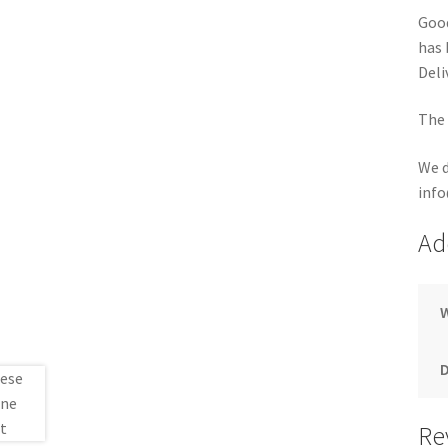
Good
has 
Deli
The 
We d
info
Ad
Re