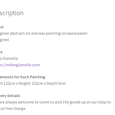
scription
ut
:
ginal abstract oil and wax painting on wood panel
igned
st
s Glanville
s://milesglanville.com
nsions for Each Painting
h 122cm x Height 122cm x Depth 5cm
very Details
are always welcome to come to pick the goods up at our shop in
tol free charge