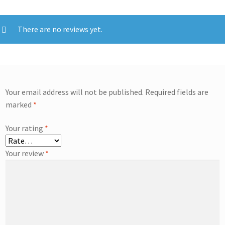
There are no reviews yet.
Your email address will not be published.
Required fields are
marked
*
Your rating
*
Your review
*