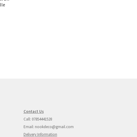
lle
Contact Us
Call: 07854441528
Email: nookdeco@gmail.com
Delivery Information