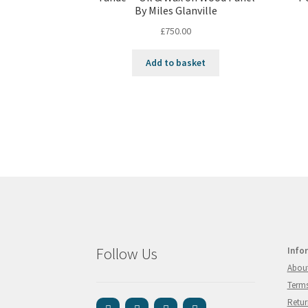
By Miles Glanville
£
750.00
Add to basket
Follow Us
Info
Abou
Terms
Retur