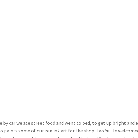
 by car we ate street food and went to bed, to get up bright and e
who paints some of our zen ink art for the shop, Lao Yu. He welcome