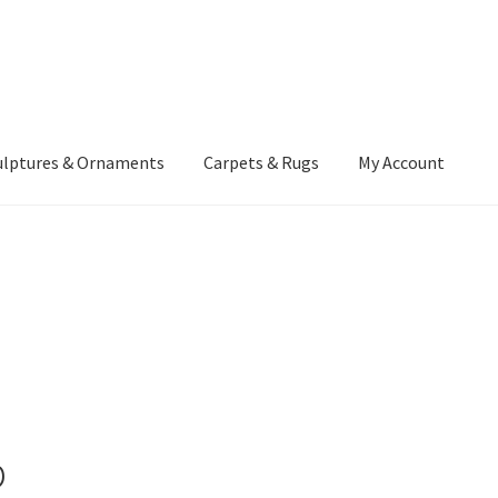
ulptures & Ornaments
Carpets & Rugs
My Account
atement
Delivery Information
Furniture
Gallery Archive
yment Methods
Privacy Policy
Returns & Refund Policy
Rugs&Tass
rms and Conditions
Cart
Checkout
My Account
News
p