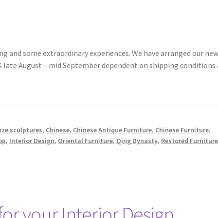
pring and some extraordinary experiences. We have arranged our ne
 UK late August – mid September dependent on shipping conditions
nze sculptures
,
Chinese
,
Chinese Antique Furniture
,
Chinese Furniture
,
op
,
Interior Design
,
Oriental Furniture
,
Qing Dynasty
,
Restored Furnitur
for your Interior Design