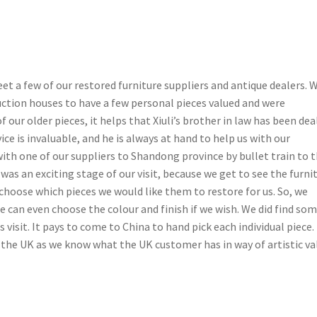
et a few of our restored furniture suppliers and antique dealers. 
uction houses to have a few personal pieces valued and were
our older pieces, it helps that Xiuli’s brother in law has been dea
vice is invaluable, and he is always at hand to help us with our
with one of our suppliers to Shandong province by bullet train to t
s an exciting stage of our visit, because we get to see the furni
l choose which pieces we would like them to restore for us. So, we
We can even choose the colour and finish if we wish. We did find so
 visit. It pays to come to China to hand pick each individual piece.
 the UK as we know what the UK customer has in way of artistic va