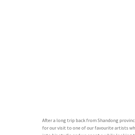
After a long trip back from Shandong province
for our visit to one of our favourite artists 