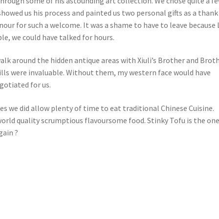
through some of his astounding art collection. We chose quite a fe
showed us his process and painted us two personal gifts as a thank
onour for such a welcome. It was a shame to have to leave because
le, we could have talked for hours.
alk around the hidden antique areas with Xiuli’s Brother and Brot
lls were invaluable. Without them, my western face would have
gotiated for us.
es we did allow plenty of time to eat traditional Chinese Cuisine.
orld quality scrumptious flavoursome food. Stinky Tofu is the one
gain ?