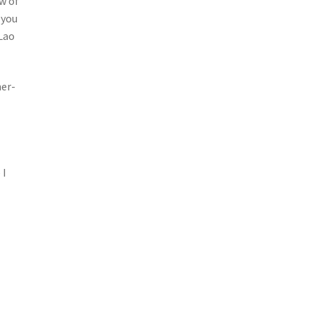
w of
 you
 Lao
her-
 I