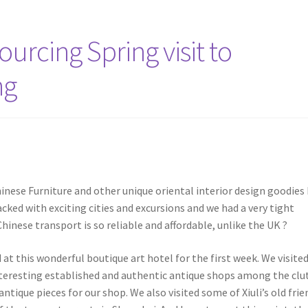
urcing Spring visit to
ng
hinese Furniture and other unique oriental interior design goodies
cked with exciting cities and excursions and we had a very tight
inese transport is so reliable and affordable, unlike the UK ?
at this wonderful boutique art hotel for the first week. We visite
teresting established and authentic antique shops among the clut
ique pieces for our shop. We also visited some of Xiuli’s old frie