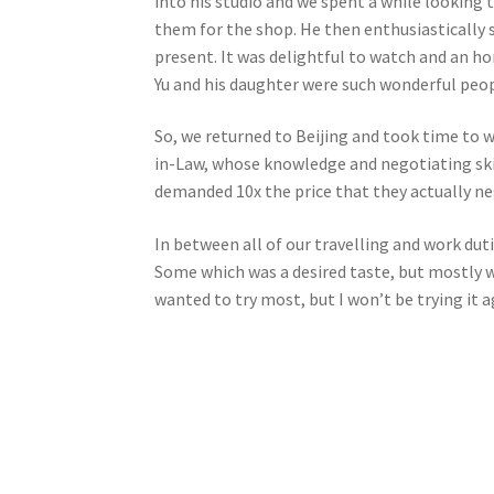
into his studio and we spent a while looking 
them for the shop. He then enthusiastically 
present. It was delightful to watch and an h
Yu and his daughter were such wonderful peop
So, we returned to Beijing and took time to w
in-Law, whose knowledge and negotiating ski
demanded 10x the price that they actually ne
In between all of our travelling and work duti
Some which was a desired taste, but mostly w
wanted to try most, but I won’t be trying it a