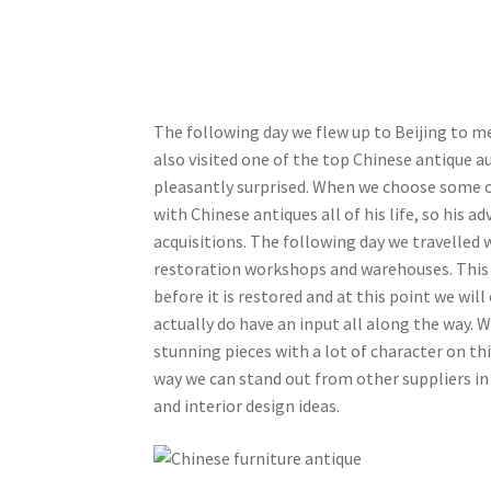
The following day we flew up to Beijing to me
also visited one of the top Chinese antique a
pleasantly surprised. When we choose some of 
with Chinese antiques all of his life, so his ad
acquisitions. The following day we travelled 
restoration workshops and warehouses. This wa
before it is restored and at this point we wil
actually do have an input all along the way. 
stunning pieces with a lot of character on this
way we can stand out from other suppliers in
and interior design ideas.