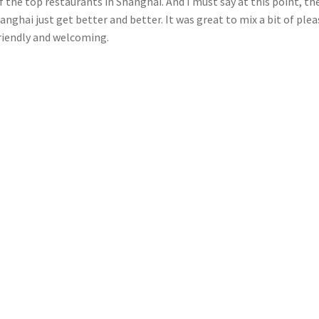
 the top restaurants in Shanghai. And I must say at this point, th
nghai just get better and better. It was great to mix a bit of ple
 friendly and welcoming.