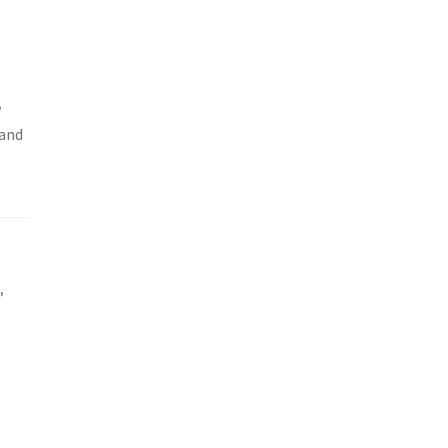
w
 and
e
,