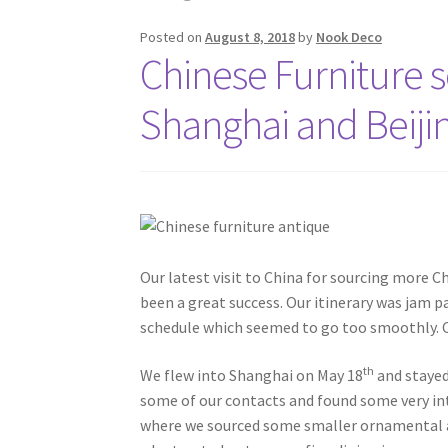
Posted on
August 8, 2018
by
Nook Deco
Chinese Furniture so
Shanghai and Beiji
Our latest visit to China for sourcing more C
been a great success. Our itinerary was jam pa
schedule which seemed to go too smoothly. Ch
th
We flew into Shanghai on May 18
and stayed 
some of our contacts and found some very in
where we sourced some smaller ornamental ant