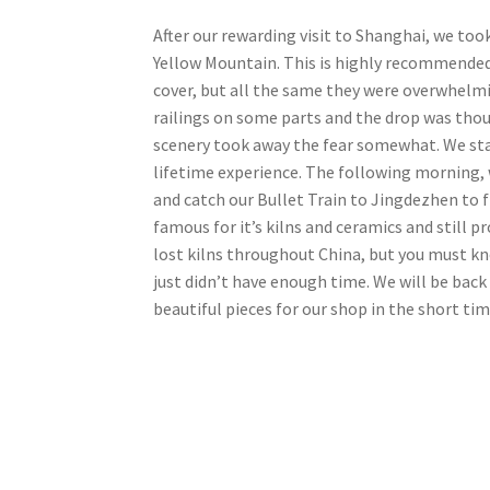
After our rewarding visit to Shanghai, we too
Yellow Mountain. This is highly recommended i
cover, but all the same they were overwhelmi
railings on some parts and the drop was thous
scenery took away the fear somewhat. We stay
lifetime experience. The following morning, 
and catch our Bullet Train to Jingdezhen to 
famous for it’s kilns and ceramics and still 
lost kilns throughout China, but you must k
just didn’t have enough time. We will be back 
beautiful pieces for our shop in the short ti