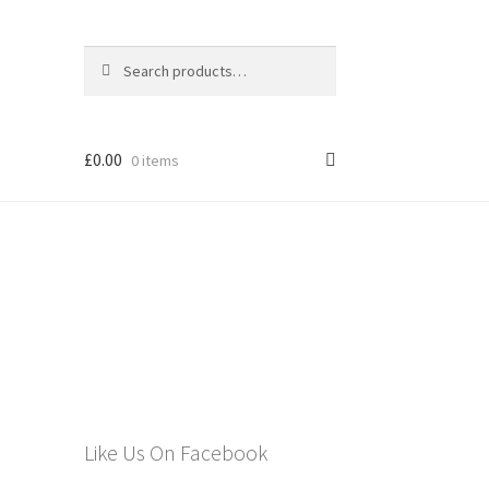
Search
Search
for:
£
0.00
0 items
els
Like Us On Facebook