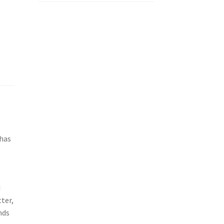
 has
d
ter,
nds