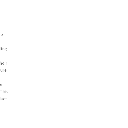
We
ling
heir
ture
me
 This
lues