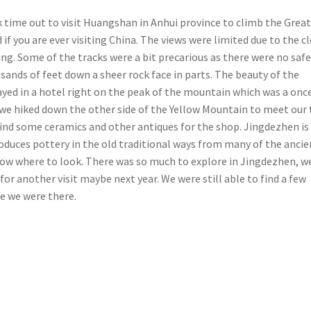
k time out to visit Huangshan in Anhui province to climb the Grea
f you are ever visiting China. The views were limited due to the c
ng. Some of the tracks were a bit precarious as there were no saf
ands of feet down a sheer rock face in parts. The beauty of the
ed in a hotel right on the peak of the mountain which was a once
we hiked down the other side of the Yellow Mountain to meet our 
find some ceramics and other antiques for the shop. Jingdezhen is
produces pottery in the old traditional ways from many of the ancie
now where to look. There was so much to explore in Jingdezhen, w
for another visit maybe next year. We were still able to find a few
me we were there.