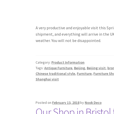
A very productive and enjoyable visit this S
shipment, and everything will arrive in the
weather. You will not be disappointed.
Category:
Product Information
Tags:
Antique Furniture
,
Beijing
,
Beijing visit
,
bro
Chinese traditional style
,
Furniture
,
Furniture Sh
Shanghai visit
Posted on
February 13, 2018
by
Nook Deco
Our Shop in Bristol 