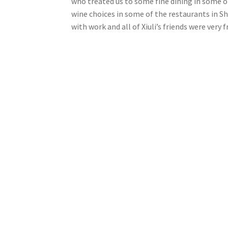
who treated us to some fine dining in some of
wine choices in some of the restaurants in Sha
with work and all of Xiuli’s friends were very