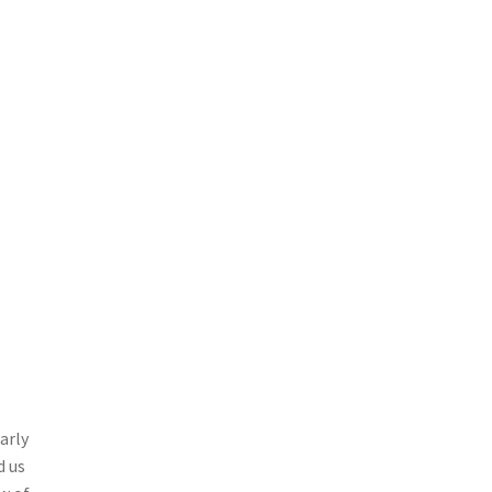
arly
d us