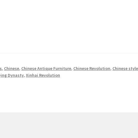
s
,
Chinese
,
Chinese Antique Furniture
,
Chinese Revolution
,
Chinese styl
ing Dynasty
,
Xinhai Revolution