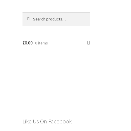
Search
Search
for:
£
0.00
0 items
els
Like Us On Facebook