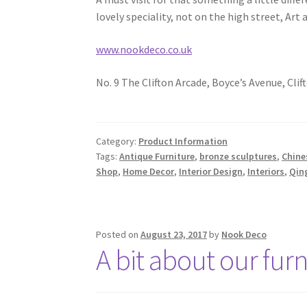
lovely speciality, not on the high street, Art 
www.nookdeco.co.uk
No. 9 The Clifton Arcade, Boyce’s Avenue, Clift
Category:
Product Information
Tags:
Antique Furniture
,
bronze sculptures
,
Chine
Shop
,
Home Decor
,
Interior Design
,
Interiors
,
Qin
Posted on
August 23, 2017
by
Nook Deco
A bit about our furn