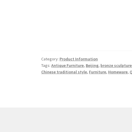
Category:
Product Information
Tags:
Antique Furniture
,
Beijing
,
bronze sculpture
Chinese traditional style
,
Furniture
,
Homeware
,
Q