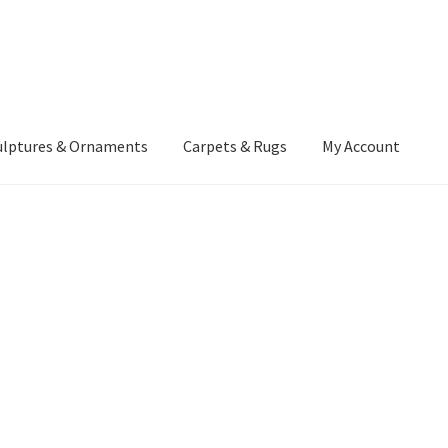
ulptures & Ornaments
Carpets & Rugs
My Account
atement
Delivery Information
Furniture
Gallery Archive
yment Methods
Privacy Policy
Returns & Refund Policy
Rugs&Tass
rms and Conditions
Cart
Checkout
My Account
News