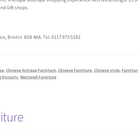
and Gift shops.
on, Bristol. BS8 4AA. Tel. 0117 973 5182
se
,
Chinese Antique Furniture
,
Chinese Furniture
,
Chinese style
,
Furnitur
g Dynasty
,
Restored Furniture
iture