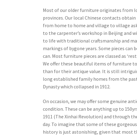
Most of our older furniture originates from 
provinces. Our local Chinese contacts obtain 
from home to home and village to village ask
to the carpenter’s workshop in Beijing and wi
to life with traditional craftsmanship and mat
markings of bygone years. Some pieces can be
can. Most furniture pieces are classed as ‘re
We offer these beautiful items of furniture to
than for their antique value. It is still intr
long established family homes from the past.
Dynasty which collapsed in 1912.
On occasion, we may offer some genuine antiqu
condition. These can be anything up to 150yr
1911 (The Xinhai Revolution) and through t
day. To imagine that some of these gorgeous
history is just astonishing, given that most