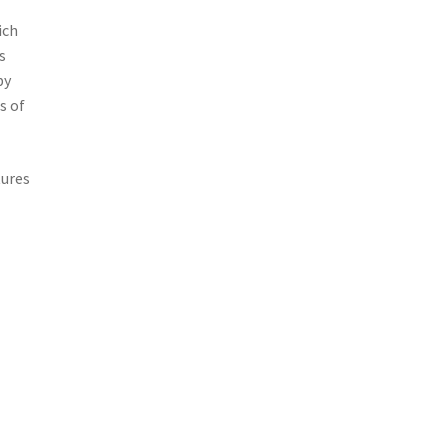
ich
s
by
s of
tures