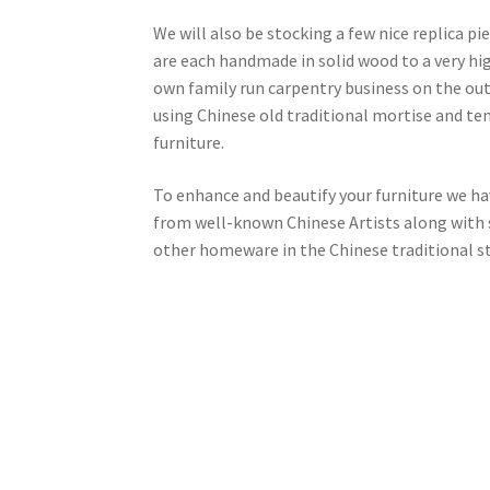
We will also be stocking a few nice replica pi
are each handmade in solid wood to a very hi
own family run carpentry business on the outsk
using Chinese old traditional mortise and ten
furniture.
To enhance and beautify your furniture we ha
from well-known Chinese Artists along with s
other homeware in the Chinese traditional st