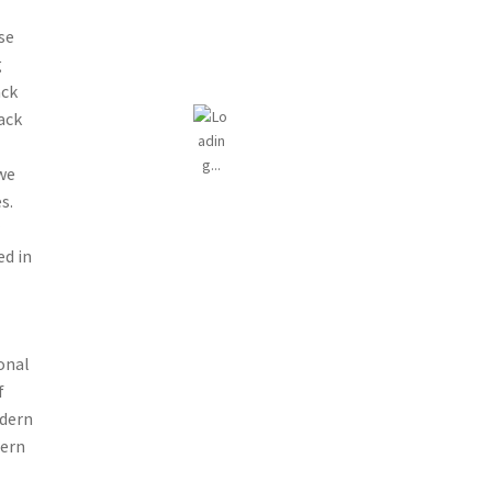
se
g
ack
ack
 we
s.
r
ed in
onal
f
odern
dern