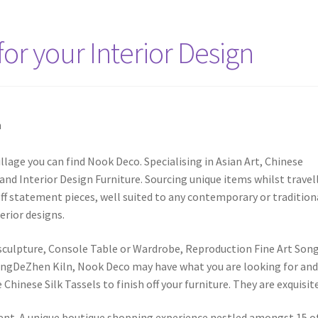
for your Interior Design
illage you can find Nook Deco. Specialising in Asian Art, Chinese
nd Interior Design Furniture. Sourcing unique items whilst travel
ff statement pieces, well suited to any contemporary or tradition
erior designs.
or sculpture, Console Table or Wardrobe, Reproduction Fine Art Song
ingDeZhen Kiln, Nook Deco may have what you are looking for an
inese Silk Tassels to finish off your furniture. They are exquisite
ferent. A unique boutique shopping experience nestled amongst 15 o