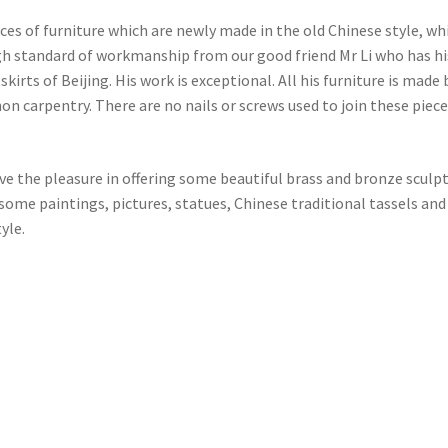
eces of furniture which are newly made in the old Chinese style, wh
gh standard of workmanship from our good friend Mr Li who has hi
irts of Beijing. His work is exceptional. All his furniture is made 
on carpentry. There are no nails or screws used to join these piece
ve the pleasure in offering some beautiful brass and bronze sculp
ome paintings, pictures, statues, Chinese traditional tassels and
yle.