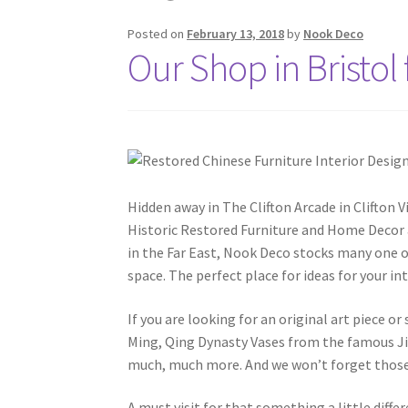
Posted on
February 13, 2018
by
Nook Deco
Our Shop in Bristol 
Hidden away in The Clifton Arcade in Clifton V
Historic Restored Furniture and Home Decor a
in the Far East, Nook Deco stocks many one o
space. The perfect place for ideas for your int
If you are looking for an original art piece 
Ming, Qing Dynasty Vases from the famous J
much, much more. And we won’t forget those Ch
A must visit for that something a little dif