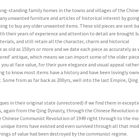
long-standing family homes in the towns and villages of the Chine
any unwanted furniture and articles of historical interest by goin
ing to buy any older unwanted items. These old pieces are sent b
th their years of experience and attention to detail are brought b
erials, and still retain all the character, charm and historical
 as old as 150yrs or more and we date each piece as accurately as
stored’ antique, which means we can import some of the older piece
 you at face value, for their pure elegance and visual appeal rathe
iguing to know most items have a history and have been lovingly own
 Some from as far back as 200yrs, well into the last Empire, Qing
es in their original state (unrestored) if we find them in excepti
s, again from the Qing Dynasty, through the Chinese Revolution o
he Chinese Communist Revolution of 1949 right through to the m
 unique items have existed and even survived through all that mo
 things of value had been destroyed by the communist regime.