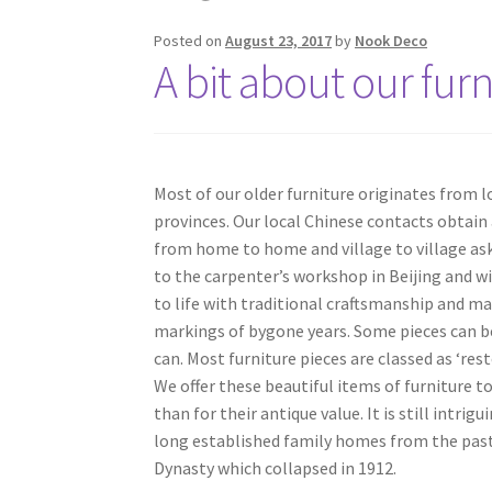
Posted on
August 23, 2017
by
Nook Deco
A bit about our furn
Most of our older furniture originates from 
provinces. Our local Chinese contacts obtain 
from home to home and village to village ask
to the carpenter’s workshop in Beijing and wi
to life with traditional craftsmanship and mat
markings of bygone years. Some pieces can be
can. Most furniture pieces are classed as ‘re
We offer these beautiful items of furniture to
than for their antique value. It is still intr
long established family homes from the past.
Dynasty which collapsed in 1912.