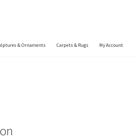
ulptures & Ornaments
Carpets & Rugs
My Account
atement
Delivery Information
Furniture
Gallery Archive
yment Methods
Privacy Policy
Returns & Refund Policy
Rugs&Tass
rms and Conditions
Cart
Checkout
My Account
News
ion