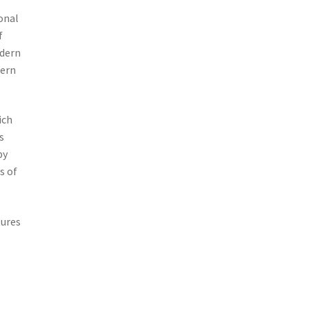
onal
f
odern
dern
ich
s
by
s of
tures