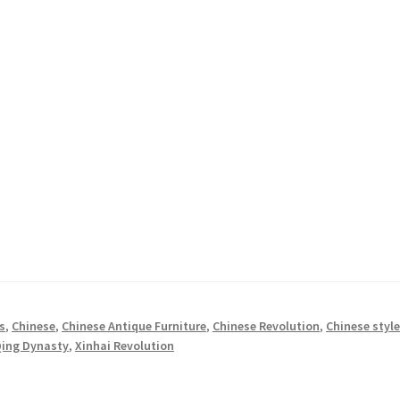
s
,
Chinese
,
Chinese Antique Furniture
,
Chinese Revolution
,
Chinese styl
ing Dynasty
,
Xinhai Revolution