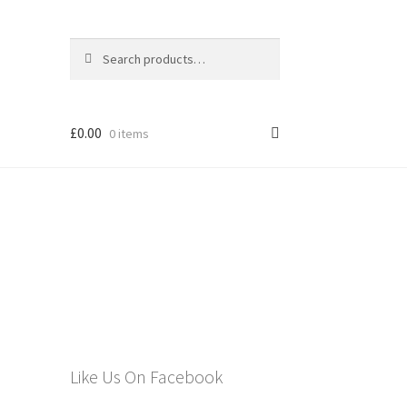
Search
Search
for:
£
0.00
0 items
els
Like Us On Facebook