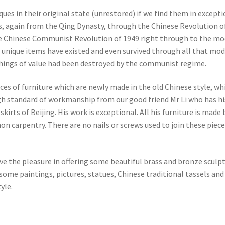
es in their original state (unrestored) if we find them in excepti
s, again from the Qing Dynasty, through the Chinese Revolution o
he Chinese Communist Revolution of 1949 right through to the m
 unique items have existed and even survived through all that mo
 things of value had been destroyed by the communist regime.
eces of furniture which are newly made in the old Chinese style, wh
gh standard of workmanship from our good friend Mr Li who has hi
irts of Beijing. His work is exceptional. All his furniture is made 
on carpentry. There are no nails or screws used to join these piece
ve the pleasure in offering some beautiful brass and bronze sculp
ome paintings, pictures, statues, Chinese traditional tassels and
yle.