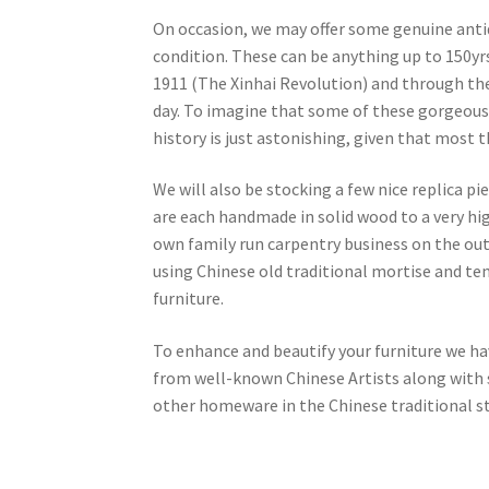
On occasion, we may offer some genuine antiqu
condition. These can be anything up to 150yr
1911 (The Xinhai Revolution) and through t
day. To imagine that some of these gorgeous
history is just astonishing, given that most
We will also be stocking a few nice replica pi
are each handmade in solid wood to a very hi
own family run carpentry business on the outsk
using Chinese old traditional mortise and ten
furniture.
To enhance and beautify your furniture we ha
from well-known Chinese Artists along with s
other homeware in the Chinese traditional st