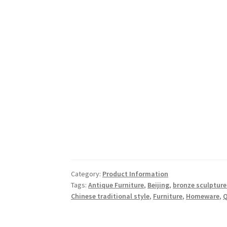
Category:
Product Information
Tags:
Antique Furniture
,
Beijing
,
bronze sculpture
Chinese traditional style
,
Furniture
,
Homeware
,
Q