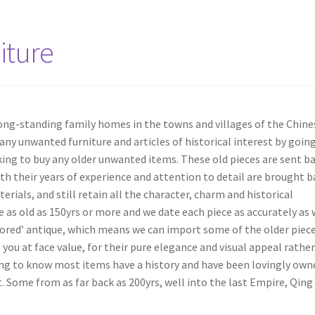
iture
long-standing family homes in the towns and villages of the Chine
any unwanted furniture and articles of historical interest by goin
ing to buy any older unwanted items. These old pieces are sent b
th their years of experience and attention to detail are brought b
erials, and still retain all the character, charm and historical
 as old as 150yrs or more and we date each piece as accurately as
stored’ antique, which means we can import some of the older piece
 you at face value, for their pure elegance and visual appeal rathe
iguing to know most items have a history and have been lovingly own
 Some from as far back as 200yrs, well into the last Empire, Qing