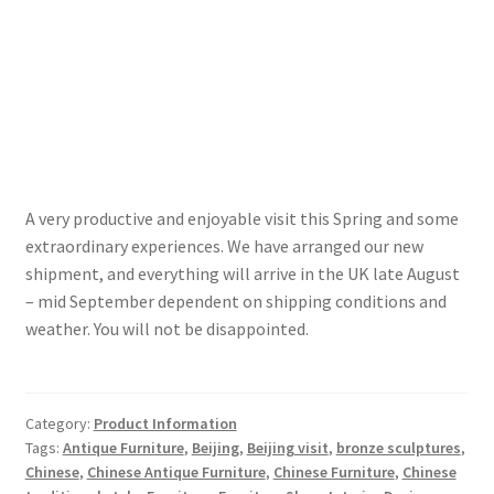
A very productive and enjoyable visit this Spring and some
extraordinary experiences. We have arranged our new
shipment, and everything will arrive in the UK late August
– mid September dependent on shipping conditions and
weather. You will not be disappointed.
Category:
Product Information
Tags:
Antique Furniture
,
Beijing
,
Beijing visit
,
bronze sculptures
,
Chinese
,
Chinese Antique Furniture
,
Chinese Furniture
,
Chinese