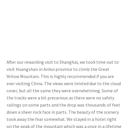
After our rewarding visit to Shanghai, we took time out to
visit Huangshan in Anhui province to climb the Great
Yellow Mountain. This is highly recommended if you are
ever visiting China. The views were limited due to the cloud
cover, but all the same they were overwhelming. Some of
the tracks were a bit precarious as there were no safety
railings on some parts and the drop was thousands of feet
down a sheer rock face in parts. The beauty of the scenery
took away the fear somewhat. We stayed in a hotel right
on the peak of the mountain which was a once in a lifetime