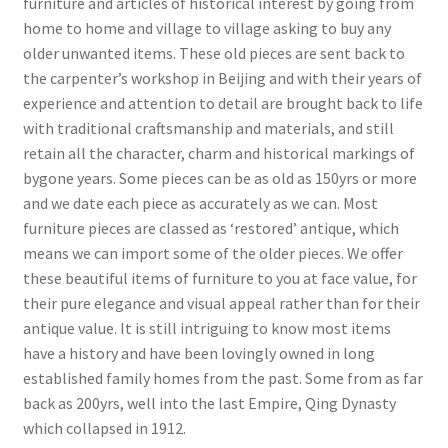
furniture and articles of historical interest by going from
home to home and village to village asking to buy any
older unwanted items. These old pieces are sent back to
the carpenter’s workshop in Beijing and with their years of
experience and attention to detail are brought back to life
with traditional craftsmanship and materials, and still
retain all the character, charm and historical markings of
bygone years. Some pieces can be as old as 150yrs or more
and we date each piece as accurately as we can. Most
furniture pieces are classed as ‘restored’ antique, which
means we can import some of the older pieces. We offer
these beautiful items of furniture to you at face value, for
their pure elegance and visual appeal rather than for their
antique value. It is still intriguing to know most items
have a history and have been lovingly owned in long
established family homes from the past. Some from as far
back as 200yrs, well into the last Empire, Qing Dynasty
which collapsed in 1912.