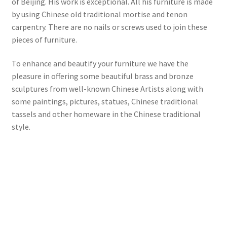
of Beijing. His work is exceptional. All his furniture is made
by using Chinese old traditional mortise and tenon
carpentry. There are no nails or screws used to join these
pieces of furniture.
To enhance and beautify your furniture we have the
pleasure in offering some beautiful brass and bronze
sculptures from well-known Chinese Artists along with
some paintings, pictures, statues, Chinese traditional
tassels and other homeware in the Chinese traditional
style.