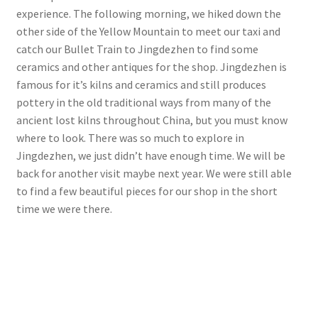
experience. The following morning, we hiked down the
other side of the Yellow Mountain to meet our taxi and
catch our Bullet Train to Jingdezhen to find some
ceramics and other antiques for the shop. Jingdezhen is
famous for it’s kilns and ceramics and still produces
pottery in the old traditional ways from many of the
ancient lost kilns throughout China, but you must know
where to look. There was so much to explore in
Jingdezhen, we just didn’t have enough time. We will be
back for another visit maybe next year. We were still able
to find a few beautiful pieces for our shop in the short
time we were there.