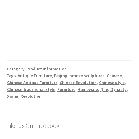
Category:
Product Information
Tags:
Antique Furniture
,
Beijing
,
bronze sculptures
,
Chinese
,
Chinese Antique Furniture
,
Chinese Revolution
,
Chinese style
,
Chinese traditional style
,
Furniture
,
Homeware
,
Qing Dynasty
,
Xinhai Revolution
Like Us On Facebook