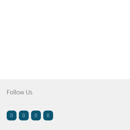
Follow Us