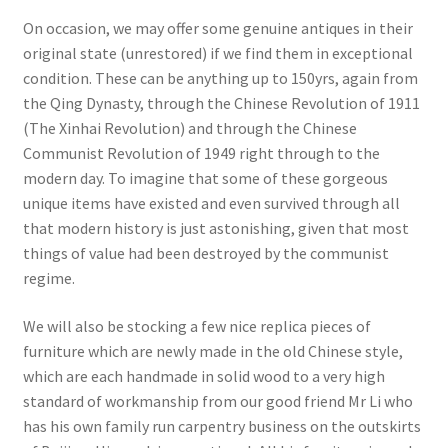
On occasion, we may offer some genuine antiques in their
original state (unrestored) if we find them in exceptional
condition. These can be anything up to 150yrs, again from
the Qing Dynasty, through the Chinese Revolution of 1911
(The Xinhai Revolution) and through the Chinese
Communist Revolution of 1949 right through to the
modern day. To imagine that some of these gorgeous
unique items have existed and even survived through all
that modern history is just astonishing, given that most
things of value had been destroyed by the communist
regime.
We will also be stocking a few nice replica pieces of
furniture which are newly made in the old Chinese style,
which are each handmade in solid wood to a very high
standard of workmanship from our good friend Mr Li who
has his own family run carpentry business on the outskirts