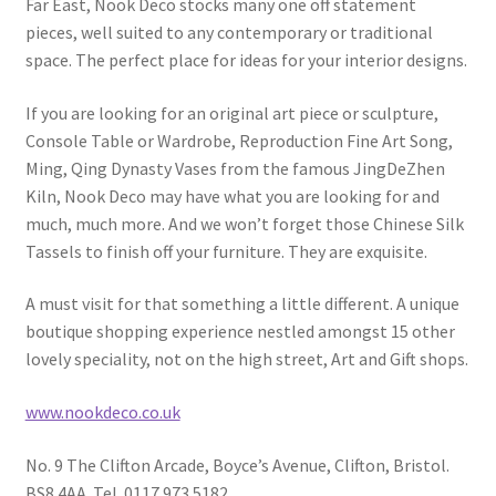
Far East, Nook Deco stocks many one off statement
pieces, well suited to any contemporary or traditional
space. The perfect place for ideas for your interior designs.
If you are looking for an original art piece or sculpture,
Console Table or Wardrobe, Reproduction Fine Art Song,
Ming, Qing Dynasty Vases from the famous JingDeZhen
Kiln, Nook Deco may have what you are looking for and
much, much more. And we won’t forget those Chinese Silk
Tassels to finish off your furniture. They are exquisite.
A must visit for that something a little different. A unique
boutique shopping experience nestled amongst 15 other
lovely speciality, not on the high street, Art and Gift shops.
www.nookdeco.co.uk
No. 9 The Clifton Arcade, Boyce’s Avenue, Clifton, Bristol.
BS8 4AA. Tel. 0117 973 5182