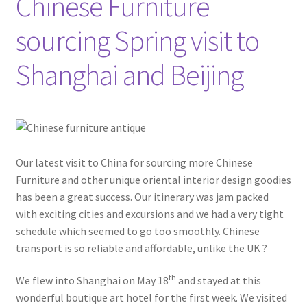
Chinese Furniture
sourcing Spring visit to
Shanghai and Beijing
Our latest visit to China for sourcing more Chinese
Furniture and other unique oriental interior design goodies
has been a great success. Our itinerary was jam packed
with exciting cities and excursions and we had a very tight
schedule which seemed to go too smoothly. Chinese
transport is so reliable and affordable, unlike the UK ?
th
We flew into Shanghai on May 18
and stayed at this
wonderful boutique art hotel for the first week. We visited