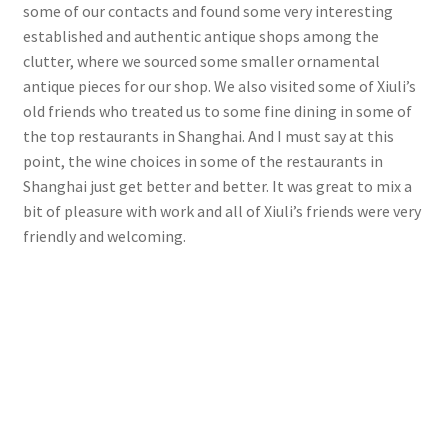
some of our contacts and found some very interesting
established and authentic antique shops among the
clutter, where we sourced some smaller ornamental
antique pieces for our shop. We also visited some of Xiuli’s
old friends who treated us to some fine dining in some of
the top restaurants in Shanghai. And I must say at this
point, the wine choices in some of the restaurants in
Shanghai just get better and better. It was great to mix a
bit of pleasure with work and all of Xiuli’s friends were very
friendly and welcoming.