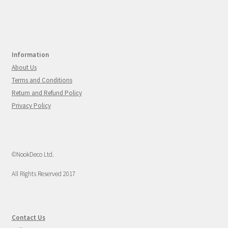
Information
About Us
Terms and Conditions
Return and Refund Policy
Privacy Policy
©NookDeco Ltd.
All Rights Reserved 2017
Contact Us