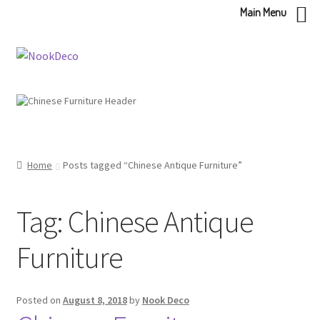
Main Menu
Skip
Skip
to
to
navigation
content
Home
Posts tagged “Chinese Antique Furniture”
Tag:
Chinese Antique
Furniture
Posted on
August 8, 2018
by
Nook Deco