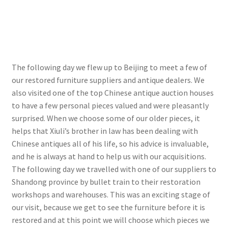
The following day we flew up to Beijing to meet a few of
our restored furniture suppliers and antique dealers. We
also visited one of the top Chinese antique auction houses
to have a few personal pieces valued and were pleasantly
surprised. When we choose some of our older pieces, it
helps that Xiuli’s brother in law has been dealing with
Chinese antiques all of his life, so his advice is invaluable,
and he is always at hand to help us with our acquisitions.
The following day we travelled with one of our suppliers to
Shandong province by bullet train to their restoration
workshops and warehouses. This was an exciting stage of
our visit, because we get to see the furniture before it is
restored and at this point we will choose which pieces we