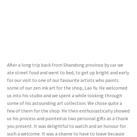
After a long trip back from Shandong province by car we
ate street food and went to bed, to get up bright and early
for our visit to one of our favourite artists who paints
some of our zen ink art for the shop, Lao Yu. He welcomed
us into his studio and we spent a while looking through
some of his astounding art collection. We chose quite a
few of them for the shop. He then enthusiastically showed
us his process and painted us two personal gifts as a thank
you present. It was delightful to watch and an honour for
such a welcome. It was a shame to have to leave because