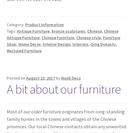
Category:
Product Information
Tags:
Antique Furniture
,
bronze sculptures
,
Chinese
,
Chinese
Antique Furniture
,
Chinese Furniture
,
Chinese style
,
Furniture
Shop
,
Home Decor
,
Interior Design
,
Interiors
,
Qing Dynasty
,
Restored Furniture
Posted on
August 23, 2017
by
Nook Deco
A bit about our furniture
Most of our older furniture originates from long-standing
family homes in the towns and villages of the Chinese
provinces. Our local Chinese contacts obtain any unwanted