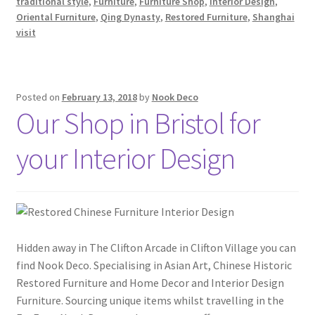
traditional style
,
Furniture
,
Furniture Shop
,
Interior Design
,
Oriental Furniture
,
Qing Dynasty
,
Restored Furniture
,
Shanghai
visit
Posted on
February 13, 2018
by
Nook Deco
Our Shop in Bristol for
your Interior Design
Hidden away in The Clifton Arcade in Clifton Village you can
find Nook Deco. Specialising in Asian Art, Chinese Historic
Restored Furniture and Home Decor and Interior Design
Furniture. Sourcing unique items whilst travelling in the