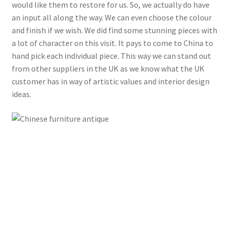
would like them to restore for us. So, we actually do have
an input all along the way. We can even choose the colour
and finish if we wish. We did find some stunning pieces with
a lot of character on this visit. It pays to come to China to
hand pick each individual piece. This way we can stand out
from other suppliers in the UK as we know what the UK
customer has in way of artistic values and interior design
ideas.