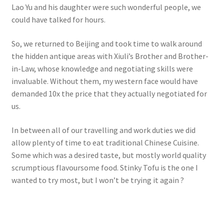
Lao Yu and his daughter were such wonderful people, we
could have talked for hours.
So, we returned to Beijing and took time to walk around
the hidden antique areas with Xiuli’s Brother and Brother-
in-Law, whose knowledge and negotiating skills were
invaluable. Without them, my western face would have
demanded 10x the price that they actually negotiated for
us.
In between all of our travelling and work duties we did
allow plenty of time to eat traditional Chinese Cuisine.
Some which was a desired taste, but mostly world quality
scrumptious flavoursome food. Stinky Tofu is the one I
wanted to try most, but I won’t be trying it again ?