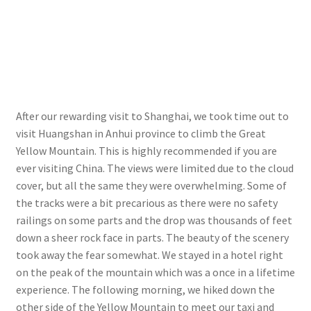
After our rewarding visit to Shanghai, we took time out to
visit Huangshan in Anhui province to climb the Great
Yellow Mountain. This is highly recommended if you are
ever visiting China. The views were limited due to the cloud
cover, but all the same they were overwhelming. Some of
the tracks were a bit precarious as there were no safety
railings on some parts and the drop was thousands of feet
down a sheer rock face in parts. The beauty of the scenery
took away the fear somewhat. We stayed in a hotel right
on the peak of the mountain which was a once in a lifetime
experience. The following morning, we hiked down the
other side of the Yellow Mountain to meet our taxi and