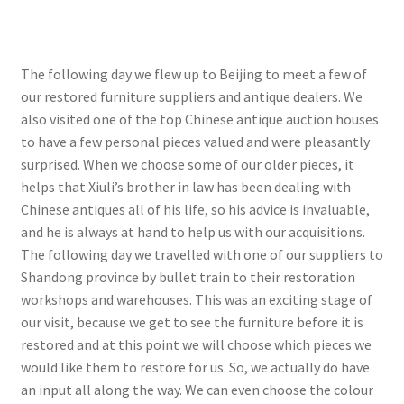
The following day we flew up to Beijing to meet a few of
our restored furniture suppliers and antique dealers. We
also visited one of the top Chinese antique auction houses
to have a few personal pieces valued and were pleasantly
surprised. When we choose some of our older pieces, it
helps that Xiuli’s brother in law has been dealing with
Chinese antiques all of his life, so his advice is invaluable,
and he is always at hand to help us with our acquisitions.
The following day we travelled with one of our suppliers to
Shandong province by bullet train to their restoration
workshops and warehouses. This was an exciting stage of
our visit, because we get to see the furniture before it is
restored and at this point we will choose which pieces we
would like them to restore for us. So, we actually do have
an input all along the way. We can even choose the colour