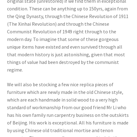
original state (unrestored) if we find them in exceptional
condition. These can be anything up to 150yrs, again from
the Qing Dynasty, through the Chinese Revolution of 1911
(The Xinhai Revolution) and through the Chinese
Communist Revolution of 1949 right through to the
modern day. To imagine that some of these gorgeous
unique items have existed and even survived through all
that modern history is just astonishing, given that most
things of value had been destroyed by the communist
regime.
We will also be stocking a few nice replica pieces of
furniture which are newly made in the old Chinese style,
which are each handmade in solid wood to a very high
standard of workmanship from our good friend Mr Li who
has his own family run carpentry business on the outskirts
of Beijing. His work is exceptional. All his furniture is made
by using Chinese old traditional mortise and tenon