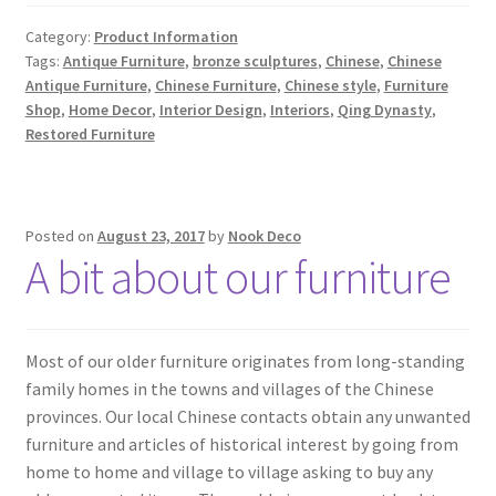
Category:
Product Information
Tags:
Antique Furniture
,
bronze sculptures
,
Chinese
,
Chinese
Antique Furniture
,
Chinese Furniture
,
Chinese style
,
Furniture
Shop
,
Home Decor
,
Interior Design
,
Interiors
,
Qing Dynasty
,
Restored Furniture
Posted on
August 23, 2017
by
Nook Deco
A bit about our furniture
Most of our older furniture originates from long-standing
family homes in the towns and villages of the Chinese
provinces. Our local Chinese contacts obtain any unwanted
furniture and articles of historical interest by going from
home to home and village to village asking to buy any