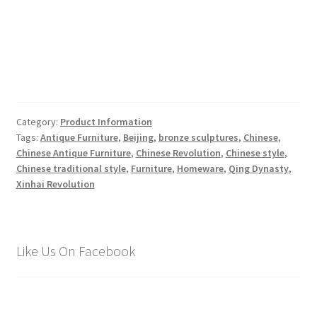
Category:
Product Information
Tags:
Antique Furniture
,
Beijing
,
bronze sculptures
,
Chinese
,
Chinese Antique Furniture
,
Chinese Revolution
,
Chinese style
,
Chinese traditional style
,
Furniture
,
Homeware
,
Qing Dynasty
,
Xinhai Revolution
Like Us On Facebook