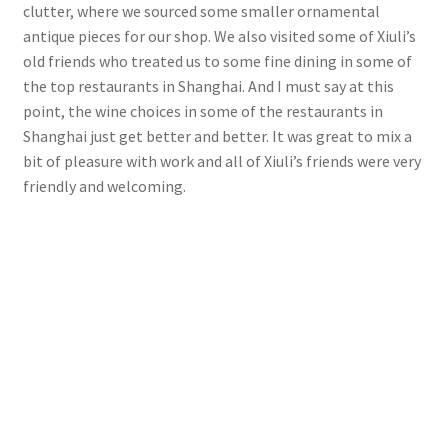
clutter, where we sourced some smaller ornamental
antique pieces for our shop. We also visited some of Xiuli’s
old friends who treated us to some fine dining in some of
the top restaurants in Shanghai. And I must say at this
point, the wine choices in some of the restaurants in
Shanghai just get better and better. It was great to mix a
bit of pleasure with work and all of Xiuli’s friends were very
friendly and welcoming.