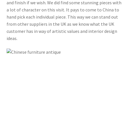
and finish if we wish. We did find some stunning pieces with
a lot of character on this visit. It pays to come to China to
hand pick each individual piece. This way we can stand out
from other suppliers in the UK as we know what the UK
customer has in way of artistic values and interior design
ideas.