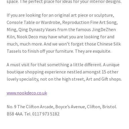
space. The perfect place for ideas for your interior designs.
If you are looking for an original art piece or sculpture,
Console Table or Wardrobe, Reproduction Fine Art Song,
Ming, Qing Dynasty Vases from the famous JingDeZhen
Kiln, Nook Deco may have what you are looking for and
much, much more. And we won’t forget those Chinese Silk
Tassels to finish off your furniture. They are exquisite.
A must visit for that something a little different. A unique
boutique shopping experience nestled amongst 15 other
lovely speciality, not on the high street, Art and Gift shops.
www.nookdeco.co.uk
No. 9 The Clifton Arcade, Boyce’s Avenue, Clifton, Bristol.
BS8 4AA. Tel. 0117 973 5182