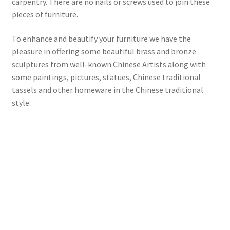
carpentry. There are no nails or screws used to join these
pieces of furniture.
To enhance and beautify your furniture we have the
pleasure in offering some beautiful brass and bronze
sculptures from well-known Chinese Artists along with
some paintings, pictures, statues, Chinese traditional
tassels and other homeware in the Chinese traditional
style.