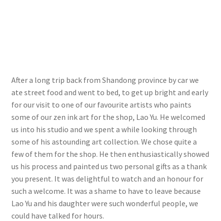
After a long trip back from Shandong province by car we
ate street food and went to bed, to get up bright and early
for our visit to one of our favourite artists who paints
some of our zen ink art for the shop, Lao Yu. He welcomed
us into his studio and we spent a while looking through
some of his astounding art collection. We chose quite a
few of them for the shop. He then enthusiastically showed
us his process and painted us two personal gifts as a thank
you present. It was delightful to watch and an honour for
such a welcome. It was a shame to have to leave because
Lao Yu and his daughter were such wonderful people, we
could have talked for hours.