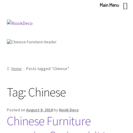
Main Menu
Skip
Skip
to
to
navigation
content
Home
Posts tagged “Chinese”
Tag:
Chinese
Posted on
August 8, 2018
by
Nook Deco
Chinese Furniture