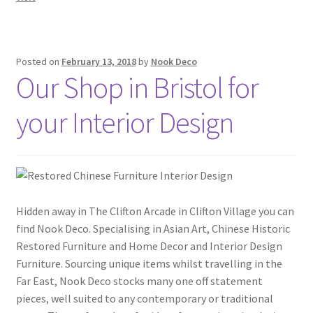
Posted on
February 13, 2018
by
Nook Deco
Our Shop in Bristol for
your Interior Design
Hidden away in The Clifton Arcade in Clifton Village you can
find Nook Deco. Specialising in Asian Art, Chinese Historic
Restored Furniture and Home Decor and Interior Design
Furniture. Sourcing unique items whilst travelling in the
Far East, Nook Deco stocks many one off statement
pieces, well suited to any contemporary or traditional