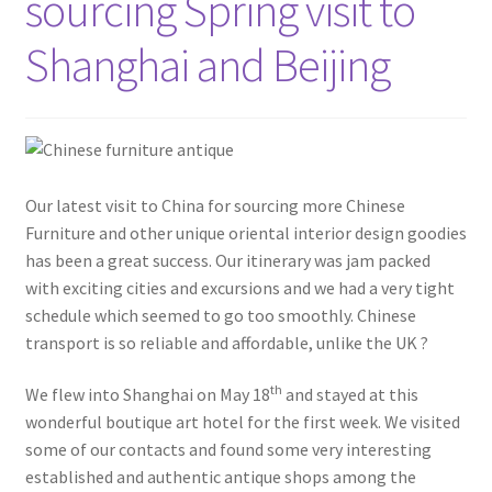
sourcing Spring visit to
Shanghai and Beijing
Our latest visit to China for sourcing more Chinese
Furniture and other unique oriental interior design goodies
has been a great success. Our itinerary was jam packed
with exciting cities and excursions and we had a very tight
schedule which seemed to go too smoothly. Chinese
transport is so reliable and affordable, unlike the UK ?
th
We flew into Shanghai on May 18
and stayed at this
wonderful boutique art hotel for the first week. We visited
some of our contacts and found some very interesting
established and authentic antique shops among the