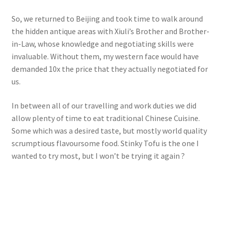
So, we returned to Beijing and took time to walk around
the hidden antique areas with Xiuli’s Brother and Brother-
in-Law, whose knowledge and negotiating skills were
invaluable. Without them, my western face would have
demanded 10x the price that they actually negotiated for
us.
In between all of our travelling and work duties we did
allow plenty of time to eat traditional Chinese Cuisine.
Some which was a desired taste, but mostly world quality
scrumptious flavoursome food. Stinky Tofu is the one I
wanted to try most, but I won’t be trying it again ?