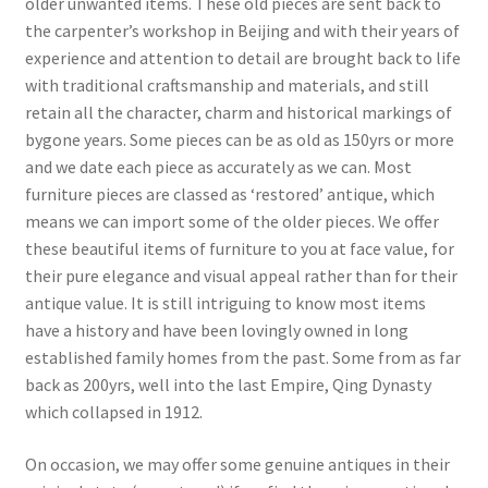
older unwanted items. These old pieces are sent back to
the carpenter’s workshop in Beijing and with their years of
experience and attention to detail are brought back to life
with traditional craftsmanship and materials, and still
retain all the character, charm and historical markings of
bygone years. Some pieces can be as old as 150yrs or more
and we date each piece as accurately as we can. Most
furniture pieces are classed as ‘restored’ antique, which
means we can import some of the older pieces. We offer
these beautiful items of furniture to you at face value, for
their pure elegance and visual appeal rather than for their
antique value. It is still intriguing to know most items
have a history and have been lovingly owned in long
established family homes from the past. Some from as far
back as 200yrs, well into the last Empire, Qing Dynasty
which collapsed in 1912.
On occasion, we may offer some genuine antiques in their