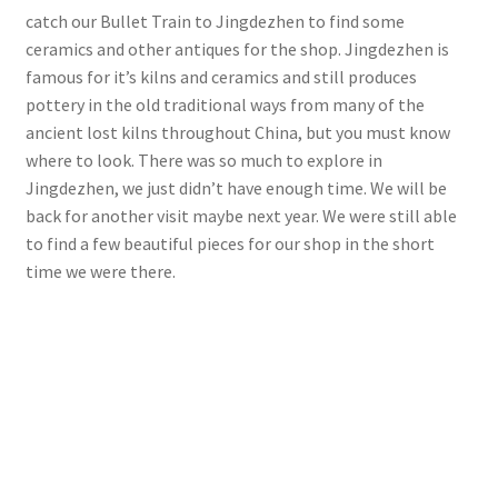
catch our Bullet Train to Jingdezhen to find some
ceramics and other antiques for the shop. Jingdezhen is
famous for it’s kilns and ceramics and still produces
pottery in the old traditional ways from many of the
ancient lost kilns throughout China, but you must know
where to look. There was so much to explore in
Jingdezhen, we just didn’t have enough time. We will be
back for another visit maybe next year. We were still able
to find a few beautiful pieces for our shop in the short
time we were there.