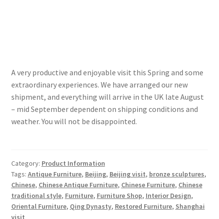
A very productive and enjoyable visit this Spring and some
extraordinary experiences. We have arranged our new
shipment, and everything will arrive in the UK late August
– mid September dependent on shipping conditions and
weather. You will not be disappointed.
Category:
Product Information
Tags:
Antique Furniture
,
Beijing
,
Beijing visit
,
bronze sculptures
,
Chinese
,
Chinese Antique Furniture
,
Chinese Furniture
,
Chinese
traditional style
,
Furniture
,
Furniture Shop
,
Interior Design
,
Oriental Furniture
,
Qing Dynasty
,
Restored Furniture
,
Shanghai
visit