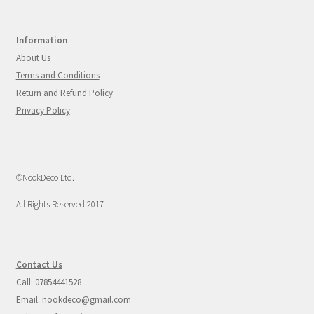
Information
About Us
Terms and Conditions
Return and Refund Policy
Privacy Policy
©NookDeco Ltd.
All Rights Reserved 2017
Contact Us
Call: 07854441528
Email: nookdeco@gmail.com