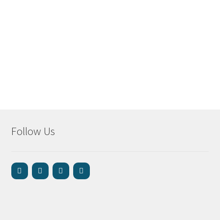
Follow Us